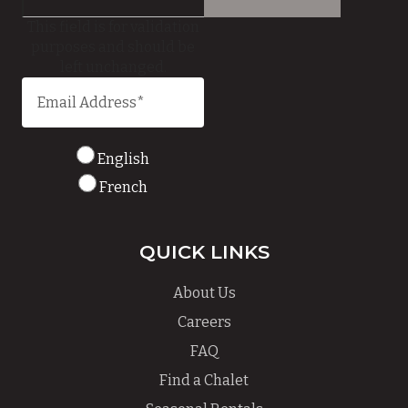
This field is for validation
purposes and should be
left unchanged.
English
French
QUICK LINKS
About Us
Careers
FAQ
Find a Chalet