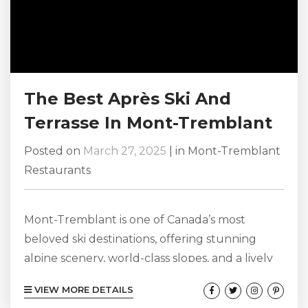
The Best Après Ski And
Terrasse In Mont-Tremblant
Posted on
March 27, 2025
|
in
Mont-Tremblant
Restaurants
Mont-Tremblant is one of Canada’s most
beloved ski destinations, offering stunning
alpine scenery, world-class slopes, and a lively
après-ski culture that keeps visitors coming
VIEW MORE DETAILS
back year after year. Whether you’re looking