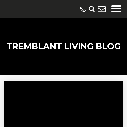
TREMBLANT LIVING BLOG