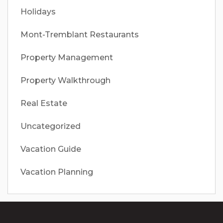
Holidays
Mont-Tremblant Restaurants
Property Management
Property Walkthrough
Real Estate
Uncategorized
Vacation Guide
Vacation Planning