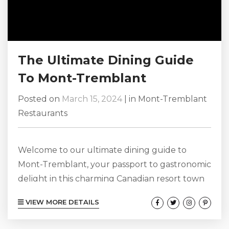
The Ultimate Dining Guide
To Mont-Tremblant
Posted on
March 15, 2024
|
in
Mont-Tremblant
Restaurants
Welcome to our ultimate dining guide to
Mont-Tremblant, your passport to gastronomic
delight in this charming Canadian resort town
nestled amidst the Laurentian Mountains.
VIEW MORE DETAILS
Whether you’re a foodie seeking culinary
adventures or a casual diner in search of