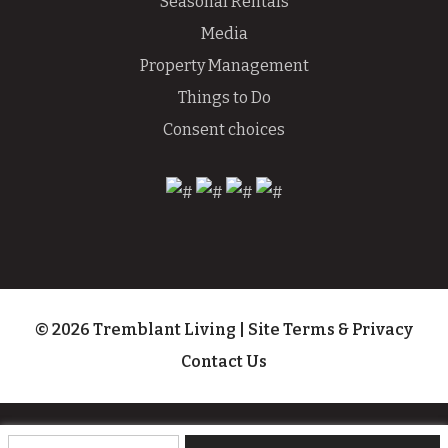
Seasonal Rentals
Media
Property Management
Things to Do
Consent choices
© 2026 Tremblant Living
|
Site Terms & Privacy
Contact Us