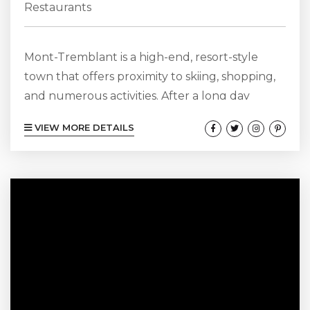
Restaurants
Mont-Tremblant is a high-end, resort-style
town that offers proximity to skiing, shopping,
and numerous activities. After a long day
outside, sharing a romantic meal with your
VIEW MORE DETAILS
partner might be just what you need. Luckily
for you, this bustling town offers dozens of fine
dining restaurants in Mont Tremblant for a
lovely evening. View Our Mont-Tremblant
Chalets Here! Choux Gras Brasserie Culinaire
Head to this famous brasserie on the Chemin
de...