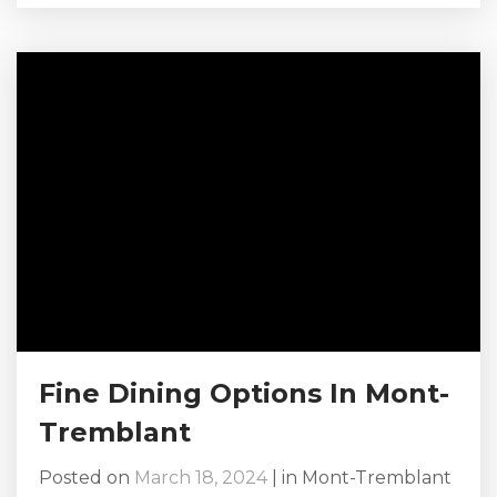
to unwind with a warm drink by the fire,
indulge in gourmet cuisine, or dance the night
away, the Mont-Tremblant après-ski and
terrasse scene has something for everyone.
Browse Our Chalets in Mont-Tremblant Here!
Le P’tit Caribou No discussion...
Fine Dining Options In Mont-
Tremblant
Posted on
March 18, 2024
|
in
Mont-Tremblant