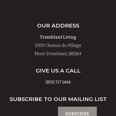
OUR ADDRESS
Tremblant Living
2000 Chemin du Village
Mont-Tremblant, J8E1K4
GIVE US A CALL
(819) 717 1444
SUBSCRIBE TO OUR MAILING LIST