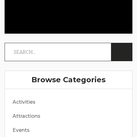
Browse Categories
Activities
Attractions
Events