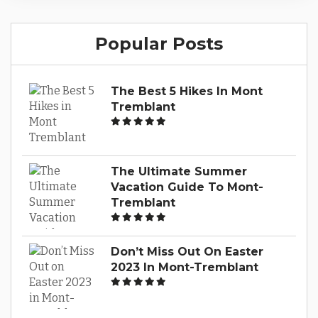
satisfying bites, Mont-Tremblant getaways
offer a diverse array of dining experiences to
Popular Posts
tantalize your taste buds. From quaint cafes to
upscale restaurants, this guide will navigate
you through the vibrant culinary scene...
The Best 5 Hikes In Mont
Tremblant
The Ultimate Summer
Vacation Guide To Mont-
Tremblant
Don’t Miss Out On Easter
2023 In Mont-Tremblant