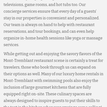
televisions, game rooms, and hot tubs too. Our
concierge services ensure that every day of a guests’
stay in our properties is convenient and personalized.
Our team is always on hand to help with restaurant
reservations, and tour bookings, and can even help
organize in-home health sessions like yoga or massage
services.
While getting out and enjoying the savory flavors of the
Mont-Tremblant restaurant scene is certainly a treat for
travelers, those who book through us can expand on
their options as well. Many of our luxury home rentals in
Mont-Tremblant with swimming pools also enjoy the
inclusion of large gourmet kitchens that are fully
equipped right on-site. These culinary spaces are
always designed to inspire guests to put their skills to