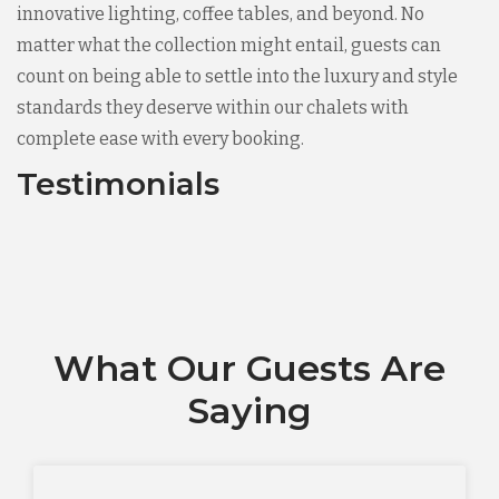
innovative lighting, coffee tables, and beyond. No
matter what the collection might entail, guests can
count on being able to settle into the luxury and style
standards they deserve within our chalets with
complete ease with every booking.
Testimonials
What Our Guests Are
Saying