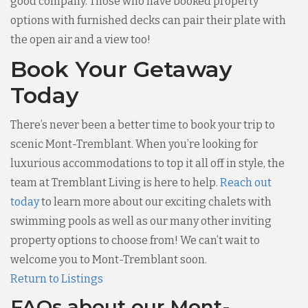
good company. Those who have booked property
options with furnished decks can pair their plate with
the open air and a view too!
Book Your Getaway
Today
There’s never been a better time to book your trip to
scenic Mont-Tremblant. When you’re looking for
luxurious accommodations to top it all off in style, the
team at Tremblant Living is here to help.
Reach out
today
to learn more about our exciting chalets with
swimming pools as well as our many other inviting
property options to choose from! We can’t wait to
welcome you to Mont-Tremblant soon.
Return to Listings
FAQs about our Mont-