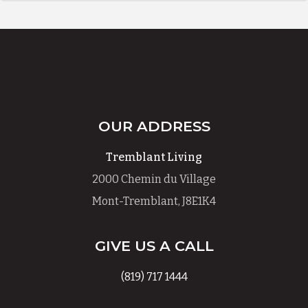
OUR ADDRESS
Tremblant Living
2000 Chemin du Village
Mont-Tremblant, J8E1K4
GIVE US A CALL
(819) 717 1444