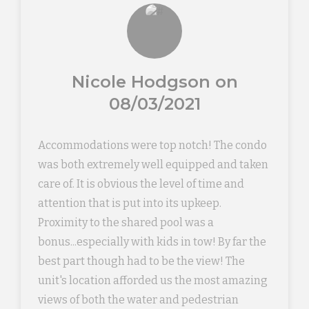
Nicole Hodgson on
08/03/2021
Accommodations were top notch! The condo
was both extremely well equipped and taken
care of. It is obvious the level of time and
attention that is put into its upkeep.
Proximity to the shared pool was a
bonus...especially with kids in tow! By far the
best part though had to be the view! The
unit's location afforded us the most amazing
views of both the water and pedestrian