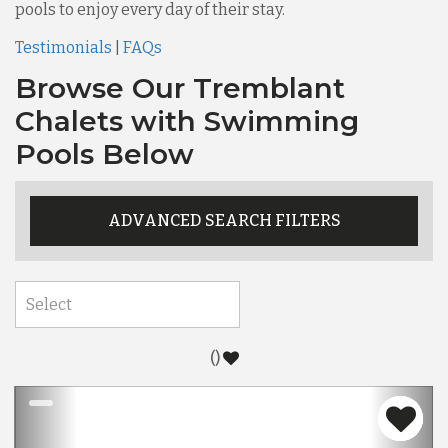
pools to enjoy every day of their stay.
Testimonials
|
FAQs
Browse Our Tremblant
Chalets with Swimming
Pools Below
ADVANCED SEARCH FILTERS
(
)
Previous
Nex