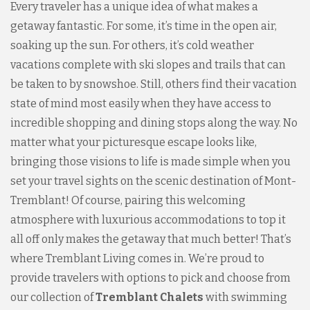
Every traveler has a unique idea of what makes a
getaway fantastic. For some, it’s time in the open air,
soaking up the sun. For others, it’s cold weather
vacations complete with ski slopes and trails that can
be taken to by snowshoe. Still, others find their vacation
state of mind most easily when they have access to
incredible shopping and dining stops along the way. No
matter what your picturesque escape looks like,
bringing those visions to life is made simple when you
set your travel sights on the scenic destination of Mont-
Tremblant! Of course, pairing this welcoming
atmosphere with luxurious accommodations to top it
all off only makes the getaway that much better! That’s
where Tremblant Living comes in. We’re proud to
provide travelers with options to pick and choose from
our collection of
Tremblant Chalets
with swimming