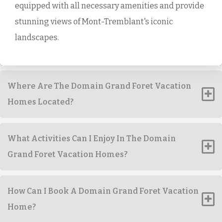
equipped with all necessary amenities and provide
stunning views of Mont-Tremblant's iconic
landscapes.
Where Are The Domain Grand Foret Vacation
Homes Located?
What Activities Can I Enjoy In The Domain
Grand Foret Vacation Homes?
How Can I Book A Domain Grand Foret Vacation
Home?