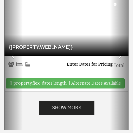
{[PROPERTY.WEB_NAME]}
Enter Dates for Pricing
Total
{[ property.flex_dates.length ]}
Alternate Dates Available
SHOW MORE