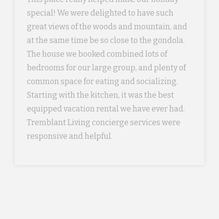
special! We were delighted to have such
great views of the woods and mountain, and
at the same time be so close to the gondola.
The house we booked combined lots of
bedrooms for our large group, and plenty of
common space for eating and socializing.
Starting with the kitchen, it was the best
equipped vacation rental we have ever had.
Tremblant Living concierge services were
responsive and helpful.