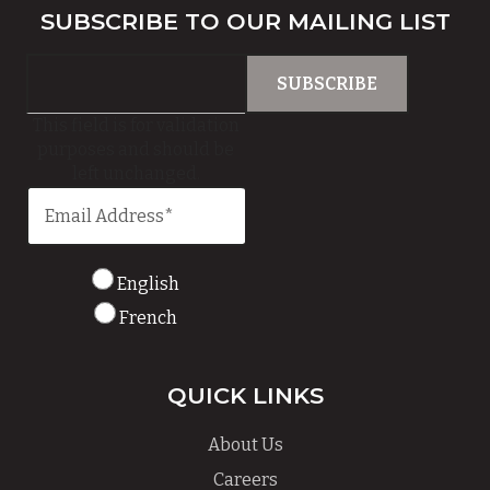
SUBSCRIBE TO OUR MAILING LIST
This field is for validation
purposes and should be
left unchanged.
English
French
QUICK LINKS
About Us
Careers