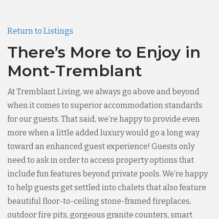
Return to Listings
There’s More to Enjoy in
Mont-Tremblant
At Tremblant Living, we always go above and beyond
when it comes to superior accommodation standards
for our guests. That said, we’re happy to provide even
more when a little added luxury would go a long way
toward an enhanced guest experience! Guests only
need to ask in order to access property options that
include fun features beyond private pools. We’re happy
to help guests get settled into chalets that also feature
beautiful floor-to-ceiling stone-framed fireplaces,
outdoor fire pits, gorgeous granite counters, smart