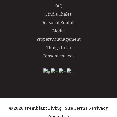
FAQ
Find a Chalet
Seasonal Rentals
Media
Property Management
Things to Do
Consent choices
© 2026 Tremblant Living
|
Site Terms & Privacy
Contact Us