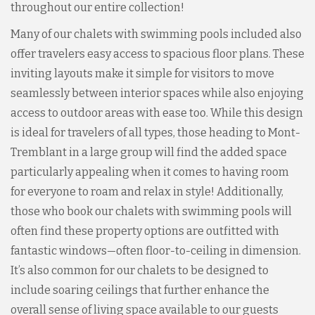
throughout our entire collection!
Many of our chalets with swimming pools included also
offer travelers easy access to spacious floor plans. These
inviting layouts make it simple for visitors to move
seamlessly between interior spaces while also enjoying
access to outdoor areas with ease too. While this design
is ideal for travelers of all types, those heading to Mont-
Tremblant in a large group will find the added space
particularly appealing when it comes to having room
for everyone to roam and relax in style! Additionally,
those who book our chalets with swimming pools will
often find these property options are outfitted with
fantastic windows—often floor-to-ceiling in dimension.
It’s also common for our chalets to be designed to
include soaring ceilings that further enhance the
overall sense of living space available to our guests