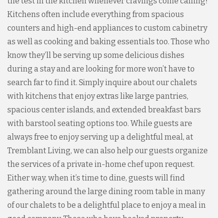
the test in the kitchen whenever cravings come calling!
Kitchens often include everything from spacious
counters and high-end appliances to custom cabinetry
as well as cooking and baking essentials too. Those who
know they’ll be serving up some delicious dishes
during a stay and are looking for more won’t have to
search far to find it. Simply inquire about our chalets
with kitchens that enjoy extras like large pantries,
spacious center islands, and extended breakfast bars
with barstool seating options too. While guests are
always free to enjoy serving up a delightful meal, at
Tremblant Living, we can also help our guests organize
the services of a private in-home chef upon request.
Either way, when it’s time to dine, guests will find
gathering around the large dining room table in many
of our chalets to be a delightful place to enjoy a meal in