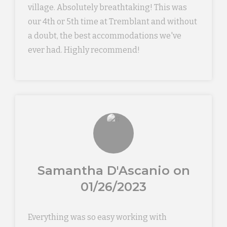
village. Absolutely breathtaking! This was
our 4th or 5th time at Tremblant and without
a doubt, the best accommodations we've
ever had. Highly recommend!
Samantha D'Ascanio on
01/26/2023
Everything was so easy working with