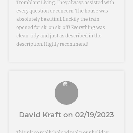
Tremblant Living. They always assisted with
every question or concern. The house was
absolutely beautiful. Luckily, the train
opened for ski on ski off! Everything was
clean, tidy, and just as described in the
description. Highly recommend!
David Kraft on 02/19/2023
This place really helped make our holiday