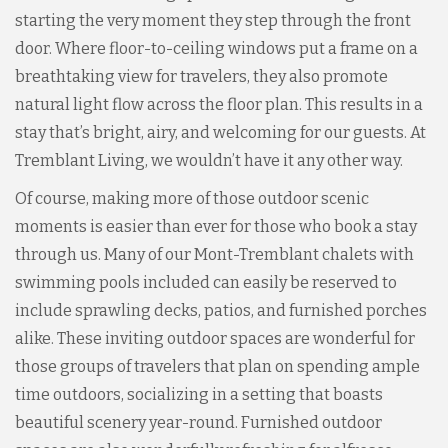
starting the very moment they step through the front
door. Where floor-to-ceiling windows put a frame on a
breathtaking view for travelers, they also promote
natural light flow across the floor plan. This results in a
stay that’s bright, airy, and welcoming for our guests. At
Tremblant Living, we wouldn’t have it any other way.
Of course, making more of those outdoor scenic
moments is easier than ever for those who book a stay
through us. Many of our Mont-Tremblant chalets with
swimming pools included can easily be reserved to
include sprawling decks, patios, and furnished porches
alike. These inviting outdoor spaces are wonderful for
those groups of travelers that plan on spending ample
time outdoors, socializing in a setting that boasts
beautiful scenery year-round. Furnished outdoor