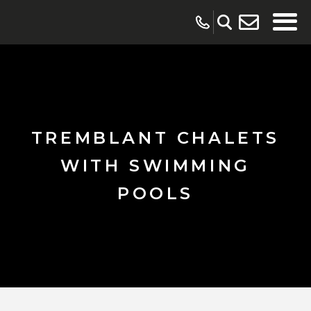
TREMBLANT CHALETS
WITH SWIMMING
POOLS