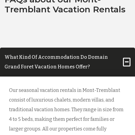
Tremblant Vacation Rentals
What Kind Of Accommodation Do Domain
Grand Foret Vacation Homes Offer?
Our seasonal vacation rentals in Mont-Tremblant
consist of luxurious chalets, modern villas, and
traditional vacation homes. They range in size from
4 to 5 beds, making them perfect for families or
larger groups. All our properties come fully