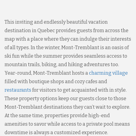
This inviting and endlessly beautiful vacation
destination in Quebec provides guests from across the
map with a place where they can indulge their interests
of all types. In the winter, Mont-Tremblant is an oasis of
ski fun while the summer provides seamless access to
mountain trails, biking, and hiking adventures too.
Year-round, Mont-Tremblant hosts a
charming village
filled with boutique shops and cozy cafes and
restaurants
for visitors to get acquainted with in style.
These property options keep our guests close to those
Mont-Tremblant destinations they can’t wait to explore.
At the same time, properties provide high-end
amenities to savor while access to a private pool means
downtime is always a customized experience.