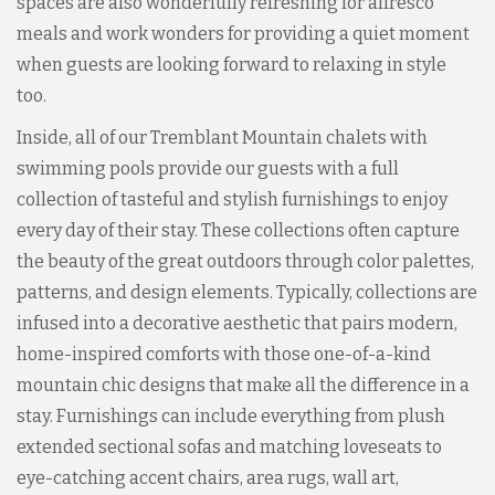
spaces are also wonderfully refreshing for alfresco
meals and work wonders for providing a quiet moment
when guests are looking forward to relaxing in style
too.
Inside, all of our Tremblant Mountain chalets with
swimming pools provide our guests with a full
collection of tasteful and stylish furnishings to enjoy
every day of their stay. These collections often capture
the beauty of the great outdoors through color palettes,
patterns, and design elements. Typically, collections are
infused into a decorative aesthetic that pairs modern,
home-inspired comforts with those one-of-a-kind
mountain chic designs that make all the difference in a
stay. Furnishings can include everything from plush
extended sectional sofas and matching loveseats to
eye-catching accent chairs, area rugs, wall art,