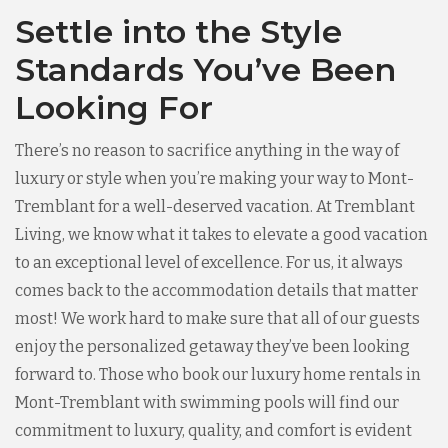
Settle into the Style
Standards You’ve Been
Looking For
There’s no reason to sacrifice anything in the way of
luxury or style when you’re making your way to Mont-
Tremblant for a well-deserved vacation. At Tremblant
Living, we know what it takes to elevate a good vacation
to an exceptional level of excellence. For us, it always
comes back to the accommodation details that matter
most! We work hard to make sure that all of our guests
enjoy the personalized getaway they’ve been looking
forward to. Those who book our luxury home rentals in
Mont-Tremblant with swimming pools will find our
commitment to luxury, quality, and comfort is evident