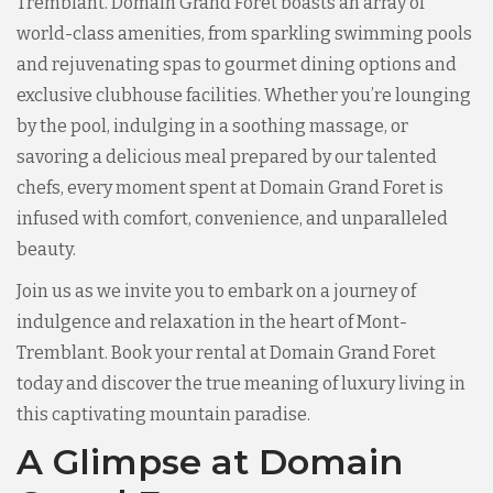
Tremblant. Domain Grand Foret boasts an array of
world-class amenities, from sparkling swimming pools
and rejuvenating spas to gourmet dining options and
exclusive clubhouse facilities. Whether you’re lounging
by the pool, indulging in a soothing massage, or
savoring a delicious meal prepared by our talented
chefs, every moment spent at Domain Grand Foret is
infused with comfort, convenience, and unparalleled
beauty.
Join us as we invite you to embark on a journey of
indulgence and relaxation in the heart of Mont-
Tremblant. Book your rental at Domain Grand Foret
today and discover the true meaning of luxury living in
this captivating mountain paradise.
A Glimpse at Domain