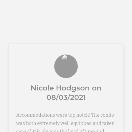
Nicole Hodgson on
08/03/2021
Accommodations were top notch! The condo
was both extremely well equipped and taken
care of. It is obvious the level of time and