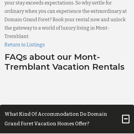
your stay exceeds expectations. So why settle for
ordinary when you can experience the extraordinary at
Domain Grand Foret? Book your rental now and unlock
the gateway to a world of luxury living in Mont-
Tremblant.
Return to Listings
FAQs about our Mont-
Tremblant Vacation Rentals
What Kind Of Accommodation Do Domain
Grand Foret Vacation Homes Offer?