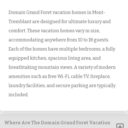
Domain Grand Foret vacation homes in Mont-
Tremblant are designed for ultimate luxury and
comfort. These vacation homes vary in size,
accommodating anywhere from 10 to 18 guests.
Each of the homes have multiple bedrooms, a fully
equipped kitchen, spacious living area, and
breathtaking mountain views. A variety of modern
amenities such as free Wi-Fi, cable TV, fireplace,
laundry facilities, and secure parking are typically
included.
Where Are The Domain Grand Foret Vacation