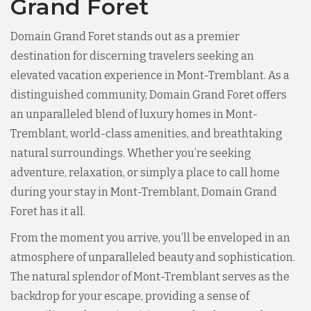
Grand Foret
Domain Grand Foret stands out as a premier
destination for discerning travelers seeking an
elevated vacation experience in Mont-Tremblant. As a
distinguished community, Domain Grand Foret offers
an unparalleled blend of luxury homes in Mont-
Tremblant, world-class amenities, and breathtaking
natural surroundings. Whether you’re seeking
adventure, relaxation, or simply a place to call home
during your stay in Mont-Tremblant, Domain Grand
Foret has it all.
From the moment you arrive, you’ll be enveloped in an
atmosphere of unparalleled beauty and sophistication.
The natural splendor of Mont-Tremblant serves as the
backdrop for your escape, providing a sense of