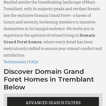
Nestled amidst the breathtaking landscape of Mont-
Tremblant, with its majestic peaks and verdant forests,
lies the exclusive Domain Grand Foret—a haven of
luxury and serenity, beckoning travelers to immerse
themselves in its tranquil embrace. We invite you to
experience the epitome of refined living in
Domain
Grand Foret homes
, where every detail has been
meticulously crafted to ensure your utmost comfort and
satisfaction.
Testimonials
|
FAQs
Discover Domain Grand
Foret Homes in Tremblant
Below
ADVANCED SEARCH FILTERS