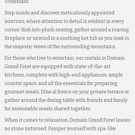
Tremblant.
Step inside and discover meticulously appointed
interiors, where attention to detail is evident in every
corner. Sink into plush seating, gather around a roaring
fireplace, or unwind in a soothing hot tub as you soak in
the majestic views of the surrounding mountains.
For those who love to entertain, our rentals in Domain
Grand Foret are equipped with state-of-the-art
kitchens, complete with high-end appliances, ample
counter space, and all the essentials for preparing
gourmet meals. Dine al fresco on your private terrace or
gather around the dining table with friends and family
for memorable meals shared together.
When it comes to relaxation, Domain Grand Foret leaves
no stone unturned. Pamper yourself with spa-like