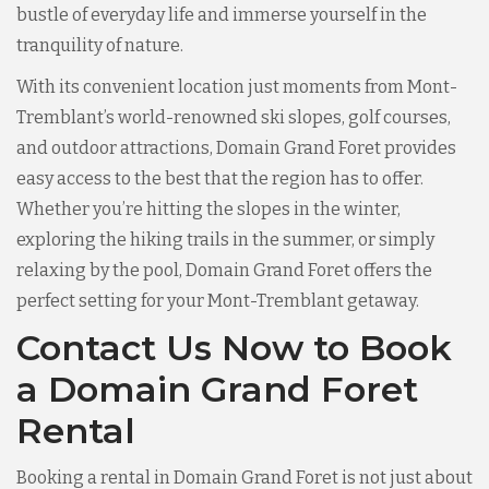
bustle of everyday life and immerse yourself in the
tranquility of nature.
With its convenient location just moments from Mont-
Tremblant’s world-renowned ski slopes, golf courses,
and outdoor attractions, Domain Grand Foret provides
easy access to the best that the region has to offer.
Whether you’re hitting the slopes in the winter,
exploring the hiking trails in the summer, or simply
relaxing by the pool, Domain Grand Foret offers the
perfect setting for your Mont-Tremblant getaway.
Contact Us Now to Book
a Domain Grand Foret
Rental
Booking a rental in Domain Grand Foret is not just about