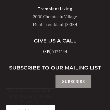
Tremblant Living
2000 Chemin du Village
Mont-Tremblant, J8E1K4
GIVE US A CALL
(819) 717 1444
SUBSCRIBE TO OUR MAILING LIST
This field is for validation
purposes and should be
left unchanged.