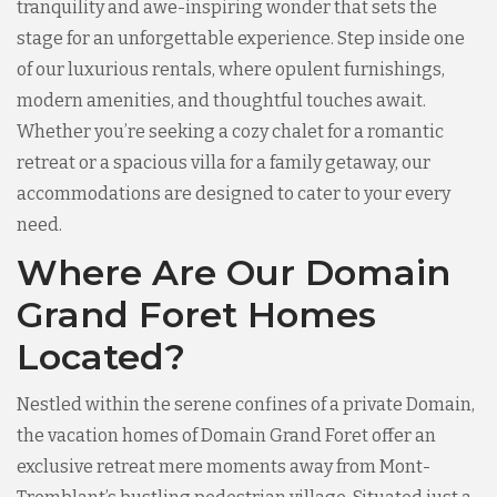
tranquility and awe-inspiring wonder that sets the
stage for an unforgettable experience. Step inside one
of our luxurious rentals, where opulent furnishings,
modern amenities, and thoughtful touches await.
Whether you’re seeking a cozy chalet for a romantic
retreat or a spacious villa for a family getaway, our
accommodations are designed to cater to your every
need.
Where Are Our Domain
Grand Foret Homes
Located?
Nestled within the serene confines of a private Domain,
the vacation homes of Domain Grand Foret offer an
exclusive retreat mere moments away from Mont-