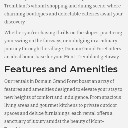
Tremblant’s vibrant shopping and dining scene, where
charming boutiques and delectable eateries await your
discovery.
Whether you’re chasing thrills on the slopes, practicing
your swing on the fairways, or indulging in a culinary
journey through the village, Domain Grand Foret offers
an ideal home base for your Mont-Tremblant getaway.
Features and Amenities
Our rentals in Domain Grand Foret boast an array of
features and amenities designed to elevate your stay to
new heights of comfort and indulgence. From spacious
living areas and gourmet kitchens to private outdoor
spaces and deluxe furnishings, each rental offers a
sanctuary of luxury amidst the beauty of Mont-