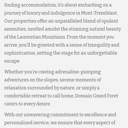
finding accommodation; it’s about embarking on a
journey of luxury and indulgence in Mont-Tremblant.
Our properties offer an unparalleled blend of opulent
amenities, nestled amidst the stunning natural beauty
of the Laurentian Mountains. From the moment you
arrive, you’ll be greeted with a sense of tranquility and
sophistication, setting the stage for an unforgettable
escape.
Whether you’re craving adrenaline-pumping
adventures on the slopes, serene moments of
relaxation surrounded by nature, or simply a
comfortable retreat to call home, Domain Grand Foret
caters to every desire.
With our unwavering commitment to excellence and
personalized service, we ensure that every aspect of