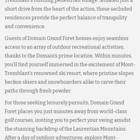
Tremblant’s bustling pedestrian village. Situated just a
short drive from the heart of the action, these secluded
residences provide the perfect balance of tranquility
and convenience.
Guests of Domain Grand Foret homes enjoy seamless
access to an array of outdoor recreational activities,
thanks to the Domain’s prime location. Within minutes,
you’ll find yourself immersed in the excitement of Mont-
Tremblant’s renowned ski resort, where pristine slopes
beckon skiers and snowboarders alike to carve their
paths through fresh powder.
For those seeking leisurely pursuits, Domain Grand
Foret places you just minutes away from world-class
golf courses, inviting you to perfect your swing amidst
the stunning backdrop of the Laurentian Mountains.
After a day of outdoor adventures, explore Mont-