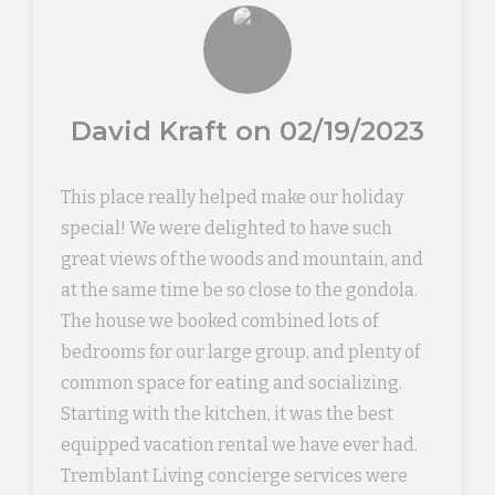
David Kraft on 02/19/2023
This place really helped make our holiday
special! We were delighted to have such
great views of the woods and mountain, and
at the same time be so close to the gondola.
The house we booked combined lots of
bedrooms for our large group, and plenty of
common space for eating and socializing.
Starting with the kitchen, it was the best
equipped vacation rental we have ever had.
Tremblant Living concierge services were