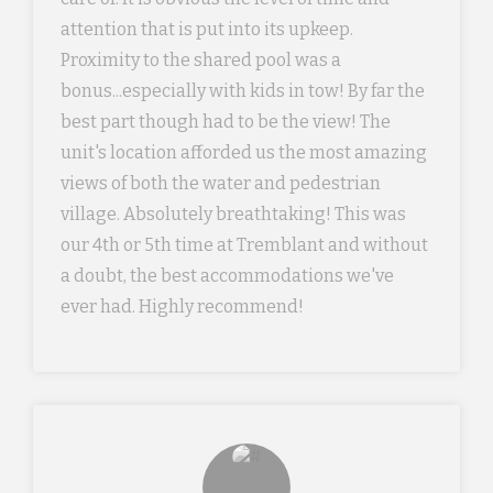
attention that is put into its upkeep.
Proximity to the shared pool was a
bonus...especially with kids in tow! By far the
best part though had to be the view! The
unit's location afforded us the most amazing
views of both the water and pedestrian
village. Absolutely breathtaking! This was
our 4th or 5th time at Tremblant and without
a doubt, the best accommodations we've
ever had. Highly recommend!