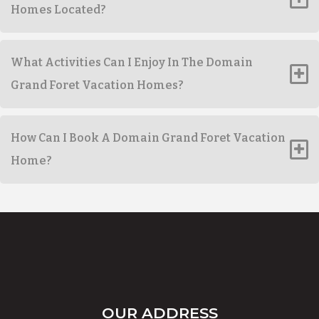
Homes Located?
What Activities Can I Enjoy In The Domain
Grand Foret Vacation Homes?
How Can I Book A Domain Grand Foret Vacation
Home?
OUR ADDRESS