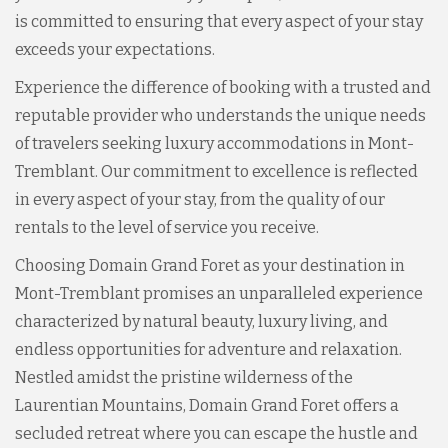
is committed to ensuring that every aspect of your stay
exceeds your expectations.
Experience the difference of booking with a trusted and
reputable provider who understands the unique needs
of travelers seeking luxury accommodations in Mont-
Tremblant. Our commitment to excellence is reflected
in every aspect of your stay, from the quality of our
rentals to the level of service you receive.
Choosing Domain Grand Foret as your destination in
Mont-Tremblant promises an unparalleled experience
characterized by natural beauty, luxury living, and
endless opportunities for adventure and relaxation.
Nestled amidst the pristine wilderness of the
Laurentian Mountains, Domain Grand Foret offers a
secluded retreat where you can escape the hustle and