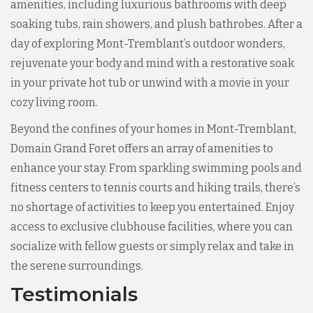
amenities, including luxurious bathrooms with deep
soaking tubs, rain showers, and plush bathrobes. After a
day of exploring Mont-Tremblant’s outdoor wonders,
rejuvenate your body and mind with a restorative soak
in your private hot tub or unwind with a movie in your
cozy living room.
Beyond the confines of your homes in Mont-Tremblant,
Domain Grand Foret offers an array of amenities to
enhance your stay. From sparkling swimming pools and
fitness centers to tennis courts and hiking trails, there’s
no shortage of activities to keep you entertained. Enjoy
access to exclusive clubhouse facilities, where you can
socialize with fellow guests or simply relax and take in
the serene surroundings.
Testimonials