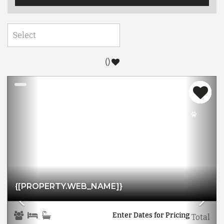
(
)
Previous
Nex
{[PROPERTY.WEB_NAME]}
Enter Dates for Pricing
Total