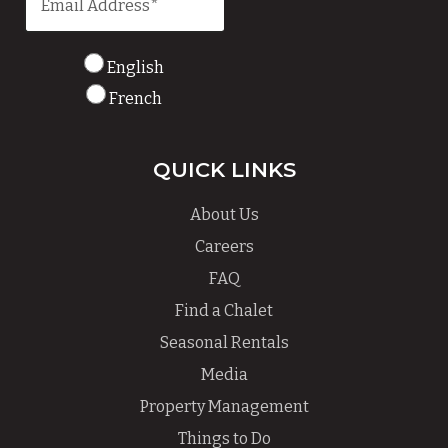
English
French
QUICK LINKS
About Us
Careers
FAQ
Find a Chalet
Seasonal Rentals
Media
Property Management
Things to Do