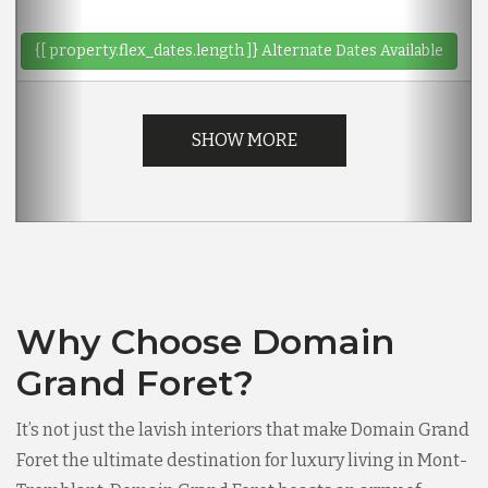
{[ property.flex_dates.length ]}
Alternate Dates Available
SHOW MORE
Why Choose Domain
Grand Foret?
It’s not just the lavish interiors that make Domain Grand
Foret the ultimate destination for luxury living in Mont-