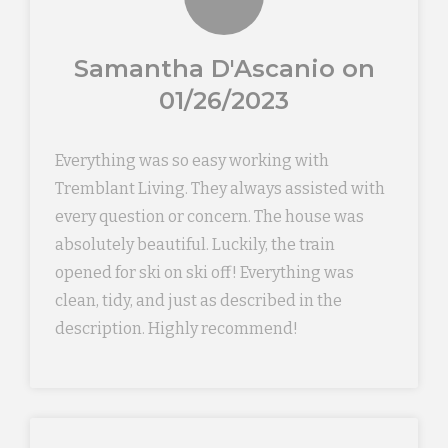
Samantha D'Ascanio on
01/26/2023
Everything was so easy working with
Tremblant Living. They always assisted with
every question or concern. The house was
absolutely beautiful. Luckily, the train
opened for ski on ski off! Everything was
clean, tidy, and just as described in the
description. Highly recommend!