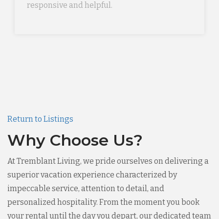
responsive and helpful.
Return to Listings
Why Choose Us?
At Tremblant Living, we pride ourselves on delivering a
superior vacation experience characterized by
impeccable service, attention to detail, and
personalized hospitality. From the moment you book
your rental until the day you depart, our dedicated team