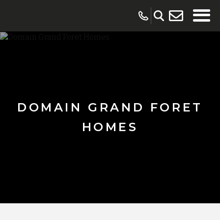
DOMAIN GRAND FORET
HOMES