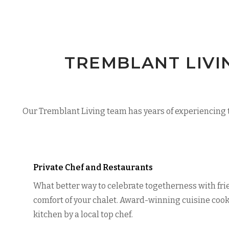
TREMBLANT LIVI
Our Tremblant Living team has years of experiencing t
Private Chef and Restaurants
What better way to celebrate togetherness with fri
comfort of your chalet. Award-winning cuisine cook
kitchen by a local top chef.