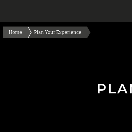
Home
Plan Your Experience
PLA