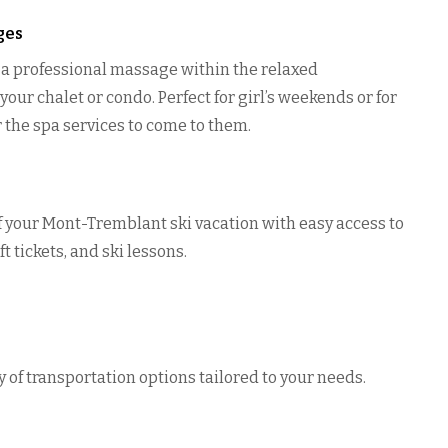
ges
o a professional massage within the relaxed
our chalet or condo. Perfect for girl’s weekends or for
r the spa services to come to them.
 your Mont-Tremblant ski vacation with easy access to
ft tickets, and ski lessons.
n
y of transportation options tailored to your needs.