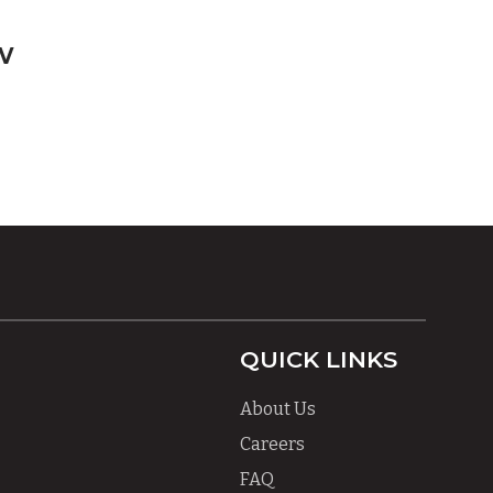
w
QUICK LINKS
About Us
Careers
FAQ