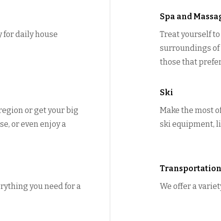
Spa and Massa
y for daily house
Treat yourself t
surroundings of y
those that prefe
Ski
 region or get your big
Make the most of
se, or even enjoy a
ski equipment, li
Transportatio
rything you need for a
We offer a variet