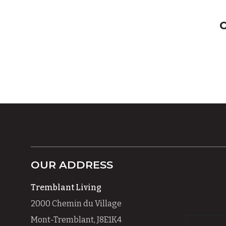
OUR ADDRESS
Tremblant Living
2000 Chemin du Village
Mont-Tremblant, J8E1K4