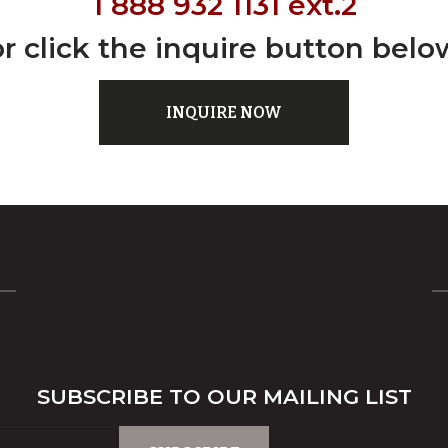
1 888 932 1131 ext.2
or click the inquire button belo
INQUIRE NOW
SUBSCRIBE TO OUR MAILING LIST