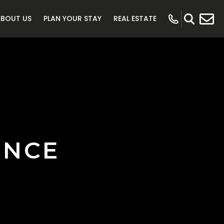
ABOUT US
PLAN YOUR STAY
REAL ESTATE
ENCE