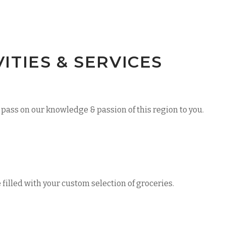
TIES & SERVICES
pass on our knowledge & passion of this region to you.
e filled with your custom selection of groceries.