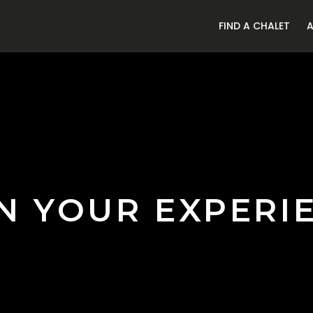
FIND A CHALET
N YOUR EXPERI