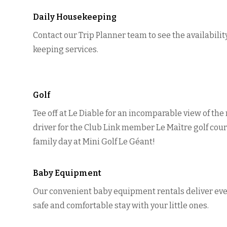
Daily Housekeeping
Contact our Trip Planner team to see the availabilit
keeping services.
Golf
Tee off at Le Diable for an incomparable view of the
driver for the Club Link member Le Maìtre golf cour
family day at Mini Golf Le Géant!
Baby Equipment
Our convenient baby equipment rentals deliver eve
safe and comfortable stay with your little ones.