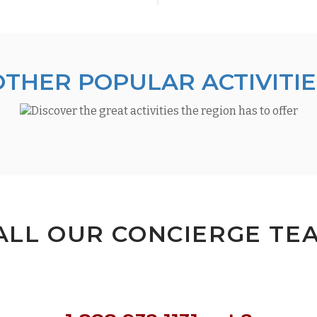
OTHER POPULAR ACTIVITIE
ALL OUR CONCIERGE TE