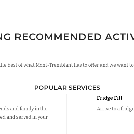
NG RECOMMENDED ACTIVI
he best of what Mont-Tremblant has to offer and we want to 
POPULAR SERVICES
Fridge Fill
ends and family in the
Arrive to a fridg
ed and served in your