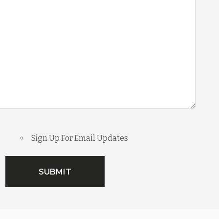
Sign Up For Email Updates