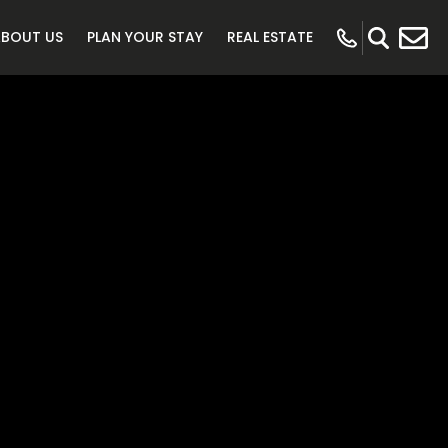
ABOUT US
PLAN YOUR STAY
REAL ESTATE