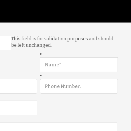
This field is for validation purposes and should
be left unchanged.