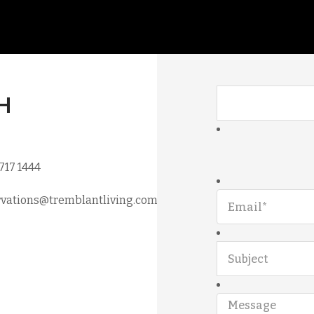
H
 717 1444
vations@tremblantliving.com