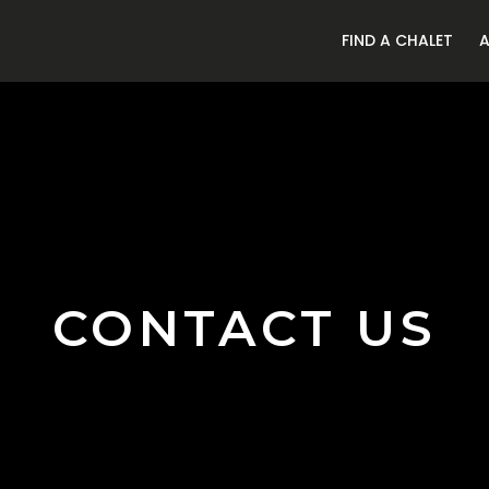
FIND A CHALET
CONTACT US