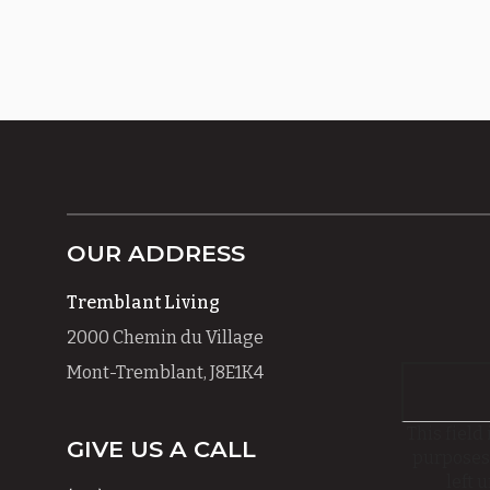
OUR ADDRESS
Tremblant Living
2000 Chemin du Village
Mont-Tremblant, J8E1K4
This field 
GIVE US A CALL
purposes
left 