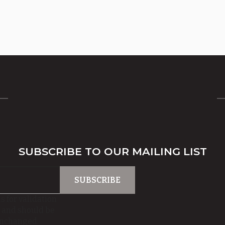
SUBSCRIBE TO OUR MAILING LIST
is for validation
 and should be
unchanged.