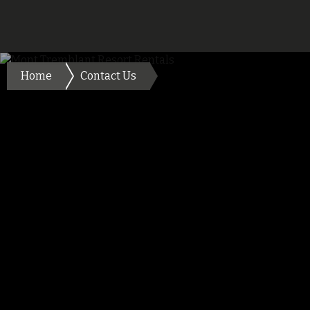
Home
Contact Us