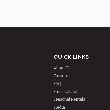
QUICK LINKS
About Us
Careers
FAQ
Find a Chalet
Seasonal Rentals
Media