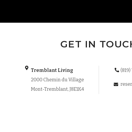
GET IN TOUC
Tremblant Living
(819)
2000 Chemin du Village
reser
Mont-Tremblant, J8E1K4