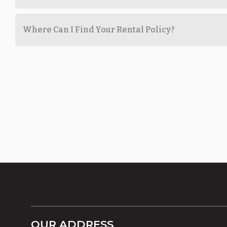
Where Can I Find Your Rental Policy?
OUR ADDRESS