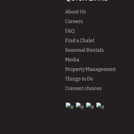
About Us
Careers
FAQ
Find a Chalet
Seasonal Rentals
Media
Property Management
Things to Do
Consent choices