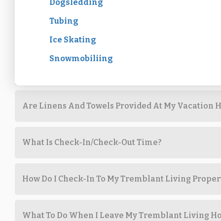
Dogsledding
Tubing
Ice Skating
Snowmobiliing
Are Linens And Towels Provided At My Vacation H
What Is Check-In/Check-Out Time?
How Do I Check-In To My Tremblant Living Proper
What To Do When I Leave My Tremblant Living 