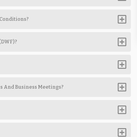
 Conditions?
 (DWF)?
ps And Business Meetings?