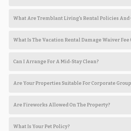
What Are Tremblant Living's Rental Policies And
What Is The Vacation Rental Damage Waiver Fee
Can I Arrange For A Mid-Stay Clean?
Are Your Properties Suitable For Corporate Grou
Are Fireworks Allowed On The Property?
What Is Your Pet Policy?