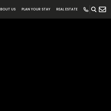
ABOUT US
PLAN YOUR STAY
REAL ESTATE