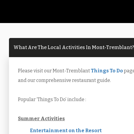
What Are The Local Activities In Mont-Tremblant?
Please visit our Mont-Tremblant
Things To Do
page 
and our comprehensive restaurant guide.
Popular ‘Things To Do’ include :
Summer Activities
Entertainment on the Resort