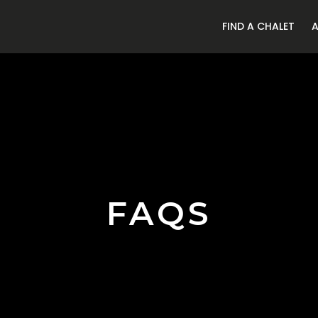
FIND A CHALET
FAQS