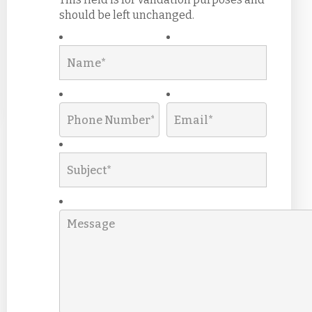
should be left unchanged.