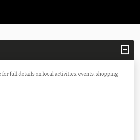
for full details on local activities, events, shopping