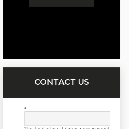
CONTACT US
This field is for validation purposes and