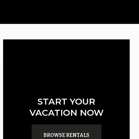
START YOUR
VACATION NOW
BROWSE RENTALS