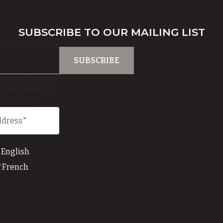
SUBSCRIBE TO OUR MAILING LIST
is for validation
 and should be
unchanged.
English
French