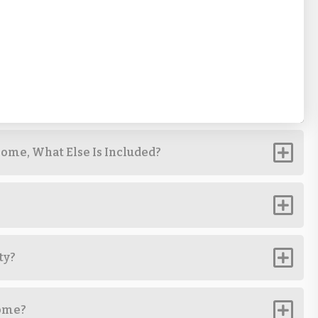
ome, What Else Is Included?
ty?
Home?