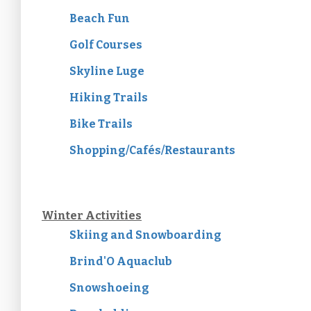
Beach Fun
Golf Courses
Skyline Luge
Hiking Trails
Bike Trails
Shopping/Cafés/Restaurants
Winter Activities
Skiing and Snowboarding
Brind'O Aquaclub
Snowshoeing