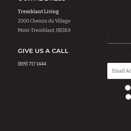
Tremblant Living
2000 Chemin du Village
Mont-Tremblant, J8E1K4
This field 
GIVE US A CALL
purposes
left 
(819) 717 1444