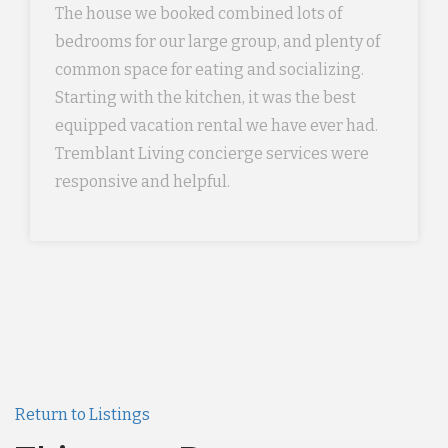
The house we booked combined lots of
bedrooms for our large group, and plenty of
common space for eating and socializing.
Starting with the kitchen, it was the best
equipped vacation rental we have ever had.
Tremblant Living concierge services were
responsive and helpful.
Return to Listings