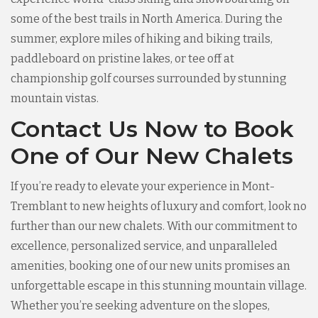
some of the best trails in North America. During the
summer, explore miles of hiking and biking trails,
paddleboard on pristine lakes, or tee off at
championship golf courses surrounded by stunning
mountain vistas.
Contact Us Now to Book
One of Our New Chalets
If you’re ready to elevate your experience in Mont-
Tremblant to new heights of luxury and comfort, look no
further than our new chalets. With our commitment to
excellence, personalized service, and unparalleled
amenities, booking one of our new units promises an
unforgettable escape in this stunning mountain village.
Whether you’re seeking adventure on the slopes,