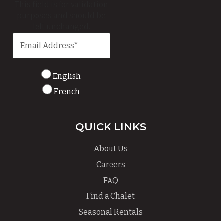
This field is for validation
purposes and should be
left unchanged.
English
French
QUICK LINKS
About Us
Careers
FAQ
Find a Chalet
Seasonal Rentals