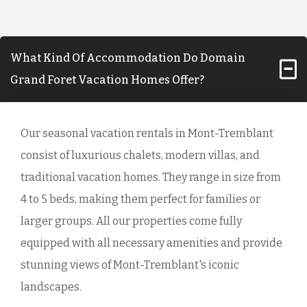
What Kind Of Accommodation Do Domain
Grand Foret Vacation Homes Offer?
Our seasonal vacation rentals in Mont-Tremblant
consist of luxurious chalets, modern villas, and
traditional vacation homes. They range in size from
4 to 5 beds, making them perfect for families or
larger groups. All our properties come fully
equipped with all necessary amenities and provide
stunning views of Mont-Tremblant's iconic
landscapes.