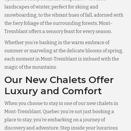
landscapes of winter, perfect for skiing and
snowboarding, to the vibrant hues of fall, adorned with
the fiery foliage of the surrounding forests, Mont-
Tremblant offers a sensory feast for every season.
Whether you’re basking in the warm embrace of
summer or marveling at the delicate blooms of spring,
each moment in Mont-Tremblant is imbued with the
magic of the mountains.
Our New Chalets Offer
Luxury and Comfort
When you choose to stay in one of our new chalets in
Mont-Tremblant, Quebec you’re not just booking a
place to stay; you’re embarking on a journey of
discovery and adventure. Step inside your luxurious