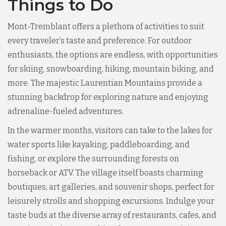
Things to Do
Mont-Tremblant offers a plethora of activities to suit
every traveler’s taste and preference. For outdoor
enthusiasts, the options are endless, with opportunities
for skiing, snowboarding, hiking, mountain biking, and
more. The majestic Laurentian Mountains provide a
stunning backdrop for exploring nature and enjoying
adrenaline-fueled adventures.
In the warmer months, visitors can take to the lakes for
water sports like kayaking, paddleboarding, and
fishing, or explore the surrounding forests on
horseback or ATV. The village itself boasts charming
boutiques, art galleries, and souvenir shops, perfect for
leisurely strolls and shopping excursions. Indulge your
taste buds at the diverse array of restaurants, cafes, and