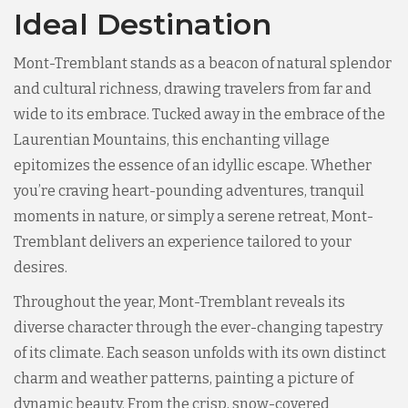
Ideal Destination
Mont-Tremblant stands as a beacon of natural splendor
and cultural richness, drawing travelers from far and
wide to its embrace. Tucked away in the embrace of the
Laurentian Mountains, this enchanting village
epitomizes the essence of an idyllic escape. Whether
you’re craving heart-pounding adventures, tranquil
moments in nature, or simply a serene retreat, Mont-
Tremblant delivers an experience tailored to your
desires.
Throughout the year, Mont-Tremblant reveals its
diverse character through the ever-changing tapestry
of its climate. Each season unfolds with its own distinct
charm and weather patterns, painting a picture of
dynamic beauty. From the crisp, snow-covered