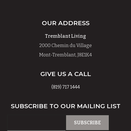
OUR ADDRESS
Tremblant Living
2000 Chemin du Village
Mont-Tremblant, J8E1K4
GIVE US A CALL
(819) 717 1444
SUBSCRIBE TO OUR MAILING LIST