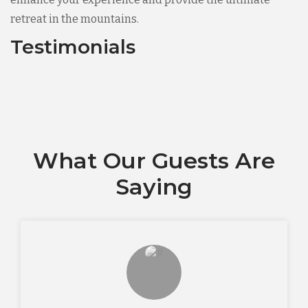
retreat in the mountains.
Testimonials
What Our Guests Are
Saying