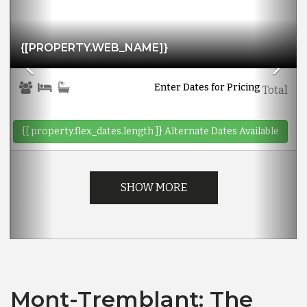
{[PROPERTY.WEB_NAME]}
Enter Dates for Pricing
Total
{[ property.flex_dates.length ]}
Alternate Dates Available
SHOW MORE
Mont-Tremblant: The