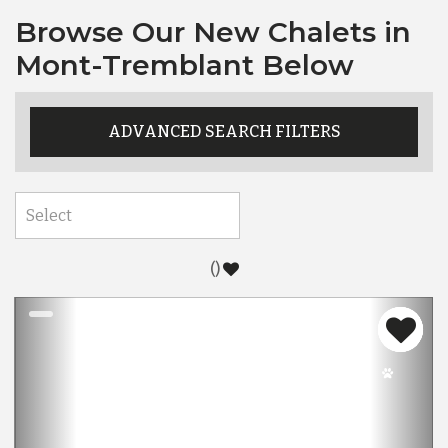
Browse Our New Chalets in
Mont-Tremblant Below
ADVANCED SEARCH FILTERS
(
)
Previous
Nex