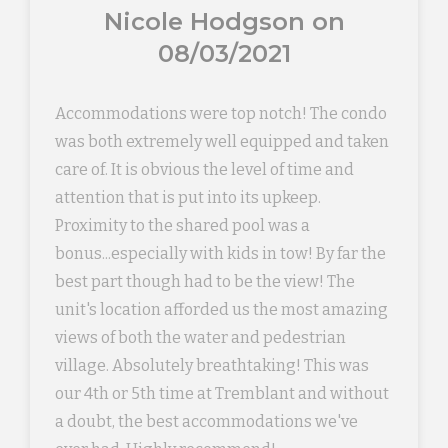
Nicole Hodgson on
08/03/2021
Accommodations were top notch! The condo
was both extremely well equipped and taken
care of. It is obvious the level of time and
attention that is put into its upkeep.
Proximity to the shared pool was a
bonus...especially with kids in tow! By far the
best part though had to be the view! The
unit's location afforded us the most amazing
views of both the water and pedestrian
village. Absolutely breathtaking! This was
our 4th or 5th time at Tremblant and without
a doubt, the best accommodations we've