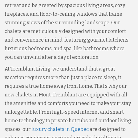
retreat and be greeted by spacious living areas, cozy
fireplaces, and floor-to-ceiling windows that frame
stunning views of the surrounding landscape. Our
chalets are meticulously designed with your comfort
and convenience in mind, featuring gourmet kitchens,
luxurious bedrooms, and spa-like bathrooms where
you can unwind after a day of exploration.
At Tremblant Living, we understand that a great
vacation requires more than just a place to sleep; it
requires a true home away from home. That’s why our
new chalets in Mont-Tremblant are equipped with all
the amenities and comforts you need to make your stay
unforgettable. From high-speed internet and smart
home technology to private hot tubs and outdoor living
spaces, our
luxury chalets in Quebec
are designed to
enhance your experience and provide the ultimate