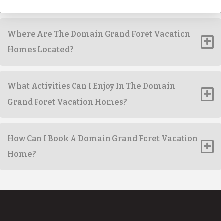
Where Are The Domain Grand Foret Vacation
Homes Located?
What Activities Can I Enjoy In The Domain
Grand Foret Vacation Homes?
How Can I Book A Domain Grand Foret Vacation
Home?