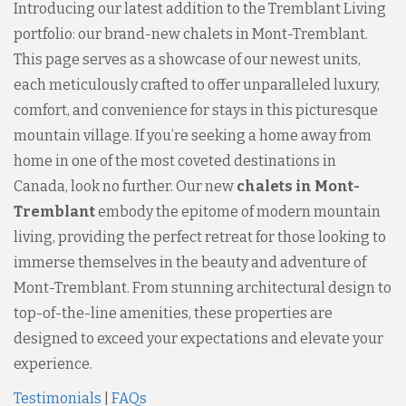
Introducing our latest addition to the Tremblant Living
portfolio: our brand-new chalets in Mont-Tremblant.
This page serves as a showcase of our newest units,
each meticulously crafted to offer unparalleled luxury,
comfort, and convenience for stays in this picturesque
mountain village. If you’re seeking a home away from
home in one of the most coveted destinations in
Canada, look no further. Our new
chalets in Mont-
Tremblant
embody the epitome of modern mountain
living, providing the perfect retreat for those looking to
immerse themselves in the beauty and adventure of
Mont-Tremblant. From stunning architectural design to
top-of-the-line amenities, these properties are
designed to exceed your expectations and elevate your
experience.
Testimonials
|
FAQs