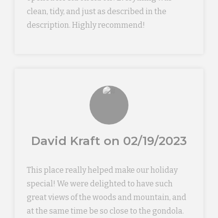
clean, tidy, and just as described in the
description. Highly recommend!
David Kraft on 02/19/2023
This place really helped make our holiday
special! We were delighted to have such
great views of the woods and mountain, and
at the same time be so close to the gondola.