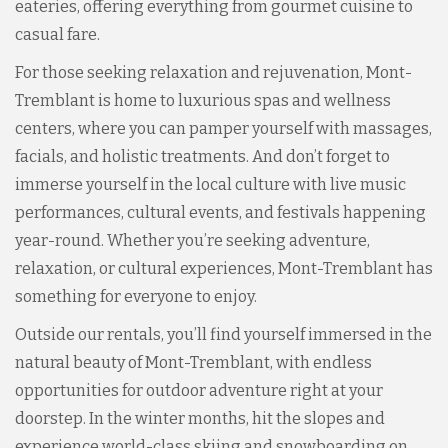
eateries, offering everything from gourmet cuisine to
casual fare.
For those seeking relaxation and rejuvenation, Mont-
Tremblant is home to luxurious spas and wellness
centers, where you can pamper yourself with massages,
facials, and holistic treatments. And don’t forget to
immerse yourself in the local culture with live music
performances, cultural events, and festivals happening
year-round. Whether you’re seeking adventure,
relaxation, or cultural experiences, Mont-Tremblant has
something for everyone to enjoy.
Outside our rentals, you’ll find yourself immersed in the
natural beauty of Mont-Tremblant, with endless
opportunities for outdoor adventure right at your
doorstep. In the winter months, hit the slopes and
experience world-class skiing and snowboarding on