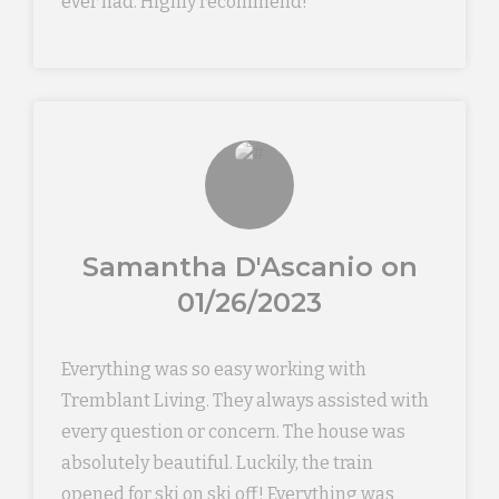
ever had. Highly recommend!
Samantha D'Ascanio on
01/26/2023
Everything was so easy working with
Tremblant Living. They always assisted with
every question or concern. The house was
absolutely beautiful. Luckily, the train
opened for ski on ski off! Everything was