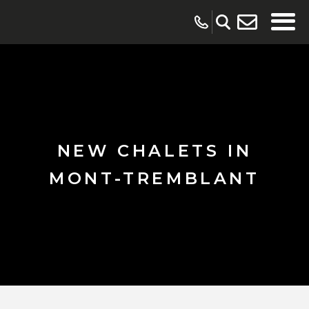
NEW CHALETS IN
MONT-TREMBLANT