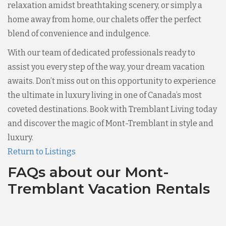
relaxation amidst breathtaking scenery, or simply a
home away from home, our chalets offer the perfect
blend of convenience and indulgence.
With our team of dedicated professionals ready to
assist you every step of the way, your dream vacation
awaits. Don’t miss out on this opportunity to experience
the ultimate in luxury living in one of Canada’s most
coveted destinations. Book with Tremblant Living today
and discover the magic of Mont-Tremblant in style and
luxury.
Return to Listings
FAQs about our Mont-
Tremblant Vacation Rentals