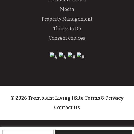
Media
Property Management
Things to Do
Consent choices
© 2026 Tremblant Living
|
Site Terms & Privacy
Contact Us