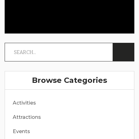
Browse Categories
Activities
Attractions
Events