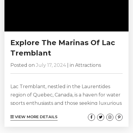
Explore The Marinas Of Lac
Tremblant
Posted on
July 17, 2024
|
in
Attractions
Lac Tremblant, nestled in the Laurentides
region of Quebec, Canada, is a haven for water
sports enthusiasts and those seeking luxurious
retreats. This beautiful lake, stretching over 12
VIEW MORE DETAILS
kilometers, offers a variety of activities and
marinas that cater to all kinds of visitors. Here’s