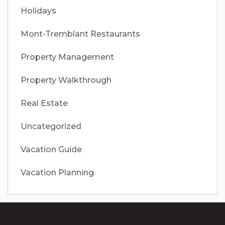
Holidays
Mont-Tremblant Restaurants
Property Management
Property Walkthrough
Real Estate
Uncategorized
Vacation Guide
Vacation Planning