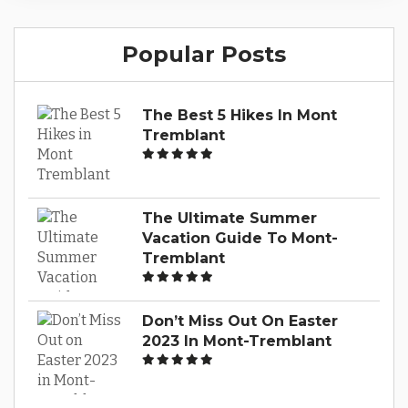
a guide to the marinas around Lac Tremblant,
the exciting water sports you can enjoy and
Popular Posts
the luxury chalet rentals available for your
stay. Browse Our...
The Best 5 Hikes In Mont
Tremblant
The Ultimate Summer
Vacation Guide To Mont-
Tremblant
Don’t Miss Out On Easter
2023 In Mont-Tremblant