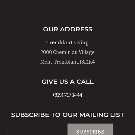
OUR ADDRESS
Tremblant Living
2000 Chemin du Village
Mont-Tremblant, J8E1K4
GIVE US A CALL
(819) 717 1444
SUBSCRIBE TO OUR MAILING LIST