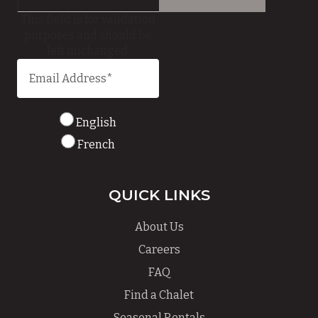
This field is for validation
purposes and should be
left unchanged.
English
French
QUICK LINKS
About Us
Careers
FAQ
Find a Chalet
Seasonal Rentals