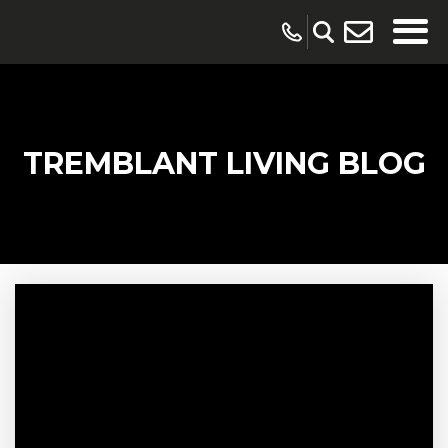
TREMBLANT LIVING BLOG