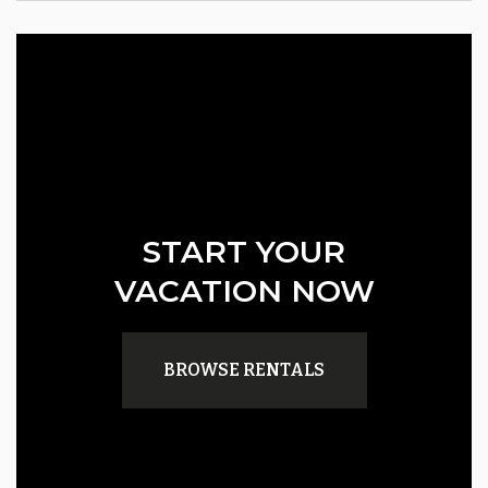
START YOUR
VACATION NOW
BROWSE RENTALS