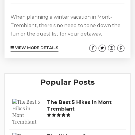
When planning a winter vacation in Mont-
Tremblant, there’s no need to tone down the
fun or the guest list for your getaway,
especially when you take a look at Panache
VIEW MORE DETAILS
784 for your vacation accommodations.
Offering 6 bedrooms, 3.5 baths, and one den,
this spacious escape provides 3200 square feet
of luxury, comfort, and style. Your Canadian
Popular Posts
adventures promise to be of the most
comfortable sort as you and up...
The Best 5 Hikes In Mont
Tremblant