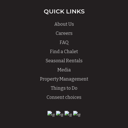
QUICK LINKS
About Us
Careers
FAQ
Find a Chalet
Seasonal Rentals
Media
Property Management
Things to Do
Consent choices