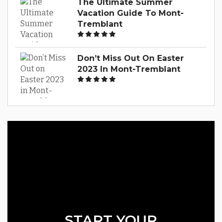
The Ultimate Summer
Vacation Guide To Mont-
Tremblant
Don’t Miss Out On Easter
2023 In Mont-Tremblant
START YOUR