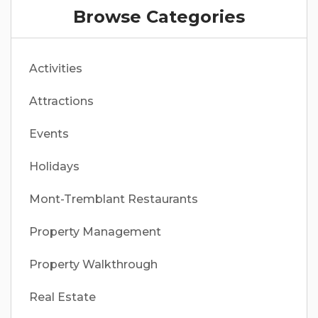
Browse Categories
Activities
Attractions
Events
Holidays
Mont-Tremblant Restaurants
Property Management
Property Walkthrough
Real Estate