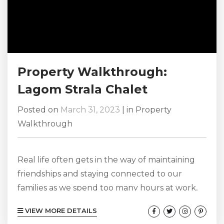
Property Walkthrough:
Lagom Strala Chalet
Posted on
March 31, 2023
|
in
Property
Walkthrough
Real life often gets in the way of maintaining
friendships and staying connected to our
families as we spend too many hours at work,
school, and keeping up with our chores at
VIEW MORE DETAILS
home. But these relationships are important to