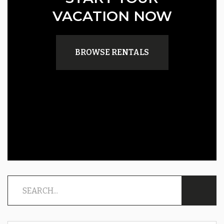
VACATION NOW
BROWSE RENTALS