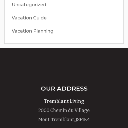
Uncategorized
Vacation Guide
Vacation Planning
OUR ADDRESS
Tremblant Living
2000 Chemin du Village
Mont-Tremblant, J8E1K4