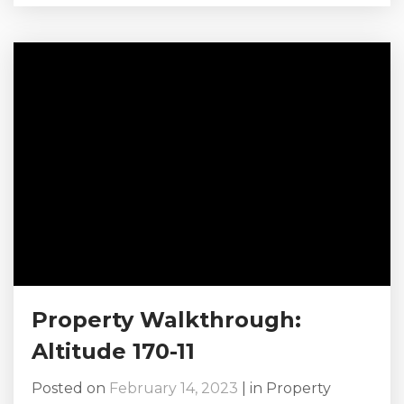
our health, our hearts, and our souls, and
because we need to find the time, joint
vacations can be the key to doing just that.
Grab your bestie and her family,...
Property Walkthrough:
Altitude 170-11
Posted on
February 14, 2023
|
in
Property