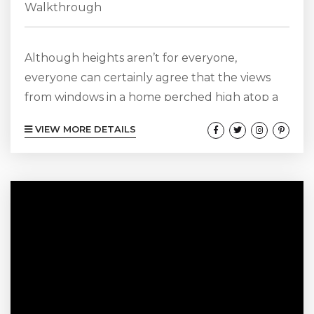
Walkthrough
Although heights aren’t for everyone,
everyone can certainly agree that the views
from windows in a home perched high atop a
mountain or hill are destined to be
VIEW MORE DETAILS
breathtaking, and our Altitude 170-11 property
is the perfect example. Offering three tranquil
bedrooms with more of those incredible views,
and two spa-like bathrooms that don’t provide
views but continue with the serenity of the
sanctuary, offering deep soaking tubs and
large...