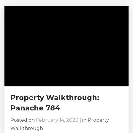
marry the person of your dreams, and maybe,
just maybe, whatever the big event that is
happening in your life deserves a celebratory
vacation, one where everyone...
Property Walkthrough:
Panache 784
Posted on
February 14, 2023
|
in
Property
Walkthrough