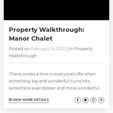
Property Walkthrough:
Manor Chalet
Posted on
February 14, 2023
|
in
Property
Walkthrough
There comes a time in everyone’s life when
something big and wonderful turns into
something even bigger and more wonderful.
Maybe the matriarch of your family has
VIEW MORE DETAILS
reached a milestone birthday, perhaps your
own family is about to expand by one as you