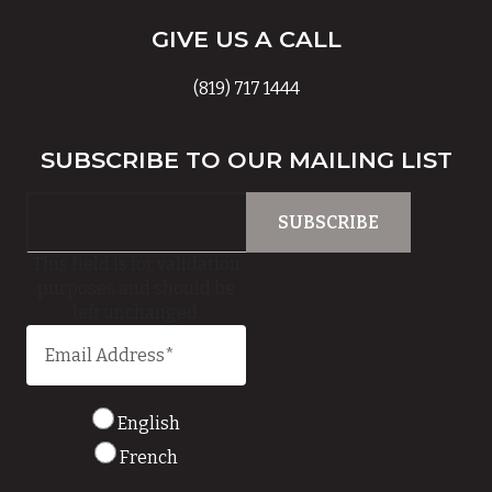
GIVE US A CALL
(819) 717 1444
SUBSCRIBE TO OUR MAILING LIST
This field is for validation
purposes and should be
left unchanged.
English
French