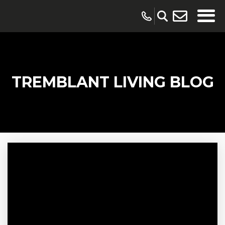
TREMBLANT LIVING BLOG