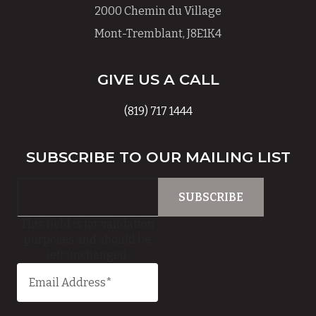
2000 Chemin du Village
Mont-Tremblant, J8E1K4
GIVE US A CALL
(819) 717 1444
SUBSCRIBE TO OUR MAILING LIST
This field is for validation
purposes and should be
left unchanged.