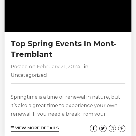
Top Spring Events In Mont-
Tremblant
Posted on
February 21, 2024
|
in
Uncategorized
Springtime is a time of renewal in nature, but
it’s also a great time to experience your own
renewal! If you need a break from your
everyday routine, Mont-Tremblant in the
VIEW MORE DETAILS
spring is the ideal destination to enjoy a variety