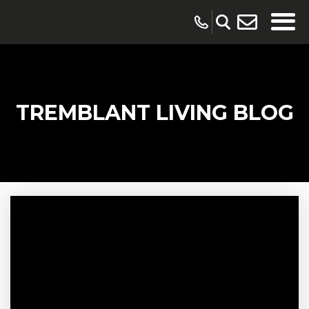
TREMBLANT LIVING BLOG