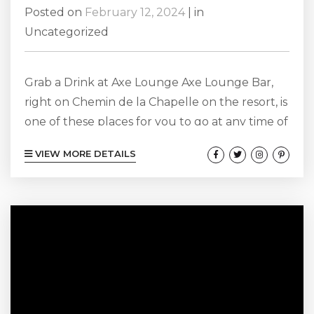
Posted on
February 12, 2024
|
in
Uncategorized
Grab a Drink at Axe Lounge Axe Lounge Bar,
right on Chemin de la Chapelle on the resort, is
one of these places for you to go at any time of
the year to get a tasty cocktail, sit in a dimly lit
VIEW MORE DETAILS
space, and have a romantic date night with
your partner. When it comes time for date
night over the Valentine’s Day weekend, it is no
different. We...