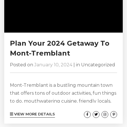
Plan Your 2024 Getaway To
Mont-Tremblant
Posted on
January 10, 2024
|
in
Uncategorized
Mont-Tremblant is a bustling mountain town
that offers tons of outdoor activities, fun things
to do, mouthwatering cuisine, friendly locals,
and great shopping. Mont-Tremblant always
VIEW MORE DETAILS
has so much going on that we highly
recommend heading here for a fun Mont-