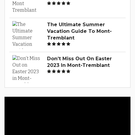
The Ultimate Summer
Vacation Guide To Mont-
Tremblant
Don’t Miss Out On Easter
2023 In Mont-Tremblant