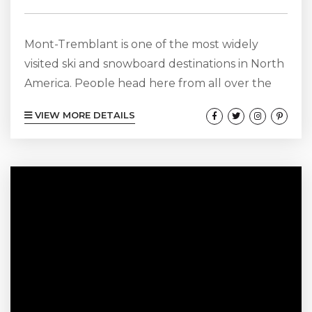
Mont-Tremblant is one of the most widely
visited ski and snowboard destinations in North
America. People head here from all over the
world to see this lovely area that offers
VIEW MORE DETAILS
incredible slopes, mouthwatering restaurants,
cozy cafes, annual events, and fun things to do.
No matter if you are a snow bunny or if you
would rather spend your free time shopping
and eating in fine dining restaurants, Mont-
Tremblant is an...