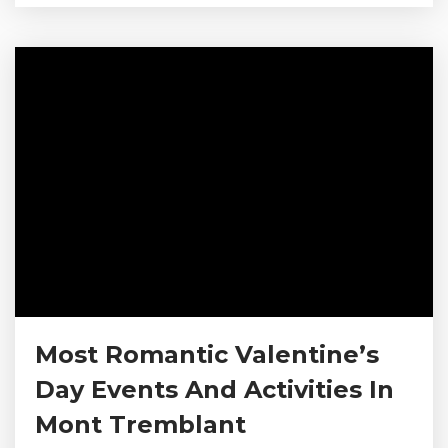
of spring events and activities that will refresh
your spirit. Check out our picks for the top
activities and events in Mont-Tremblant for
spring. Browse Our Altitude Condos in Mont-
Tremblant...
Most Romantic Valentine’s
Day Events And Activities In
Mont Tremblant