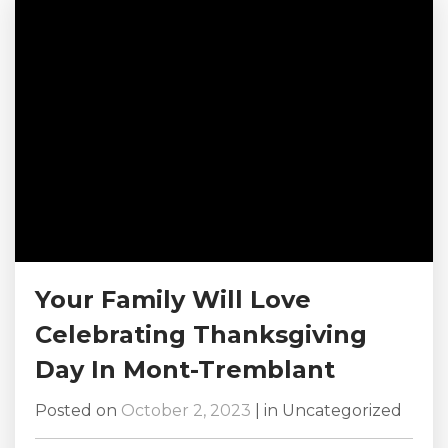
holiday, and bring your kids to the fun trick-or-
treating events happening here in this
picturesque...
Your Family Will Love
Celebrating Thanksgiving
Day In Mont-Tremblant
Posted on
October 2, 2023
|
in
Uncategorized