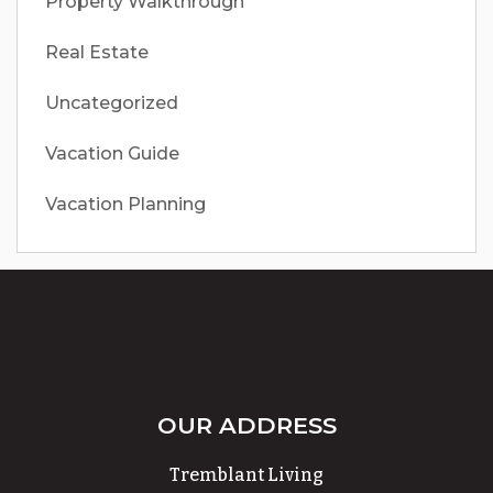
Property Walkthrough
Real Estate
Uncategorized
Vacation Guide
Vacation Planning
OUR ADDRESS
Tremblant Living