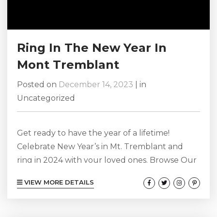
Ring In The New Year In
Mont Tremblant
Posted on
December 14, 2023
|
in
Uncategorized
Get ready to have the year of a lifetime!
Celebrate New Year’s in Mt. Tremblant and
ring in 2024 with your loved ones. Browse Our
Mont-Tremblant Chalet Rentals Here! New
VIEW MORE DETAILS
Year’s Eve Party If you are going to Mt.
Tremblant for NYE, chances are you want to
have a few drinks, party, and have a great time