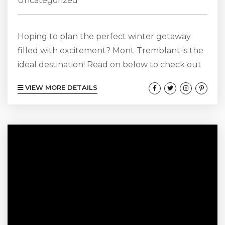
Uncategorized
Hoping to plan the perfect winter getaway
filled with excitement? Mont-Tremblant is the
ideal destination! Read on below to check out
some of the many outdoor Mont-Tremblant
VIEW MORE DETAILS
winter activities that set Mont-Tremblant apart
from other vacation spots. Browse Our Mont-
Tremblant Cabin Rentals Here! Go Skiing!
Mont-Tremblant is obviously one of the best
places in the entire province of Quebec to go
skiing! As soon as you look up pictures of...