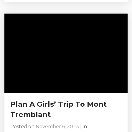
Canada, this picturesque resort town offers
something for everyone, from skiing and
snowboarding to dog sledding and ice skating.
Whether you’re planning a family trip, a
romantic getaway, or a solo adventure, this
Mont-Tremblant winter vacation guide will...
Plan A Girls’ Trip To Mont
Tremblant
Posted on
November 6, 2023
|
in