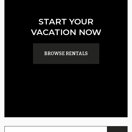
START YOUR
VACATION NOW
BROWSE RENTALS