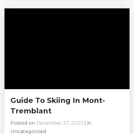
Tremblant trip in 2024. Read on to see all
there is to do! Browse Our Mont-Tremblant
Chalet Rentals Here! Why Choose Mont-
Tremblant? There’s so much to do on your
2024 getaway...
Guide To Skiing In Mont-
Tremblant
Posted on
December 27, 2023
|
in
Uncategorized