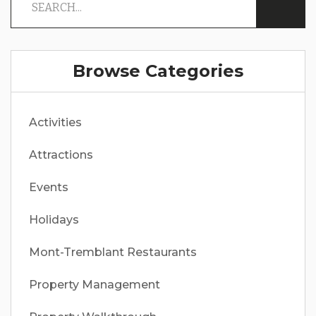
Browse Categories
Activities
Attractions
Events
Holidays
Mont-Tremblant Restaurants
Property Management