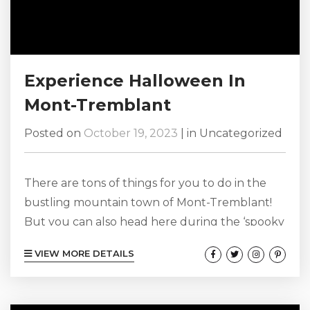
Experience Halloween In
Mont-Tremblant
Posted on
October 19, 2023
|
in
Uncategorized
There are tons of things for you to do in the
bustling mountain town of Mont-Tremblant!
But you can also head here during the ‘spooky
season’ when the town really comes alive and
VIEW MORE DETAILS
celebrates the popular holiday of Halloween!
Make sure you bring your best costume, dress
to your best every single day during your