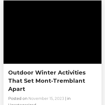
with your friends or family. And you have
surely come to the right...
Outdoor Winter Activities
That Set Mont-Tremblant
Apart
Posted on
November 15, 2023
|
in