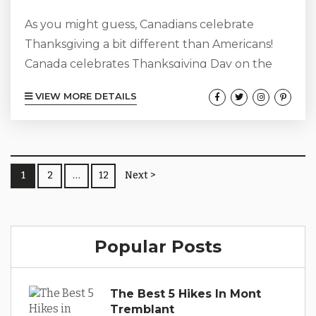
As you might guess, Canadians celebrate
Thanksgiving a bit different than Americans!
Canada celebrates Thanksgiving Day on the
second Monday in October. The beauty of
VIEW MORE DETAILS
Mont-Tremblant is that there is so much to
celebrate all year round thanks to the
incredible atmosphere, nature, hiking trails,
friendly people, mouthwatering restaurants,
1
2
…
12
Next >
and cool culture. Whether you’re here to
celebrate Canadian Thanksgiving, an American
Thanksgiving away from home, or just for a
fall...
Popular Posts
The Best 5 Hikes In Mont
Tremblant