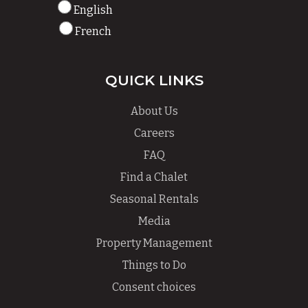
English
French
QUICK LINKS
About Us
Careers
FAQ
Find a Chalet
Seasonal Rentals
Media
Property Management
Things to Do
Consent choices