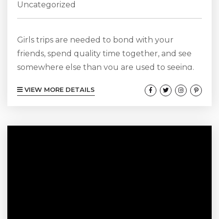
Uncategorized
Girls trips are needed to bond with your
friends, spend quality time together, and see
somewhere else than you are used to seeing.
Instead of just going to your friend’s house and
VIEW MORE DETAILS
spending time watching TV, going to an old
movie theater, spending all of your post-work
hours at bars, or just relaxing at home by
yourself, girls trips can be the best way to
really get to know one...