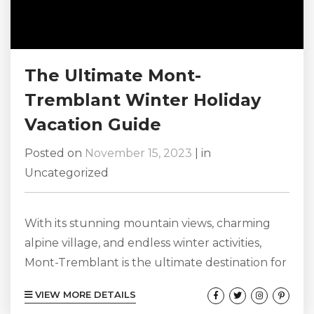
The Ultimate Mont-
Tremblant Winter Holiday
Vacation Guide
Posted on
November 15, 2023
|
in
Uncategorized
With its stunning mountain views, charming
alpine village, and endless winter activities,
Mont-Tremblant is the ultimate destination for
a winter holiday vacation. Located in the heart
VIEW MORE DETAILS
of the Laurentian Mountains in Quebec,