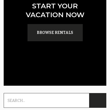
START YOUR
VACATION NOW
BROWSE RENTALS