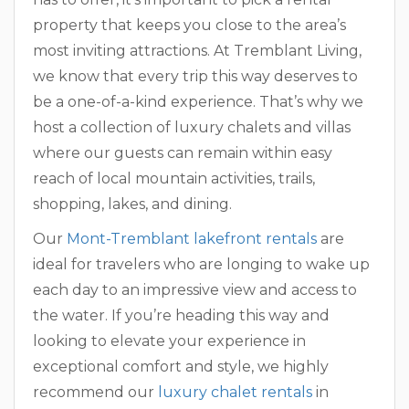
property that keeps you close to the area’s
most inviting attractions. At Tremblant Living,
we know that every trip this way deserves to
be a one-of-a-kind experience. That’s why we
host a collection of luxury chalets and villas
where our guests can remain within easy
reach of local mountain activities, trails,
shopping, lakes, and dining.
Our
Mont-Tremblant lakefront rentals
are
ideal for travelers who are longing to wake up
each day to an impressive view and access to
the water. If you’re heading this way and
looking to elevate your experience in
exceptional comfort and style, we highly
recommend our
luxury chalet rentals
in