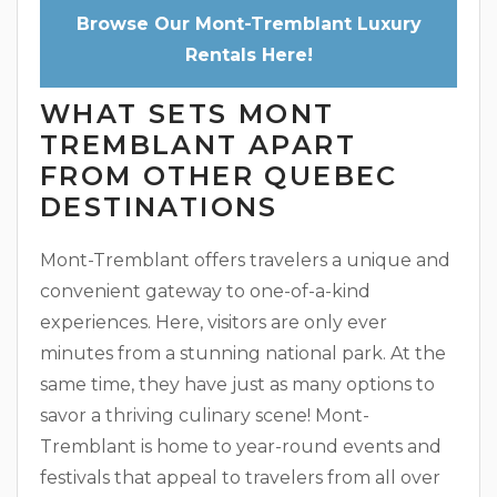
Browse Our Mont-Tremblant Luxury
Rentals Here!
WHAT SETS MONT
TREMBLANT APART
FROM OTHER QUEBEC
DESTINATIONS
Mont-Tremblant offers travelers a unique and
convenient gateway to one-of-a-kind
experiences. Here, visitors are only ever
minutes from a stunning national park. At the
same time, they have just as many options to
savor a thriving culinary scene! Mont-
Tremblant is home to year-round events and
festivals that appeal to travelers from all over