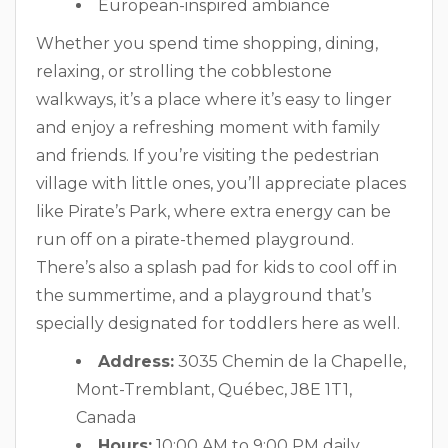
European-inspired ambiance
Whether you spend time shopping, dining,
relaxing, or strolling the cobblestone
walkways, it’s a place where it’s easy to linger
and enjoy a refreshing moment with family
and friends. If you’re visiting the pedestrian
village with little ones, you’ll appreciate places
like Pirate’s Park, where extra energy can be
run off on a pirate-themed playground.
There’s also a splash pad for kids to cool off in
the summertime, and a playground that’s
specially designated for toddlers here as well.
Address:
3035 Chemin de la Chapelle,
Mont-Tremblant, Québec, J8E 1T1,
Canada
Hours:
10:00 AM to 9:00 PM daily