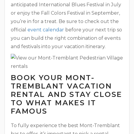
anticipated International Blues Festival in July
or enjoy the Fall Colors Festival in September,
you’re in for a treat. Be sure to check out the
official
event calendar
before your next trip so
you can build the right combination of events
and festivals into your vacation itinerary.
BOOK YOUR MONT-
TREMBLANT VACATION
RENTAL AND STAY CLOSE
TO WHAT MAKES IT
FAMOUS
To fully experience the best Mont-Tremblant
has to offer, it’s important to pick a rental