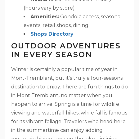
(hours vary by store)
Amenities:
Gondola access, seasonal
events, retail shops, dining
Shops Directory
OUTDOOR ADVENTURES
IN EVERY SEASON
Winter is certainly a popular time of year in
Mont-Tremblant, but it’s truly a four-seasons
destination to enjoy. There are fun things to do
in Mont Tremblant
,
no matter when you
happen to arrive. Spring is a time for wildlife
viewing and waterfall hikes, while fall is famous
for its vibrant foliage. Travelers who head here
in the summertime can enjoy adding
mountain biking, time on the lake, ziplining,