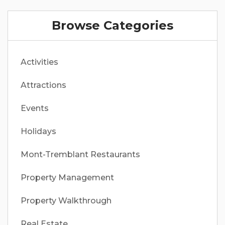
Browse Categories
Activities
Attractions
Events
Holidays
Mont-Tremblant Restaurants
Property Management
Property Walkthrough
Real Estate