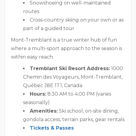
Snowshoeing on well-maintained
routes
Cross-country skiing on your own or as
part of a guided tour
Mont-Tremblant is a true winter hub of fun
where a multi-sport approach to the season is
within easy reach.
Tremblant Ski Resort Address:
1000
Chemin des Voyageurs, Mont-Tremblant,
Québec J8E 1T1, Canada
Hours:
8:30 AM to 4:00 PM (varies
seasonally)
Amenities:
Ski school, on-site dining,
gondola access, terrain parks, gear rentals
Tickets & Passes