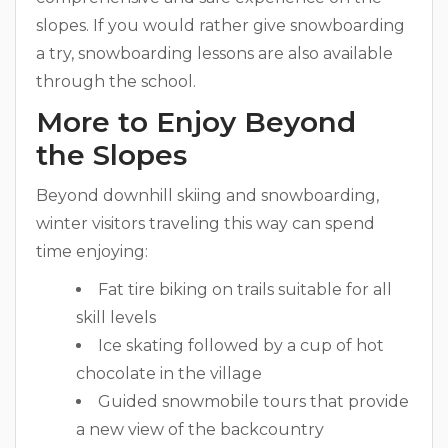
slopes. If you would rather give snowboarding
a try, snowboarding lessons are also available
through the school.
More to Enjoy Beyond
the Slopes
Beyond downhill skiing and snowboarding,
winter visitors traveling this way can spend
time enjoying:
Fat tire biking on trails suitable for all
skill levels
Ice skating followed by a cup of hot
chocolate in the village
Guided snowmobile tours that provide
a new view of the backcountry