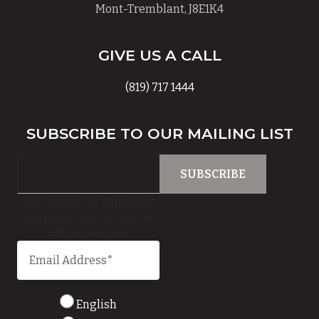
Mont-Tremblant, J8E1K4
GIVE US A CALL
(819) 717 1444
SUBSCRIBE TO OUR MAILING LIST
This field is for validation
purposes and should be
left unchanged.
English