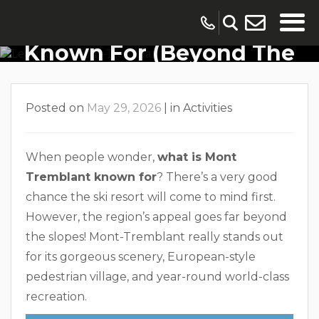
What Mont-Tremblant Is
Known For (Beyond The
Resort Village)
Posted on
May 29, 2026
|
in
Activities
When people wonder,
what is Mont
Tremblant known for
? There’s a very good
chance the ski resort will come to mind first.
However, the region’s appeal goes far beyond
the slopes! Mont-Tremblant really stands out
for its gorgeous scenery, European-style
pedestrian village, and year-round world-class
recreation.