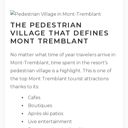
THE PEDESTRIAN
VILLAGE THAT DEFINES
MONT TREMBLANT
No matter what time of year travelers arrive in
Mont-Tremblant, time spent in the resort’s
pedestrian village is a highlight. This is one of
the top Mont Tremblant tourist attractions
thanks to its:
Cafes
Boutiques
Après-ski patios
Live entertainment