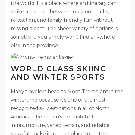
the world. It’s a place where an itinerary can
strike a balance between outdoor thrills,
relaxation, and family-friendly fun without
missing a beat. The sheer variety of options is
something you simply won’t find anywhere
else in the province.
WORLD CLASS SKIING
AND WINTER SPORTS
Many travelers head to Mont-Tremblant in the
wintertime because it’s one of the most
recognized ski destinations in all of North
America. The region’s top-notch lift
infrastructure, varied terrain, and reliable
snowfall make it a prime place to hit the