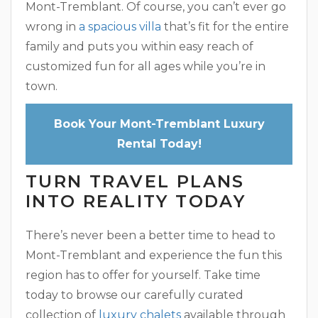
Mont-Tremblant. Of course, you can’t ever go
wrong in
a spacious villa
that’s fit for the entire
family and puts you within easy reach of
customized fun for all ages while you’re in
town.
Book Your Mont-Tremblant Luxury
Rental Today!
TURN TRAVEL PLANS
INTO REALITY TODAY
There’s never been a better time to head to
Mont-Tremblant and experience the fun this
region has to offer for yourself. Take time
today to browse our carefully curated
collection of
luxury chalets
available through