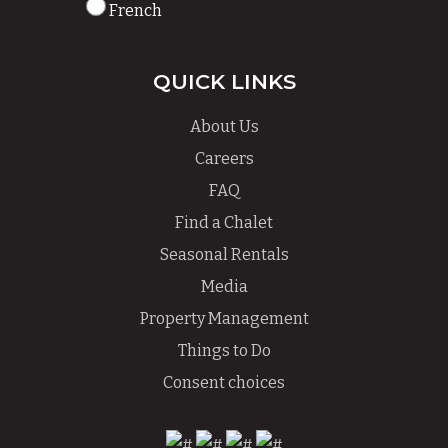
French
QUICK LINKS
About Us
Careers
FAQ
Find a Chalet
Seasonal Rentals
Media
Property Management
Things to Do
Consent choices