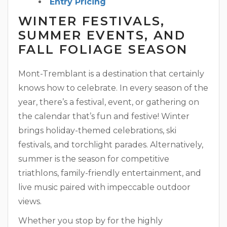
Entry Pricing
WINTER FESTIVALS,
SUMMER EVENTS, AND
FALL FOLIAGE SEASON
Mont-Tremblant is a destination that certainly
knows how to celebrate. In every season of the
year, there’s a festival, event, or gathering on
the calendar that’s fun and festive! Winter
brings holiday-themed celebrations, ski
festivals, and torchlight parades. Alternatively,
summer is the season for competitive
triathlons, family-friendly entertainment, and
live music paired with impeccable outdoor
views.
Whether you stop by for the highly