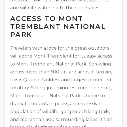
and wildlife watching to their itineraries.
ACCESS TO MONT
TREMBLANT NATIONAL
PARK
Travelers with a love for the great outdoors
will adore Mont-Tremblant for its easy access
to Mont-Tremblant National Park. Sprawling
across more than 600 square acres of terrain,
this is Quebec’s oldest and largest protected
territory. Sitting just minutes from the resort,
Mont-Tremblant National Park is home to
dramatic mountain peaks, an impressive
population of wildlife, gorgeous hiking trails,
and more than 400 surrounding lakes. It’s an