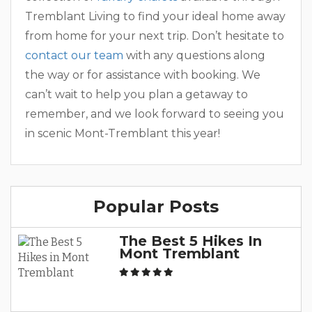
Tremblant Living to find your ideal home away
from home for your next trip. Don’t hesitate to
contact our team
with any questions along
the way or for assistance with booking. We
can’t wait to help you plan a getaway to
remember, and we look forward to seeing you
in scenic Mont-Tremblant this year!
Popular Posts
The Best 5 Hikes In
Mont Tremblant