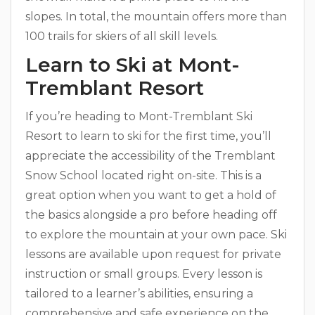
slopes. In total, the mountain offers more than
100 trails for skiers of all skill levels.
Learn to Ski at Mont-
Tremblant Resort
If you’re heading to Mont-Tremblant Ski
Resort to learn to ski for the first time, you’ll
appreciate the accessibility of the Tremblant
Snow School located right on-site. This is a
great option when you want to get a hold of
the basics alongside a pro before heading off
to explore the mountain at your own pace. Ski
lessons are available upon request for private
instruction or small groups. Every lesson is
tailored to a learner’s abilities, ensuring a
comprehensive and safe experience on the