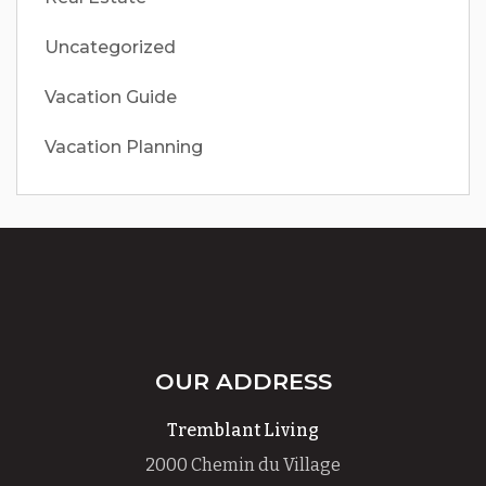
Uncategorized
Vacation Guide
Vacation Planning
OUR ADDRESS
Tremblant Living
2000 Chemin du Village