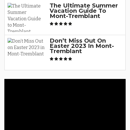
The Ultimate Summer
Vacation Guide To
Mont-Tremblant
Don’t Miss Out On
Easter 2023 In Mont-
Tremblant