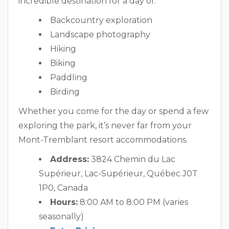
incredible destination for a day of:
Backcountry exploration
Landscape photography
Hiking
Biking
Paddling
Birding
Whether you come for the day or spend a few
exploring the park, it’s never far from your
Mont-Tremblant resort accommodations.
Address:
3824 Chemin du Lac
Supérieur, Lac-Supérieur, Québec J0T
1P0, Canada
Hours:
8:00 AM to 8:00 PM (varies
seasonally)