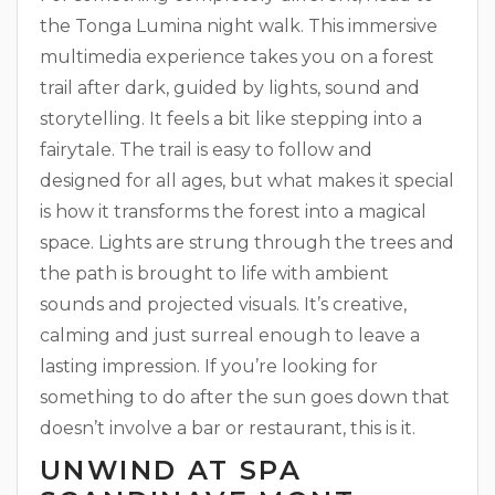
the Tonga Lumina night walk. This immersive
multimedia experience takes you on a forest
trail after dark, guided by lights, sound and
storytelling. It feels a bit like stepping into a
fairytale. The trail is easy to follow and
designed for all ages, but what makes it special
is how it transforms the forest into a magical
space. Lights are strung through the trees and
the path is brought to life with ambient
sounds and projected visuals. It’s creative,
calming and just surreal enough to leave a
lasting impression. If you’re looking for
something to do after the sun goes down that
doesn’t involve a bar or restaurant, this is it.
UNWIND AT SPA