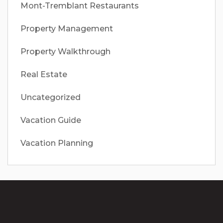
Mont-Tremblant Restaurants
Property Management
Property Walkthrough
Real Estate
Uncategorized
Vacation Guide
Vacation Planning