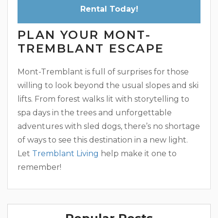
Rental Today!
PLAN YOUR MONT-
TREMBLANT ESCAPE
Mont-Tremblant is full of surprises for those
willing to look beyond the usual slopes and ski
lifts. From forest walks lit with storytelling to
spa days in the trees and unforgettable
adventures with sled dogs, there’s no shortage
of ways to see this destination in a new light.
Let
Tremblant Living
help make it one to
remember!