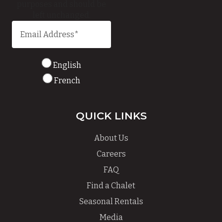
purposes and should be
left unchanged.
English
French
QUICK LINKS
About Us
Careers
FAQ
Find a Chalet
Seasonal Rentals
Media