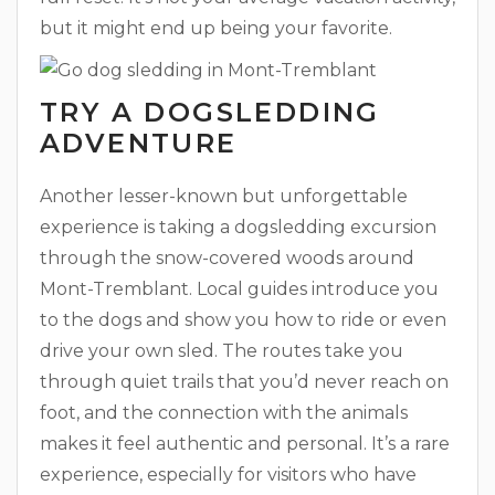
but it might end up being your favorite.
TRY A DOGSLEDDING
ADVENTURE
Another lesser-known but unforgettable
experience is taking a dogsledding excursion
through the snow-covered woods around
Mont-Tremblant. Local guides introduce you
to the dogs and show you how to ride or even
drive your own sled. The routes take you
through quiet trails that you’d never reach on
foot, and the connection with the animals
makes it feel authentic and personal. It’s a rare
experience, especially for visitors who have