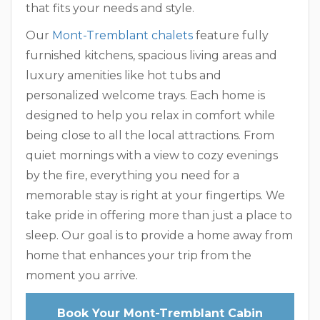
that fits your needs and style.
Our
Mont-Tremblant chalets
feature fully
furnished kitchens, spacious living areas and
luxury amenities like hot tubs and
personalized welcome trays. Each home is
designed to help you relax in comfort while
being close to all the local attractions. From
quiet mornings with a view to cozy evenings
by the fire, everything you need for a
memorable stay is right at your fingertips. We
take pride in offering more than just a place to
sleep. Our goal is to provide a home away from
home that enhances your trip from the
moment you arrive.
Book Your Mont-Tremblant Cabin