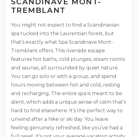
SCANDINAVE MONT-
TREMBLANT
You might not expect to find a Scandinavian
spa tucked into the Laurentian forest, but
that’s exactly what Spa Scandinave Mont-
Tremblant offers. This riverside escape
features hot baths, cold plunges, steam rooms
and saunas, all surrounded by quiet nature.
You can go solo or with a group, and spend
hours moving between hot and cold, resting
and recharging. The entire spa is meant to be
silent, which adds a unique sense of calm that’s
hard to find elsewhere. It’s the perfect way to
unwind after a hike or ski day. You leave
feeling genuinely refreshed, like you’ve had a
full reset. It’s not your average vacation activity,