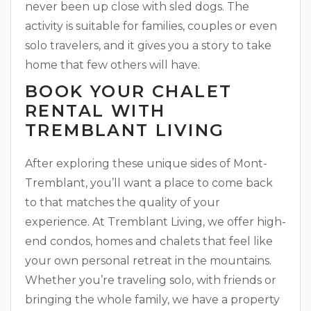
never been up close with sled dogs. The
activity is suitable for families, couples or even
solo travelers, and it gives you a story to take
home that few others will have.
BOOK YOUR CHALET
RENTAL WITH
TREMBLANT LIVING
After exploring these unique sides of Mont-
Tremblant, you’ll want a place to come back
to that matches the quality of your
experience. At Tremblant Living, we offer high-
end condos, homes and chalets that feel like
your own personal retreat in the mountains.
Whether you’re traveling solo, with friends or
bringing the whole family, we have a property