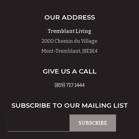
OUR ADDRESS
Tremblant Living
2000 Chemin du Village
Mont-Tremblant, J8E1K4
GIVE US A CALL
(819) 717 1444
SUBSCRIBE TO OUR MAILING LIST
This field is for validation