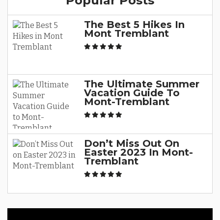
Popular Posts
The Best 5 Hikes In
Mont Tremblant
The Ultimate Summer
Vacation Guide To
Mont-Tremblant
Don’t Miss Out On
Easter 2023 In Mont-
Tremblant