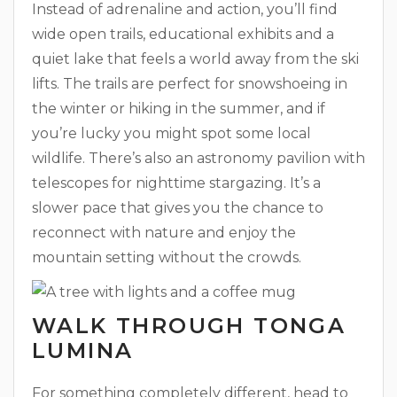
Instead of adrenaline and action, you’ll find
wide open trails, educational exhibits and a
quiet lake that feels a world away from the ski
lifts. The trails are perfect for snowshoeing in
the winter or hiking in the summer, and if
you’re lucky you might spot some local
wildlife. There’s also an astronomy pavilion with
telescopes for nighttime stargazing. It’s a
slower pace that gives you the chance to
reconnect with nature and enjoy the
mountain setting without the crowds.
WALK THROUGH TONGA
LUMINA
For something completely different, head to