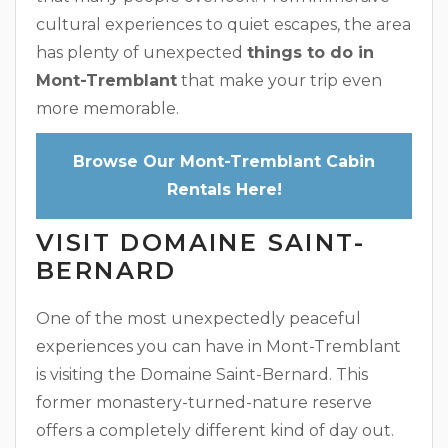
cultural experiences to quiet escapes, the area
has plenty of unexpected
things to do in
Mont-Tremblant
that make your trip even
more memorable.
Browse Our Mont-Tremblant Cabin
Rentals Here!
VISIT DOMAINE SAINT-
BERNARD
One of the most unexpectedly peaceful
experiences you can have in Mont-Tremblant
is visiting the Domaine Saint-Bernard. This
former monastery-turned-nature reserve
offers a completely different kind of day out.