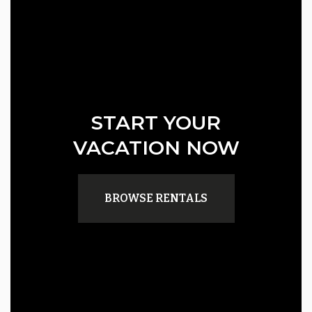
START YOUR
VACATION NOW
BROWSE RENTALS