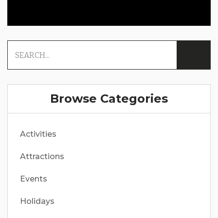
Browse Categories
Activities
Attractions
Events
Holidays