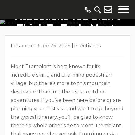
Unique Activities And
Attractions You Didn’t
Think To Try In Mont-
Tremblant
Posted on
June 24, 2025
|
in
Activities
Mont-Tremblant is best known for its
incredible skiing and charming pedestrian
village, but there’s more to this mountain
destination than just the usual outdoor
adventures. If you’ve been here before or are
planning your first visit and want to go beyond
the typical itinerary, you’ll be glad to know
there’s a whole other side to Mont-Tremblant
that many people overlook. From immersive