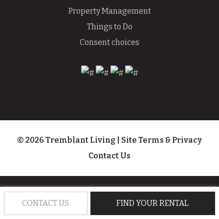
Property Management
Things to Do
Consent choices
© 2026 Tremblant Living
|
Site Terms & Privacy
Contact Us
CONTACT US
FIND YOUR RENTAL