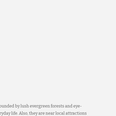
ounded by lush evergreen forests and eye-
ay life. Also, they are near local attractions