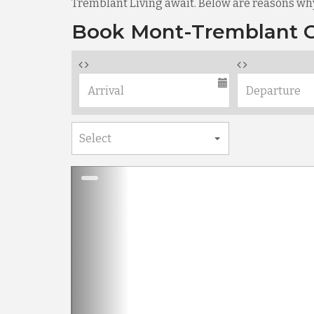
Tremblant Living await. Below are reasons wh
Book Mont-Tremblant C
Previous