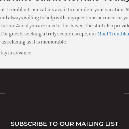
Mont-Tremblant, our cabins await to complete your vacation. A
and always willing to help with any questions or concerns you
tion. And if you are new to this haven, the staff also provides
. For guests seeking a truly scenic escape, our
Mont Tremblan
as relaxing as it is memorable.
stay in advance.
SUBSCRIBE TO OUR MAILING LIST