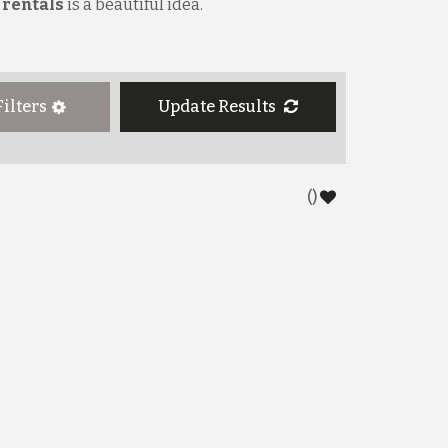
 rentals
is a beautiful idea.
Filters
Update
Results
(
)