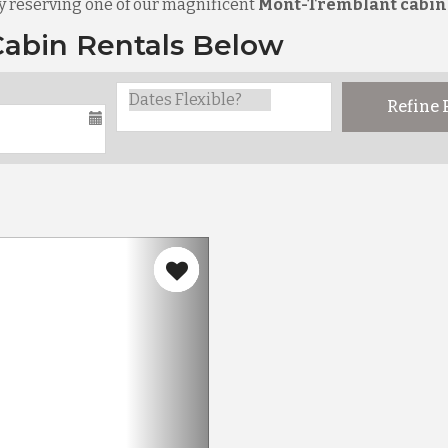
y reserving one of our magnificent
Mont-Tremblant cabin
abin Rentals Below
Refine
Next