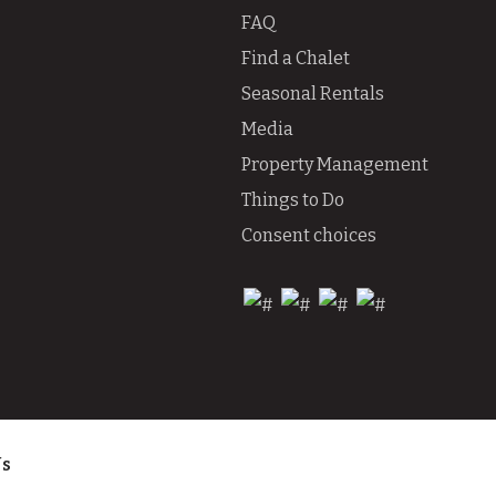
FAQ
Find a Chalet
Seasonal Rentals
Media
Property Management
Things to Do
Consent choices
Us