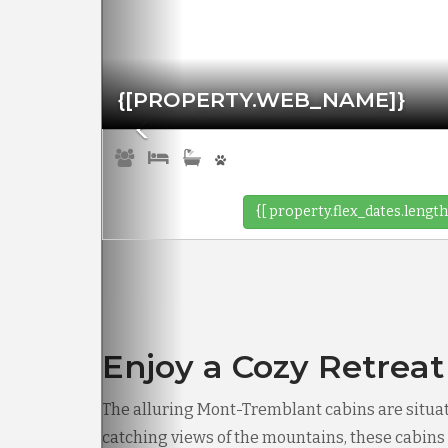
{[PROPERTY.WEB_NAME]}
{[ property.flex_dates.length
Enjoy a Cozy Retreat
The alluring Mont-Tremblant cabins are situa
catching views of the mountains, these cabins p