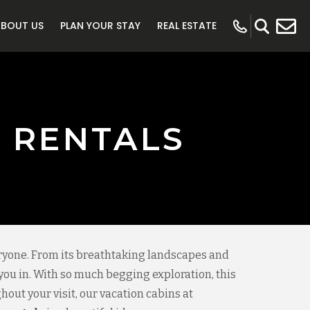
ABOUT US
PLAN YOUR STAY
REAL ESTATE
 RENTALS
eryone. From its breathtaking landscapes and
 you in. With so much begging exploration, this
hout your visit, our vacation cabins at