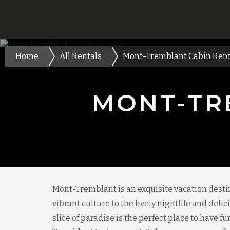
Home
All Rentals
Mont-Tremblant Cabin Rent
MONT-TR
Mont-Tremblant is an exquisite vacation desti
vibrant culture to the lively nightlife and del
slice of paradise is the perfect place to have f