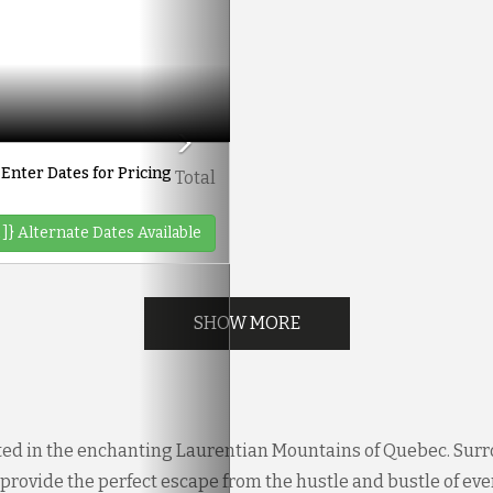
Enter Dates for Pricing
Total
 ]}
Alternate Dates Available
SHOW MORE
ted in the enchanting Laurentian Mountains of Quebec. Surr
rovide the perfect escape from the hustle and bustle of everyd