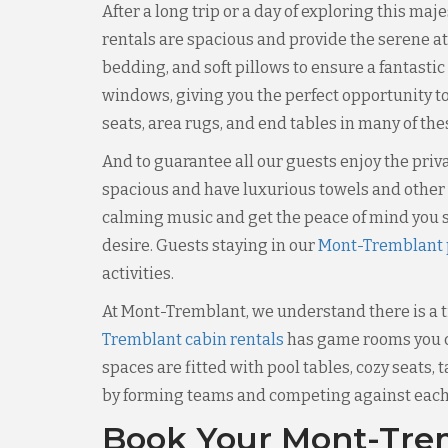
After a long trip or a day of exploring this ma
rentals are spacious and provide the serene a
bedding, and soft pillows to ensure a fantastic
windows, giving you the perfect opportunity to
seats, area rugs, and end tables in many of th
And to guarantee all our guests enjoy the pri
spacious and have luxurious towels and other e
calming music and get the peace of mind you s
desire. Guests staying in our
Mont-Tremblant p
activities.
At Mont-Tremblant, we understand there is a ti
Tremblant cabin rentals
has game rooms you ca
spaces are fitted with pool tables, cozy seats,
by forming teams and competing against each o
Book Your Mont-Trem