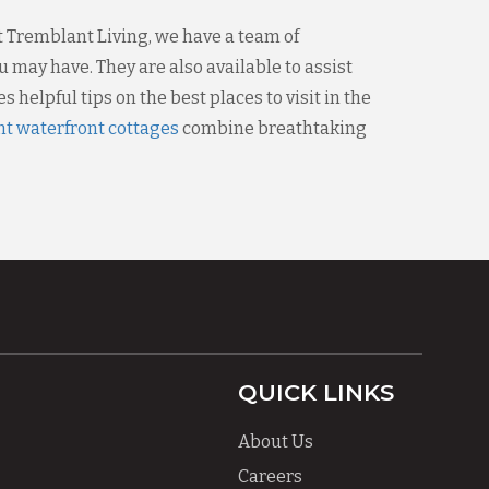
t Tremblant Living, we have a team of
 may have. They are also available to assist
 helpful tips on the best places to visit in the
t waterfront cottages
combine breathtaking
QUICK LINKS
About Us
Careers