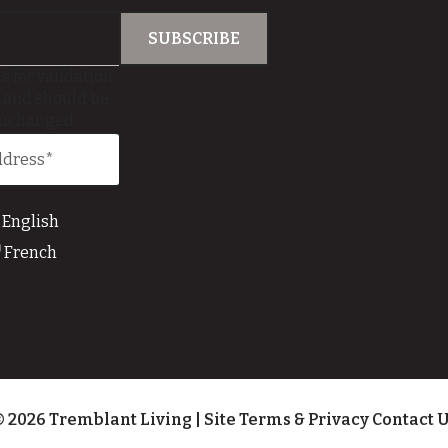
is for validation
 and should be
unchanged.
English
French
 2026 Tremblant Living
|
Site Terms & Privacy
Contact 