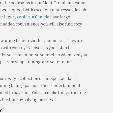
s that the bedrooms in our Mont-Tremblant cabin
 beds topped with excellent mattresses, lavish
our
luxury cabins in Canada
have large
r added convenience, you will also find cozy
waiting to help soothe your nerves. They are
 with your eyes closed as you listen to
 tubs you can immerse yourself in whenever you
eps from shops, dining, and year-round
t’s why a collection of our spectacular
luding being spacious, these entertainment
 need to have fun. You can make things exciting
the time by solving puzzles.
y