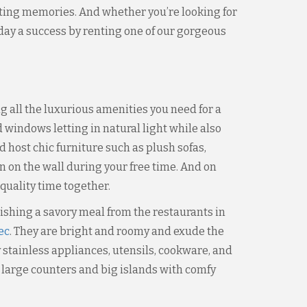
lasting memories. And whether you’re looking for
liday a success by renting one of our gorgeous
 all the luxurious amenities you need for a
d windows letting in natural light while also
d host chic furniture such as plush sofas,
n on the wall during your free time. And on
quality time together.
elishing a savory meal from the restaurants in
ec
. They are bright and roomy and exude the
y stainless appliances, utensils, cookware, and
 large counters and big islands with comfy