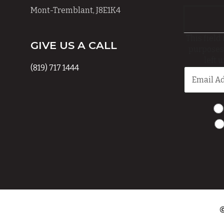
Mont-Tremblant, J8E1K4
This field 
GIVE US A CALL
purposes
left 
(819) 717 1444
©