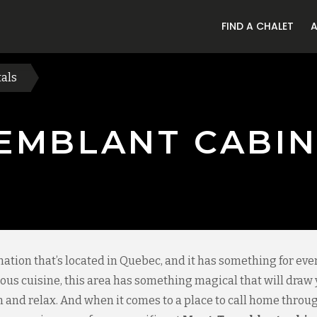
FIND A CHALET
als
EMBLANT CABIN
nation that’s located in Quebec, and it has something for ev
icious cuisine, this area has something magical that will draw
un and relax. And when it comes to a place to call home throug