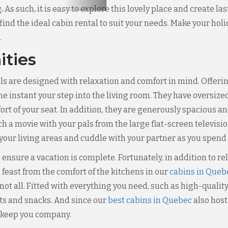
 As such, it is easy to explore this lovely place and create 
 find the ideal cabin rental to suit your needs. Make your ho
.
ities
s are designed with relaxation and comfort in mind. Offering
he instant your step into the living room. They have oversize
rt of your seat. In addition, they are generously spacious an
h a movie with your pals from the large flat-screen televisio
 your living areas and cuddle with your partner as you spend 
 ensure a vacation is complete. Fortunately, in addition to r
feast from the comfort of the kitchens in our
cabins in Queb
not all. Fitted with everything you need, such as high-qualit
ts and snacks. And since our
best cabins in Quebec
also host
r keep you company.