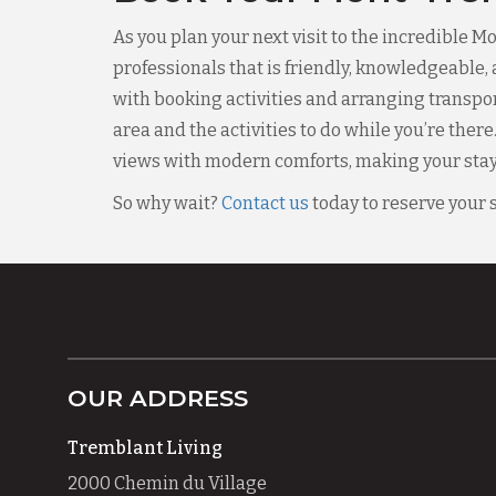
As you plan your next visit to the incredible 
professionals that is friendly, knowledgeable, 
with booking activities and arranging transporta
area and the activities to do while you’re there
views with modern comforts, making your stay 
So why wait?
Contact us
today to reserve your 
OUR ADDRESS
Tremblant Living
2000 Chemin du Village