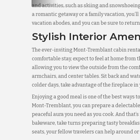
and activities, such as skiing and snowshoeing.
a romantic getaway or a family vacation, you’ll
vacation abodes, and you can be sure to return
Stylish Interior Amen
The ever-inviting Mont-Tremblant cabin rental
comfortable stay, expect to feel at home from t
allowing you to view the outside from the comfo
armchairs, and center tables. Sit back and watc
colder days, take advantage of the fireplace in
Enjoying a good meal is one of the best ways to
Mont-Tremblant, you can prepare a delectable 
peaceful aura you need as you cook. And that’s 
bakeware, take turns preparing tasty breakfas
seats, your fellow travelers can help around o