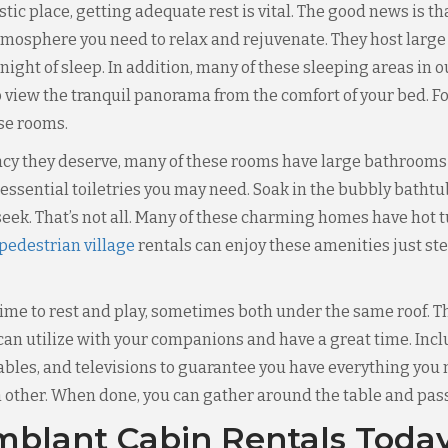
jestic place, getting adequate rest is vital. The good news i
tmosphere you need to relax and rejuvenate. They host large
 night of sleep. In addition, many of these sleeping areas in 
 view the tranquil panorama from the comfort of your bed. Fo
ese rooms.
vacy they deserve, many of these rooms have large bathrooms 
ssential toiletries you may need. Soak in the bubbly bathtub
eek. That’s not all. Many of these charming homes have hot
edestrian village
rentals can enjoy these amenities just st
me to rest and play, sometimes both under the same roof. Tha
n utilize with your companions and have a great time. Inc
 tables, and televisions to guarantee you have everything you
ther. When done, you can gather around the table and pass 
blant Cabin Rentals Toda