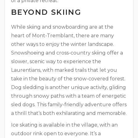
of a private retreat.
BEYOND SKIING
While skiing and snowboarding are at the
heart of Mont-Tremblant, there are many
other ways to enjoy the winter landscape.
Snowshoeing and cross-country skiing offer a
slower, scenic way to experience the
Laurentians, with marked trails that let you
take in the beauty of the snow-covered forest.
Dog sledding is another unique activity, gliding
through snowy paths with a team of energetic
sled dogs. This family-friendly adventure offers
a thrill that’s both exhilarating and memorable.
Ice skating is available in the village, with an
outdoor rink open to everyone. It’s a