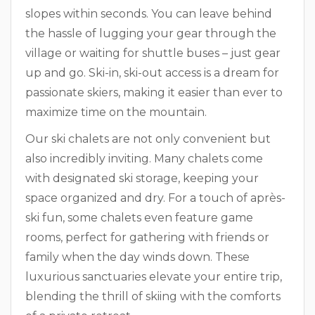
slopes within seconds. You can leave behind
the hassle of lugging your gear through the
village or waiting for shuttle buses – just gear
up and go. Ski-in, ski-out access is a dream for
passionate skiers, making it easier than ever to
maximize time on the mountain.
Our ski chalets are not only convenient but
also incredibly inviting. Many chalets come
with designated ski storage, keeping your
space organized and dry. For a touch of après-
ski fun, some chalets even feature game
rooms, perfect for gathering with friends or
family when the day winds down. These
luxurious sanctuaries elevate your entire trip,
blending the thrill of skiing with the comforts