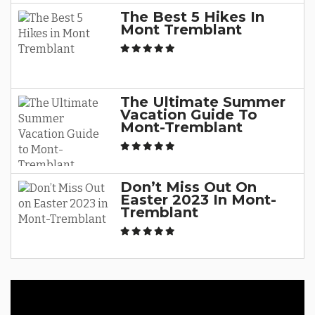
The Best 5 Hikes In
Mont Tremblant
The Ultimate Summer
Vacation Guide To
Mont-Tremblant
Don’t Miss Out On
Easter 2023 In Mont-
Tremblant