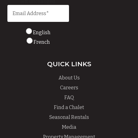
left unchanged.
English
French
QUICK LINKS
About Us
Careers
FAQ
Find a Chalet
Seasonal Rentals
Media
Property Management