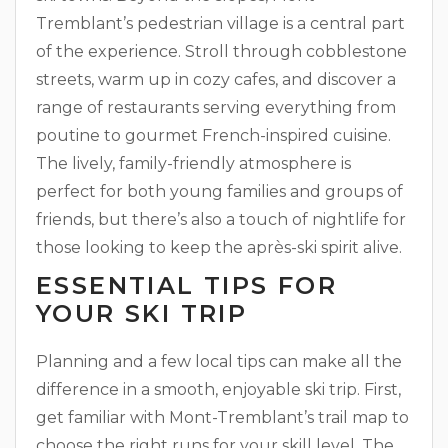
Tremblant’s pedestrian village is a central part
of the experience. Stroll through cobblestone
streets, warm up in cozy cafes, and discover a
range of restaurants serving everything from
poutine to gourmet French-inspired cuisine.
The lively, family-friendly atmosphere is
perfect for both young families and groups of
friends, but there’s also a touch of nightlife for
those looking to keep the après-ski spirit alive.
ESSENTIAL TIPS FOR
YOUR SKI TRIP
Planning and a few local tips can make all the
difference in a smooth, enjoyable ski trip. First,
get familiar with Mont-Tremblant’s trail map to
choose the right runs for your skill level. The