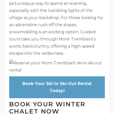
picturesque way to spend an evening,
especially with the twinkling lights of the
village as your backdrop. For those looking for
an adrenaline rush off the slopes,
snowmobiling is an exciting option. Guided
tours take you through Mont-Tremblant’s
scenic backcountry, offering a high-speed
escape into the wilderness.
Book Your Ski-In Ski-Out Rental
Today!
BOOK YOUR WINTER
CHALET NOW