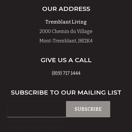
OUR ADDRESS
Tremblant Living
2000 Chemin du Village
Mont-Tremblant, J8E1K4
GIVE US A CALL
(819) 717 1444
SUBSCRIBE TO OUR MAILING LIST
This field is for validation
purposes and should be