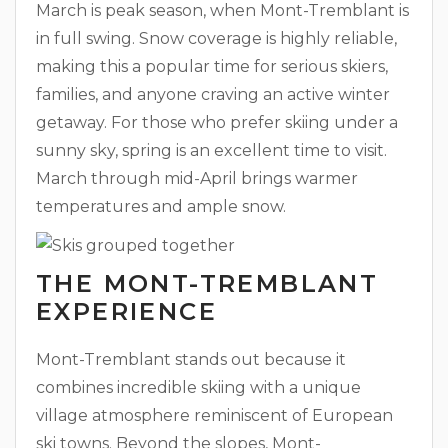
March is peak season, when Mont-Tremblant is
in full swing. Snow coverage is highly reliable,
making this a popular time for serious skiers,
families, and anyone craving an active winter
getaway. For those who prefer skiing under a
sunny sky, spring is an excellent time to visit.
March through mid-April brings warmer
temperatures and ample snow.
THE MONT-TREMBLANT
EXPERIENCE
Mont-Tremblant stands out because it
combines incredible skiing with a unique
village atmosphere reminiscent of European
ski towns. Beyond the slopes, Mont-