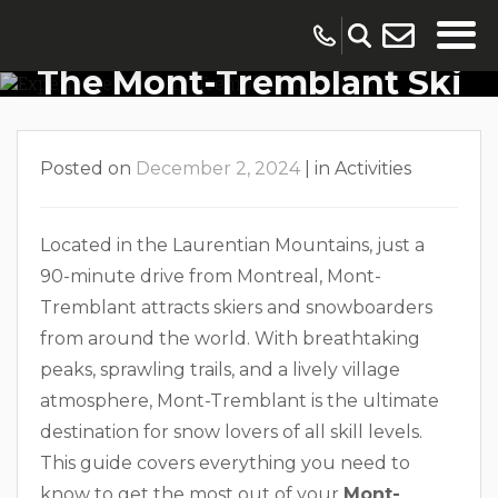
The Ultimate Guide To
The Mont-Tremblant Ski
Season
Posted on
December 2, 2024
|
in
Activities
Located in the Laurentian Mountains, just a
90-minute drive from Montreal, Mont-
Tremblant attracts skiers and snowboarders
from around the world. With breathtaking
peaks, sprawling trails, and a lively village
atmosphere, Mont-Tremblant is the ultimate
destination for snow lovers of all skill levels.
This guide covers everything you need to
know to get the most out of your
Mont-