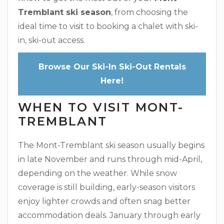
Tremblant ski season
, from choosing the
ideal time to visit to booking a chalet with ski-
in, ski-out access.
Browse Our Ski-In Ski-Out Rentals
Here!
WHEN TO VISIT MONT-
TREMBLANT
The Mont-Tremblant ski season usually begins
in late November and runs through mid-April,
depending on the weather. While snow
coverage is still building, early-season visitors
enjoy lighter crowds and often snag better
accommodation deals. January through early