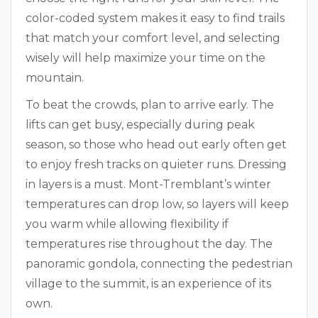
color-coded system makes it easy to find trails
that match your comfort level, and selecting
wisely will help maximize your time on the
mountain.
To beat the crowds, plan to arrive early. The
lifts can get busy, especially during peak
season, so those who head out early often get
to enjoy fresh tracks on quieter runs. Dressing
in layers is a must. Mont-Tremblant’s winter
temperatures can drop low, so layers will keep
you warm while allowing flexibility if
temperatures rise throughout the day. The
panoramic gondola, connecting the pedestrian
village to the summit, is an experience of its
own.