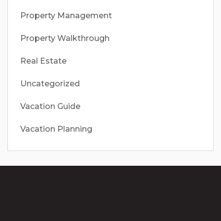
Property Management
Property Walkthrough
Real Estate
Uncategorized
Vacation Guide
Vacation Planning