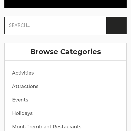
Browse Categories
Activities
Attractions
Events
Holidays
Mont-Tremblant Restaurants