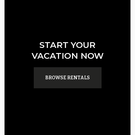
START YOUR
VACATION NOW
BROWSE RENTALS