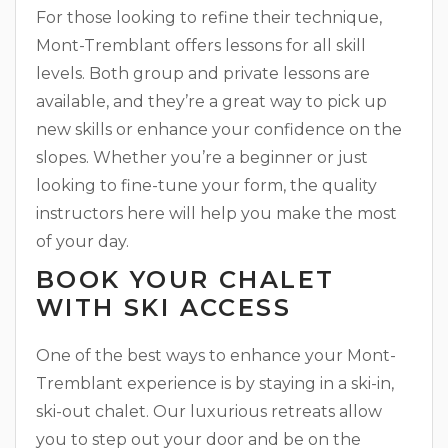
For those looking to refine their technique,
Mont-Tremblant offers lessons for all skill
levels. Both group and private lessons are
available, and they’re a great way to pick up
new skills or enhance your confidence on the
slopes. Whether you’re a beginner or just
looking to fine-tune your form, the quality
instructors here will help you make the most
of your day.
BOOK YOUR CHALET
WITH SKI ACCESS
One of the best ways to enhance your Mont-
Tremblant experience is by staying in a ski-in,
ski-out chalet. Our luxurious retreats allow
you to step out your door and be on the