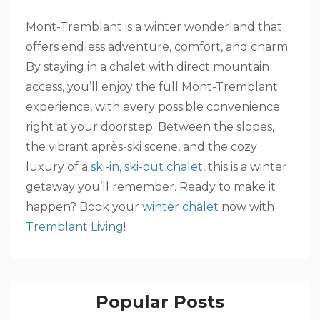
Mont-Tremblant is a winter wonderland that
offers endless adventure, comfort, and charm.
By staying in a chalet with direct mountain
access, you’ll enjoy the full Mont-Tremblant
experience, with every possible convenience
right at your doorstep. Between the slopes,
the vibrant après-ski scene, and the cozy
luxury of a
ski-in, ski-out chalet
, this is a winter
getaway you’ll remember. Ready to make it
happen? Book your
winter chalet
now with
Tremblant Living
!
Popular Posts