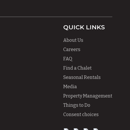
QUICK LINKS
About Us
Careers
FAQ
Find a Chalet
Seasonal Rentals
Media
Property Management
Things to Do
Consent choices