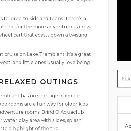
s tailored to kids and teens. There’s a
iplining for the more adventurous crew.
wheel cart that coasts down a twisting
t cruise on Lake Tremblant. It’s a great
eat, and little ones usually love being
 RELAXED OUTINGS
remblant has no shortage of indoor
scape rooms are a fun way for older kids
 adventure rooms. Brind’O Aquaclub
or water play area with slides, splash
Ac
to a highlight of the trip.