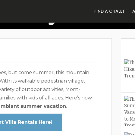
riendly Summe
FIND A CHALET
Mont-Tremblan
opes, but come summer, this mountain
With its walkable pedestrian village,
 variety of outdoor activities, Mont-
milies with kids of all ages. Here’s how
emblant summer vacation
.
 Villa Rentals Here!