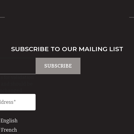
SUBSCRIBE TO OUR MAILING LIST
is for validation
 and should be
unchanged.
English
French