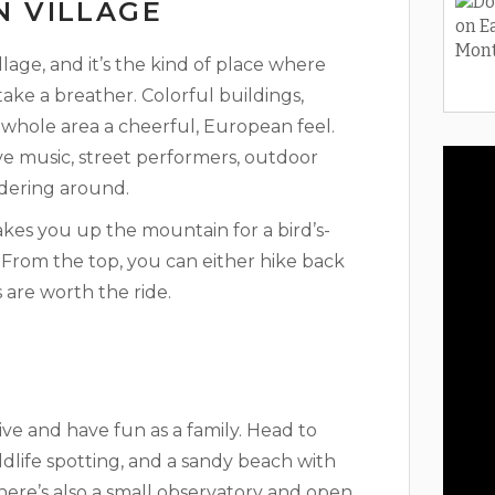
N VILLAGE
lage, and it’s the kind of place where
ake a breather. Colorful buildings,
 whole area a cheerful, European feel.
ve music, street performers, outdoor
ndering around.
takes you up the mountain for a bird’s-
. From the top, you can either hike back
s are worth the ride.
ve and have fun as a family. Head to
ldlife spotting, and a sandy beach with
There’s also a small observatory and open