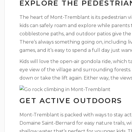
EXPLORE THE PEDESTRIA
The heart of Mont-Tremblant is its pedestrian vil
kids can safely roam and explore while parents t
cobblestone paths, and outdoor patios give the
There’s always something going on, including li
games, and it’s easy to spend a full day just wa
Kids will love the open-air gondola ride, which 
eye view of the village and surrounding forests
down or take the lift again. Either way, the view
GET ACTIVE OUTDOORS
Mont-Tremblant is packed with ways to stay acti
Domaine Saint-Bernard for easy nature trails, wi
shallow water that’s perfect for younger kids. 