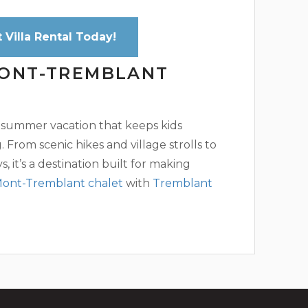
Villa Rental Today!
MONT-TREMBLANT
 summer vacation that keeps kids
From scenic hikes and village strolls to
, it’s a destination built for making
ont-Tremblant chalet
with
Tremblant