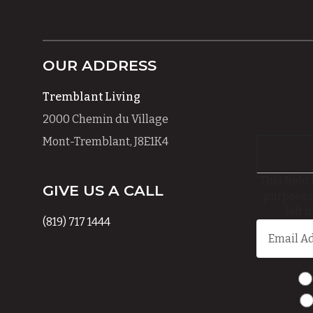
OUR ADDRESS
Tremblant Living
2000 Chemin du Village
Mont-Tremblant, J8E1K4
This field 
GIVE US A CALL
purposes
left 
(819) 717 1444