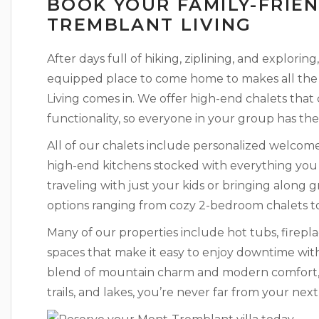
BOOK YOUR FAMILY-FRIE
TREMBLANT LIVING
After days full of hiking, ziplining, and explori
equipped place to come home to makes all the 
Living comes in. We offer high-end chalets that
functionality, so everyone in your group has the
All of our chalets include personalized welcome t
high-end kitchens stocked with everything yo
traveling with just your kids or bringing along g
options ranging from cozy 2-bedroom chalets t
Many of our properties include hot tubs, firepl
spaces that make it easy to enjoy downtime with
blend of mountain charm and modern comfort, a
trails, and lakes, you’re never far from your nex