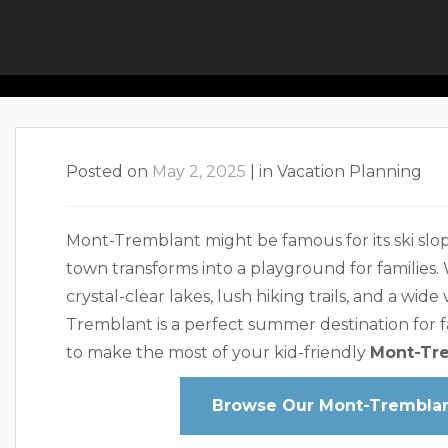
Plan A Kid-F
Posted on
May 2, 2025
|
in
Vacation Planning
Mont-Tremblant might be famous for its ski sl
town transforms into a playground for families. 
crystal-clear lakes, lush hiking trails, and a wide
Tremblant is a perfect summer destination for fa
to make the most of your kid-friendly
Mont-Tr
Browse Our Mont-Tremblant