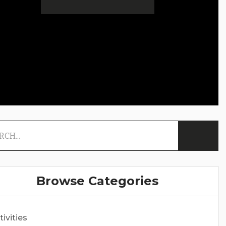
Browse Categories
tivities