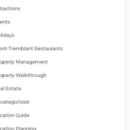
tractions
ents
lidays
nt-Tremblant Restaurants
operty Management
operty Walkthrough
al Estate
categorized
cation Guide
cation Planning