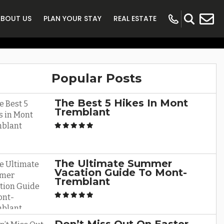
r Vacation In
ABOUT US
PLAN YOUR STAY
REAL ESTATE
t
Popular Posts
The Best 5 Hikes In Mont
Tremblant
The Ultimate Summer
Vacation Guide To Mont-
Tremblant