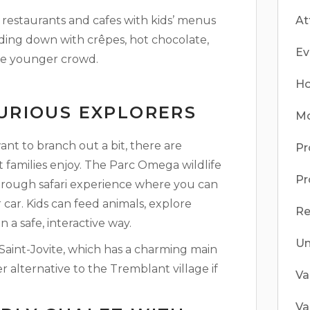
 restaurants and cafes with kids’ menus
At
winding down with crêpes, hot chocolate,
Ev
 the younger crowd.
Ho
CURIOUS EXPLORERS
Mo
ant to branch out a bit, there are
Pr
 families enjoy. The Parc Omega wildlife
Pr
through safari experience where you can
 car. Kids can feed animals, explore
Re
n a safe, interactive way.
Un
 Saint-Jovite, which has a charming main
er alternative to the Tremblant village if
Va
Va