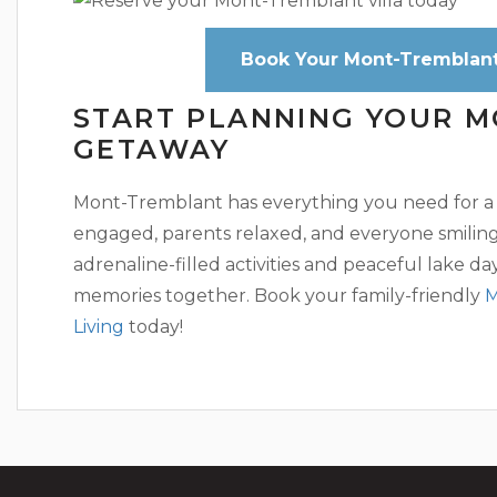
Book Your Mont-Tremblant 
START PLANNING YOUR 
GETAWAY
Mont-Tremblant has everything you need for a
engaged, parents relaxed, and everyone smiling. 
adrenaline-filled activities and peaceful lake days
memories together. Book your family-friendly
M
Living
today!