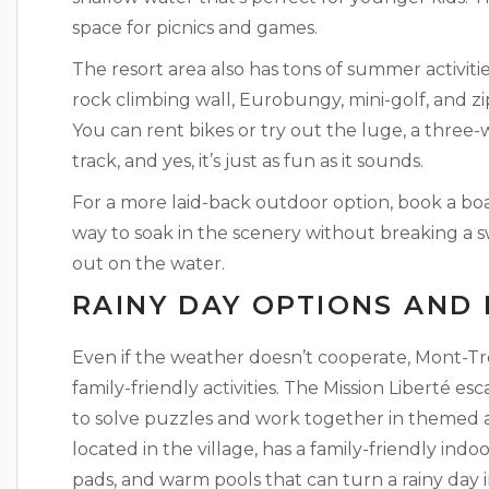
space for picnics and games.
The resort area also has tons of summer activitie
rock climbing wall, Eurobungy, mini-golf, and z
You can rent bikes or try out the luge, a three-
track, and yes, it’s just as fun as it sounds.
For a more laid-back outdoor option, book a boa
way to soak in the scenery without breaking a sw
out on the water.
RAINY DAY OPTIONS AND
Even if the weather doesn’t cooperate, Mont-T
family-friendly activities. The Mission Liberté e
to solve puzzles and work together in themed
located in the village, has a family-friendly indo
pads, and warm pools that can turn a rainy day in