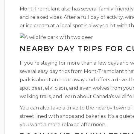
Mont-Tremblant also has several family-friendly
and relaxed vibes. After a full day of activity, 
or ice cream at a local spot is always a hit with
NEARBY DAY TRIPS FOR 
If you’re staying for more than a few days and w
several easy day trips from Mont-Tremblant that
park is about an hour away and offers a drive-
spot deer, elk, bison, and even wolves from your
walking trails, and learn about Canada’s wildlife i
You can also take a drive to the nearby town of
street lined with shops and bakeries. It’s a quiet
you want a more relaxed afternoon.