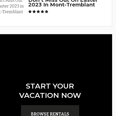
Don’t Miss Out On Easter
2023 In Mont-Tremblant
START YOUR
VACATION NOW
BROWSE RENTALS