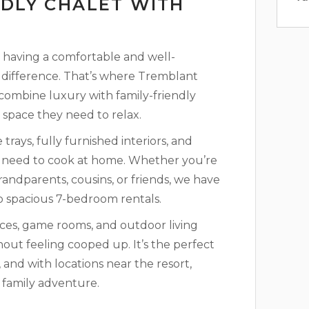
NDLY CHALET WITH
ng, having a comfortable and well-
difference. That’s where Tremblant
 combine luxury with family-friendly
 space they need to relax.
rays, fully furnished interiors, and
u need to cook at home. Whether you’re
randparents, cousins, or friends, we have
o spacious 7-bedroom rentals.
aces, game rooms, and outdoor living
out feeling cooped up. It’s the perfect
nd with locations near the resort,
t family adventure.