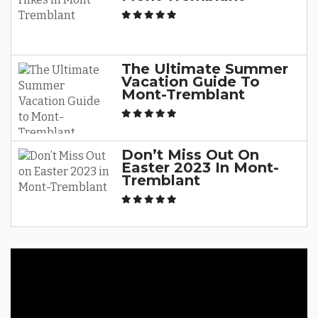
The Ultimate Summer
Vacation Guide To
Mont-Tremblant
Don’t Miss Out On
Easter 2023 In Mont-
Tremblant