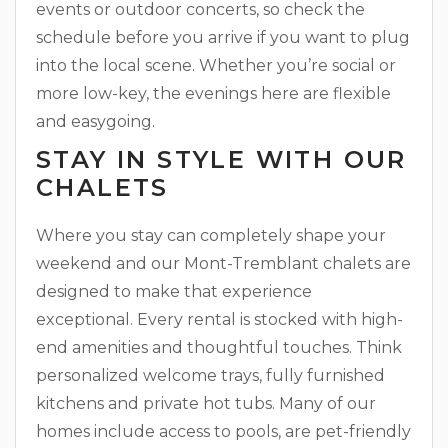
events or outdoor concerts, so check the
schedule before you arrive if you want to plug
into the local scene. Whether you’re social or
more low-key, the evenings here are flexible
and easygoing.
STAY IN STYLE WITH OUR
CHALETS
Where you stay can completely shape your
weekend and our Mont-Tremblant chalets are
designed to make that experience
exceptional. Every rental is stocked with high-
end amenities and thoughtful touches. Think
personalized welcome trays, fully furnished
kitchens and private hot tubs. Many of our
homes include access to pools, are pet-friendly