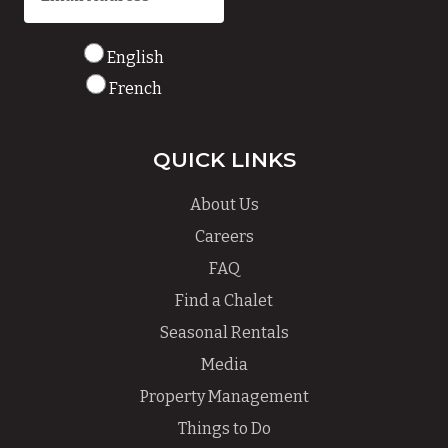
English
French
QUICK LINKS
About Us
Careers
FAQ
Find a Chalet
Seasonal Rentals
Media
Property Management
Things to Do