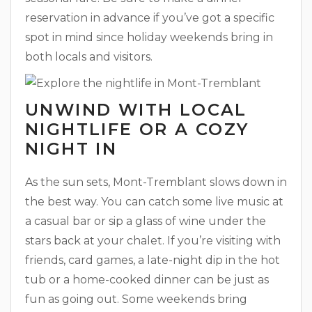
reservation in advance if you’ve got a specific
spot in mind since holiday weekends bring in
both locals and visitors.
UNWIND WITH LOCAL
NIGHTLIFE OR A COZY
NIGHT IN
As the sun sets, Mont-Tremblant slows down in
the best way. You can catch some live music at
a casual bar or sip a glass of wine under the
stars back at your chalet. If you’re visiting with
friends, card games, a late-night dip in the hot
tub or a home-cooked dinner can be just as
fun as going out. Some weekends bring