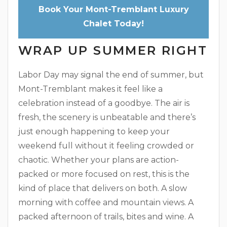
Book Your Mont-Tremblant Luxury
Chalet Today!
WRAP UP SUMMER RIGHT
Labor Day may signal the end of summer, but
Mont-Tremblant makes it feel like a
celebration instead of a goodbye. The air is
fresh, the scenery is unbeatable and there’s
just enough happening to keep your
weekend full without it feeling crowded or
chaotic. Whether your plans are action-
packed or more focused on rest, this is the
kind of place that delivers on both. A slow
morning with coffee and mountain views. A
packed afternoon of trails, bites and wine. A