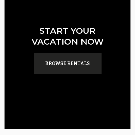
START YOUR
VACATION NOW
BROWSE RENTALS