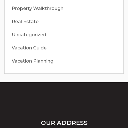
Property Walkthrough
Real Estate
Uncategorized
Vacation Guide
Vacation Planning
OUR ADDRESS