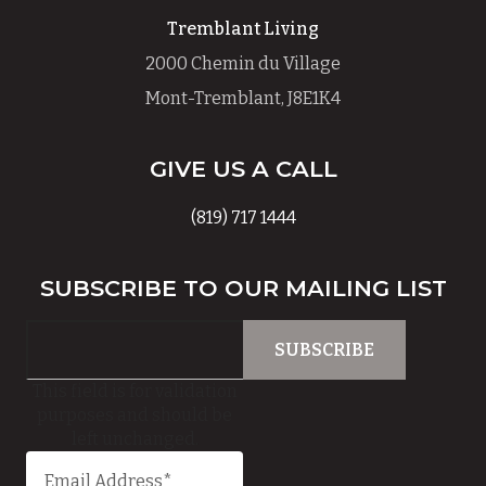
Tremblant Living
2000 Chemin du Village
Mont-Tremblant, J8E1K4
GIVE US A CALL
(819) 717 1444
SUBSCRIBE TO OUR MAILING LIST
This field is for validation
purposes and should be
left unchanged.