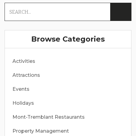
Browse Categories
Activities
Attractions
Events
Holidays
Mont-Tremblant Restaurants
Property Management