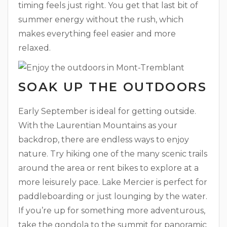
timing feels just right. You get that last bit of
summer energy without the rush, which
makes everything feel easier and more
relaxed.
SOAK UP THE OUTDOORS
Early September is ideal for getting outside.
With the Laurentian Mountains as your
backdrop, there are endless ways to enjoy
nature. Try hiking one of the many scenic trails
around the area or rent bikes to explore at a
more leisurely pace. Lake Mercier is perfect for
paddleboarding or just lounging by the water.
If you’re up for something more adventurous,
take the gondola to the summit for panoramic