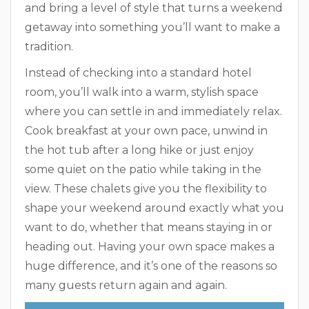
and bring a level of style that turns a weekend
getaway into something you’ll want to make a
tradition.
Instead of checking into a standard hotel
room, you’ll walk into a warm, stylish space
where you can settle in and immediately relax.
Cook breakfast at your own pace, unwind in
the hot tub after a long hike or just enjoy
some quiet on the patio while taking in the
view. These chalets give you the flexibility to
shape your weekend around exactly what you
want to do, whether that means staying in or
heading out. Having your own space makes a
huge difference, and it’s one of the reasons so
many guests return again and again.