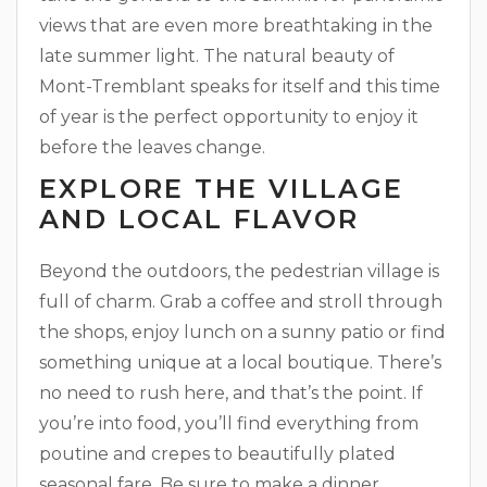
views that are even more breathtaking in the
late summer light. The natural beauty of
Mont-Tremblant speaks for itself and this time
of year is the perfect opportunity to enjoy it
before the leaves change.
EXPLORE THE VILLAGE
AND LOCAL FLAVOR
Beyond the outdoors, the pedestrian village is
full of charm. Grab a coffee and stroll through
the shops, enjoy lunch on a sunny patio or find
something unique at a local boutique. There’s
no need to rush here, and that’s the point. If
you’re into food, you’ll find everything from
poutine and crepes to beautifully plated
seasonal fare. Be sure to make a dinner