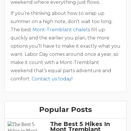
weekend where everything just flows.
If you’re thinking about how to wrap up
summer on a high note, don’t wait too long.
The best
Mont-Tremblant chalet
s fill up
quickly and the earlier you plan, the more
options you’ll have to make it exactly what you
want. Labor Day comes around once a year, so
make it count with a Mont-Tremblant
weekend that’s equal parts adventure and
comfort.
Contact us today
!
Popular Posts
The Best 5 Hikes In
Mont Tremblant