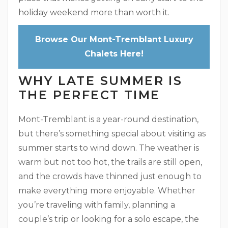
holiday weekend more than worth it.
Browse Our Mont-Tremblant Luxury
Chalets Here!
WHY LATE SUMMER IS
THE PERFECT TIME
Mont-Tremblant is a year-round destination,
but there’s something special about visiting as
summer starts to wind down. The weather is
warm but not too hot, the trails are still open,
and the crowds have thinned just enough to
make everything more enjoyable. Whether
you’re traveling with family, planning a
couple’s trip or looking for a solo escape, the