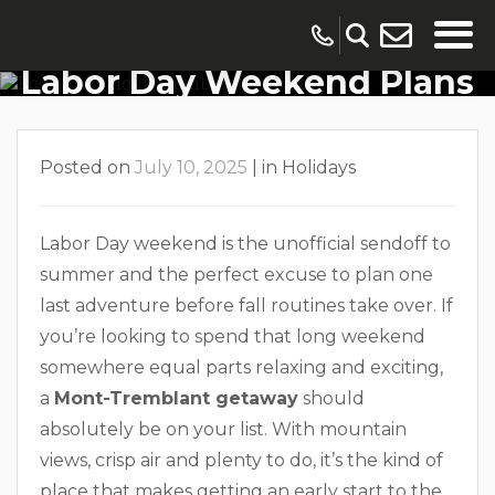
Get An Early Start To
Labor Day Weekend Plans
In Mont-Tremblant
Posted on
July 10, 2025
|
in
Holidays
Labor Day weekend is the unofficial sendoff to
summer and the perfect excuse to plan one
last adventure before fall routines take over. If
you’re looking to spend that long weekend
somewhere equal parts relaxing and exciting,
a
Mont-Tremblant getaway
should
absolutely be on your list. With mountain
views, crisp air and plenty to do, it’s the kind of
place that makes getting an early start to the