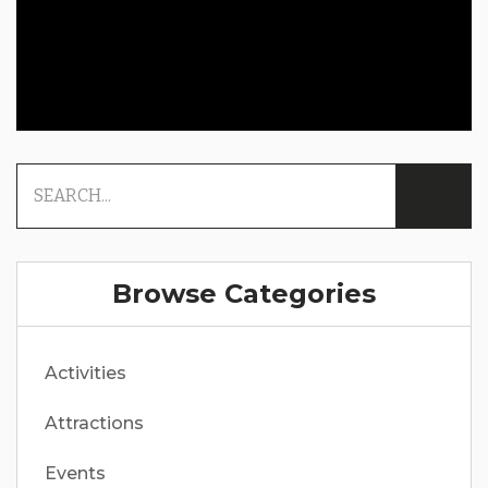
Browse Categories
Activities
Attractions
Events