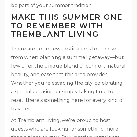
be part of your summer tradition.
MAKE THIS SUMMER ONE
TO REMEMBER WITH
TREMBLANT LIVING
There are countless destinations to choose
from when planning a summer getaway—but
few offer the unique blend of comfort, natural
beauty, and ease that this area provides.
Whether you’re escaping the city, celebrating
a special occasion, or simply taking time to
reset, there’s something here for every kind of
traveler.
At Tremblant Living, we’re proud to host
guests who are looking for something more