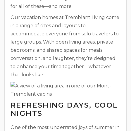
for all of these—and more.
Our vacation homes at Tremblant Living come
in a range of sizes and layouts to
accommodate everyone from solo travelers to
large groups. With open living areas, private
bedrooms, and shared spaces for meals,
conversation, and laughter, they’re designed
to enhance your time together—whatever
that looks like.
REFRESHING DAYS, COOL
NIGHTS
One of the most underrated joys of summer in