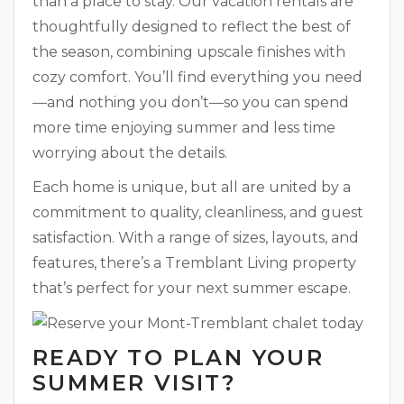
than a place to stay. Our vacation rentals are
thoughtfully designed to reflect the best of
the season, combining upscale finishes with
cozy comfort. You’ll find everything you need
—and nothing you don’t—so you can spend
more time enjoying summer and less time
worrying about the details.
Each home is unique, but all are united by a
commitment to quality, cleanliness, and guest
satisfaction. With a range of sizes, layouts, and
features, there’s a Tremblant Living property
that’s perfect for your next summer escape.
READY TO PLAN YOUR
SUMMER VISIT?