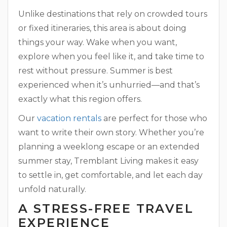
Unlike destinations that rely on crowded tours
or fixed itineraries, this area is about doing
things your way. Wake when you want,
explore when you feel like it, and take time to
rest without pressure. Summer is best
experienced when it’s unhurried—and that’s
exactly what this region offers.
Our
vacation rentals
are perfect for those who
want to write their own story. Whether you’re
planning a weeklong escape or an extended
summer stay, Tremblant Living makes it easy
to settle in, get comfortable, and let each day
unfold naturally.
A STRESS-FREE TRAVEL
EXPERIENCE