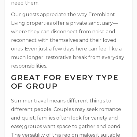
need them.
Our guests appreciate the way Tremblant
Living properties offer a private sanctuary—
where they can disconnect from noise and
reconnect with themselves and their loved
ones. Even just a few days here can feel like a
much longer, restorative break from everyday
responsibilities.
GREAT FOR EVERY TYPE
OF GROUP
Summer travel means different things to
different people. Couples may seek romance
and quiet; families often look for variety and
ease; groups want space to gather and bond.
The versatility of this region makes it suitable