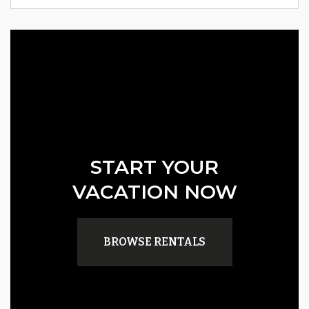
START YOUR
VACATION NOW
BROWSE RENTALS