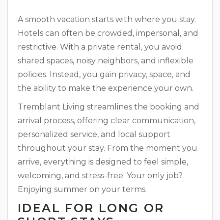
A smooth vacation starts with where you stay.
Hotels can often be crowded, impersonal, and
restrictive. With a private rental, you avoid
shared spaces, noisy neighbors, and inflexible
policies. Instead, you gain privacy, space, and
the ability to make the experience your own.
Tremblant Living streamlines the booking and
arrival process, offering clear communication,
personalized service, and local support
throughout your stay. From the moment you
arrive, everything is designed to feel simple,
welcoming, and stress-free. Your only job?
Enjoying summer on your terms.
IDEAL FOR LONG OR