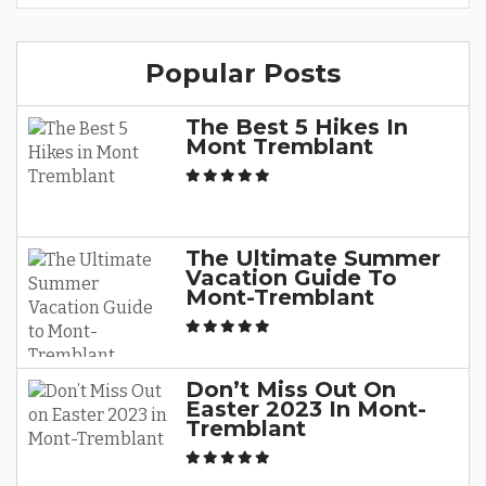
Popular Posts
The Best 5 Hikes In
Mont Tremblant
The Ultimate Summer
Vacation Guide To
Mont-Tremblant
Don’t Miss Out On
Easter 2023 In Mont-
Tremblant