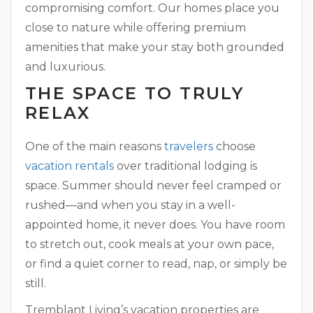
compromising comfort. Our homes place you
close to nature while offering premium
amenities that make your stay both grounded
and luxurious.
THE SPACE TO TRULY
RELAX
One of the main reasons
travelers
choose
vacation rentals
over traditional lodging is
space. Summer should never feel cramped or
rushed—and when you stay in a well-
appointed home, it never does. You have room
to stretch out, cook meals at your own pace,
or find a quiet corner to read, nap, or simply be
still.
Tremblant Living’s vacation properties are