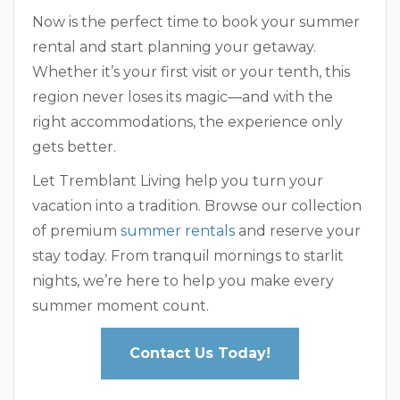
Now is the perfect time to book your summer
rental and start planning your getaway.
Whether it’s your first visit or your tenth, this
region never loses its magic—and with the
right accommodations, the experience only
gets better.
Let Tremblant Living help you turn your
vacation into a tradition. Browse our collection
of premium
summer rentals
and reserve your
stay today. From tranquil mornings to starlit
nights, we’re here to help you make every
summer moment count.
Contact Us Today!