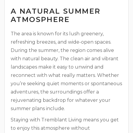
A NATURAL SUMMER
ATMOSPHERE
The area is known for its lush greenery,
refreshing breezes, and wide-open spaces.
During the summer, the region comes alive
with natural beauty. The clean air and vibrant
landscapes make it easy to unwind and
reconnect with what really matters. Whether
you’re seeking quiet moments or spontaneous
adventures, the surroundings offer a
rejuvenating backdrop for whatever your
summer plans include.
Staying with Tremblant Living means you get
to enjoy this atmosphere without