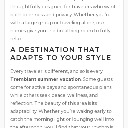
thoughtfully designed for travelers who want
both openness and privacy. Whether you’re
with a large group or traveling alone, our
homes give you the breathing room to fully
relax.
A DESTINATION THAT
ADAPTS TO YOUR STYLE
Every traveler is different, and so is every
Tremblant summer vacation
. Some guests
come for active days and spontaneous plans,
while others seek peace, wellness, and
reflection. The beauty of this area is its
adaptability. Whether you’re waking early to
catch the morning light or lounging well into
the afternoon, you’ll find that your rhythm is