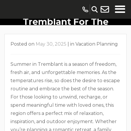
10 Reasons To Visit
Tremblant For The
Summer
Posted on
May 30, 2025
|
in
Vacation Planning
Summer in Tremblant is a season of freedom,
fresh air, and unforgettable memories. As the
temperatures rise, so does the desire to escape
routine and embrace the best of the season.
For those looking to unwind, recharge, or
spend meaningful time with loved ones, this
region offers a perfect mix of relaxation,
inspiration, and outdoor enjoyment. Whether
you’re planning a romantic retreat, a family