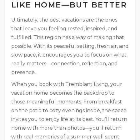
LIKE HOME—BUT BETTER
Ultimately, the best vacations are the ones
that leave you feeling rested, inspired, and
fulfilled. This region has a way of making that
possible. With its peaceful setting, fresh air, and
slow pace, it encourages you to focus on what
really matters—connection, reflection, and
presence.
When you book with Tremblant Living, your
vacation home becomes the backdrop to
those meaningful moments. From breakfast
on the patio to cozy evenings inside, the space
invites you to enjoy life at its best. You’ll return
home with more than photos—you’ll return
with real memories of a summer well spent.