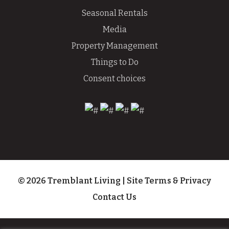
Seasonal Rentals
Media
Property Management
Things to Do
Consent choices
© 2026 Tremblant Living
|
Site Terms & Privacy
Contact Us