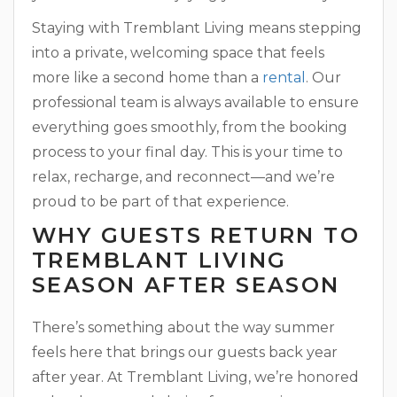
Staying with Tremblant Living means stepping
into a private, welcoming space that feels
more like a second home than a
rental
. Our
professional team is always available to ensure
everything goes smoothly, from the booking
process to your final day. This is your time to
relax, recharge, and reconnect—and we’re
proud to be part of that experience.
WHY GUESTS RETURN TO
TREMBLANT LIVING
SEASON AFTER SEASON
There’s something about the way summer
feels here that brings our guests back year
after year. At Tremblant Living, we’re honored