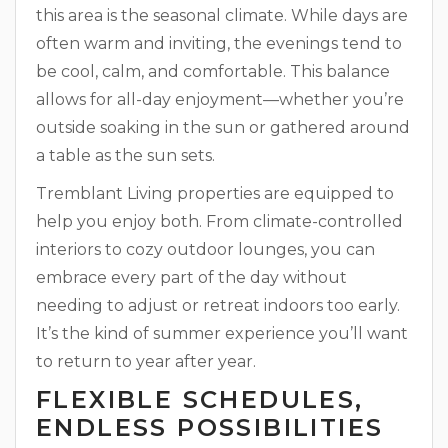
this area is the seasonal climate. While days are
often warm and inviting, the evenings tend to
be cool, calm, and comfortable. This balance
allows for all-day enjoyment—whether you’re
outside soaking in the sun or gathered around
a table as the sun sets.
Tremblant Living properties are equipped to
help you enjoy both. From climate-controlled
interiors to cozy outdoor lounges, you can
embrace every part of the day without
needing to adjust or retreat indoors too early.
It’s the kind of summer experience you’ll want
to return to year after year.
FLEXIBLE SCHEDULES,
ENDLESS POSSIBILITIES