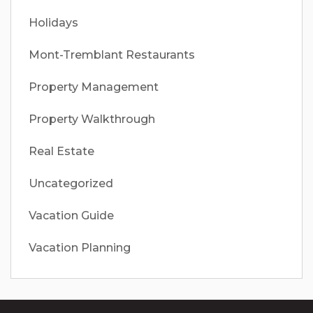
Holidays
Mont-Tremblant Restaurants
Property Management
Property Walkthrough
Real Estate
Uncategorized
Vacation Guide
Vacation Planning