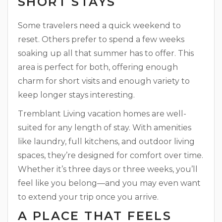
SHORT STAYS
Some travelers need a quick weekend to
reset. Others prefer to spend a few weeks
soaking up all that summer has to offer. This
area is perfect for both, offering enough
charm for short visits and enough variety to
keep longer stays interesting.
Tremblant Living vacation homes are well-
suited for any length of stay. With amenities
like laundry, full kitchens, and outdoor living
spaces, they’re designed for comfort over time.
Whether it’s three days or three weeks, you’ll
feel like you belong—and you may even want
to extend your trip once you arrive.
A PLACE THAT FEELS