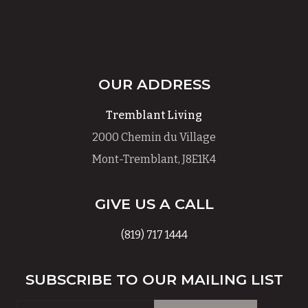
OUR ADDRESS
Tremblant Living
2000 Chemin du Village
Mont-Tremblant, J8E1K4
GIVE US A CALL
(819) 717 1444
SUBSCRIBE TO OUR MAILING LIST