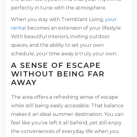
perfectly in tune with the atmosphere.
When you stay with Tremblant Living,
your
rental
becomes an extension of your lifestyle.
With beautiful interiors, inviting outdoor
spaces, and the ability to set your own
schedule, your time away is truly your own.
A SENSE OF ESCAPE
WITHOUT BEING FAR
AWAY
The area offers a refreshing sense of escape
while still being easily accessible. That balance
makes it an ideal summer destination. You can
feel like you’ve left it all behind, yet still enjoy
the conveniences of everyday life when you