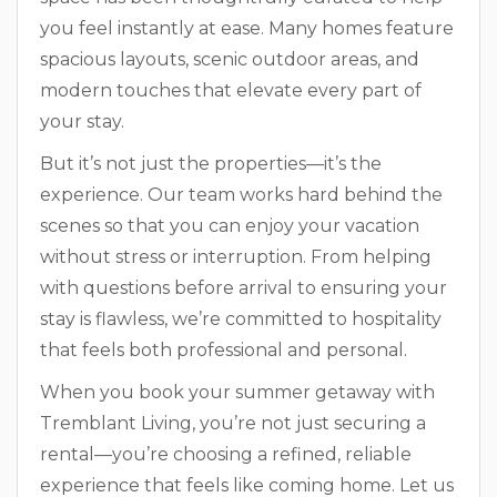
you feel instantly at ease. Many homes feature
spacious layouts, scenic outdoor areas, and
modern touches that elevate every part of
your stay.
But it’s not just the properties—it’s the
experience. Our team works hard behind the
scenes so that you can enjoy your vacation
without stress or interruption. From helping
with questions before arrival to ensuring your
stay is flawless, we’re committed to hospitality
that feels both professional and personal.
When you book your summer getaway with
Tremblant Living, you’re not just securing a
rental—you’re choosing a refined, reliable
experience that feels like coming home. Let us