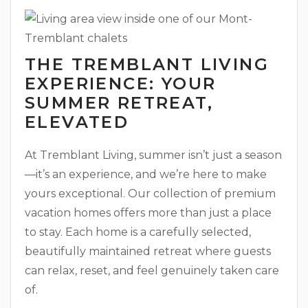
THE TREMBLANT LIVING
EXPERIENCE: YOUR
SUMMER RETREAT,
ELEVATED
At Tremblant Living, summer isn’t just a season
—it’s an experience, and we’re here to make
yours exceptional. Our collection of premium
vacation homes offers more than just a place
to stay. Each home is a carefully selected,
beautifully maintained retreat where guests
can relax, reset, and feel genuinely taken care
of.