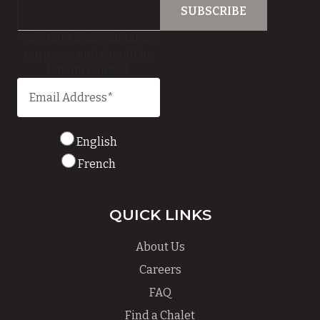
This field is for validation
purposes and should be
left unchanged.
English
French
QUICK LINKS
About Us
Careers
FAQ
Find a Chalet