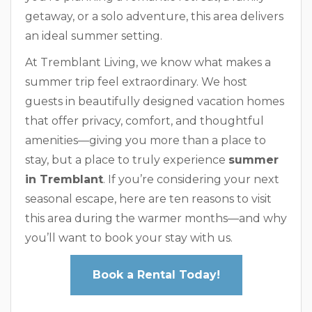
getaway, or a solo adventure, this area delivers
an ideal summer setting.
At Tremblant Living, we know what makes a
summer trip feel extraordinary. We host
guests in beautifully designed vacation homes
that offer privacy, comfort, and thoughtful
amenities—giving you more than a place to
stay, but a place to truly experience
summer
in Tremblant
. If you’re considering your next
seasonal escape, here are ten reasons to visit
this area during the warmer months—and why
you’ll want to book your stay with us.
Book a Rental Today!