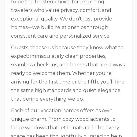
to be the trusted choice for returning
travelers who value privacy, comfort, and
exceptional quality. We don’t just provide
homes—we build relationships through
consistent care and personalized service.
Guests choose us because they know what to
expect: immaculately clean properties,
seamless check-ins, and homes that are always
ready to welcome them. Whether you’re
arriving for the first time or the fifth, you’ll find
the same high standards and quiet elegance
that define everything we do.
Each of our vacation homes offers its own
unique charm. From cozy wood accents to
large windows that let in natural light, every
space has been thoughtfully curated to help