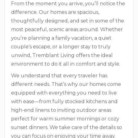
From the moment you arrive, you’ll notice the
difference. Our homes are spacious,
thoughtfully designed, and set in some of the
most peaceful, scenic areas around. Whether
you’re planning a family vacation, a quiet
couple’s escape, or a longer stay to truly
unwind, Tremblant Living offers the ideal
environment to do it all in comfort and style.
We understand that every traveler has
different needs. That’s why our homes come
equipped with everything you need to live
with ease—from fully stocked kitchens and
high-end linens to inviting outdoor areas
perfect for warm summer mornings or cozy
sunset dinners. We take care of the details so
you can focus on enjoying your time away.