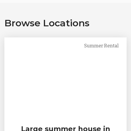
Browse Locations
Summer Rental
Large summer house in