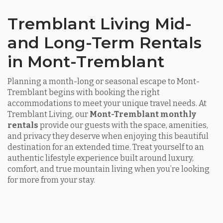
Tremblant Living Mid-
and Long-Term Rentals
in Mont-Tremblant
Planning a month-long or seasonal escape to Mont-
Tremblant begins with booking the right
accommodations to meet your unique travel needs. At
Tremblant Living, our
Mont-Tremblant monthly
rentals
provide our guests with the space, amenities,
and privacy they deserve when enjoying this beautiful
destination for an extended time. Treat yourself to an
authentic lifestyle experience built around luxury,
comfort, and true mountain living when you’re looking
for more from your stay.