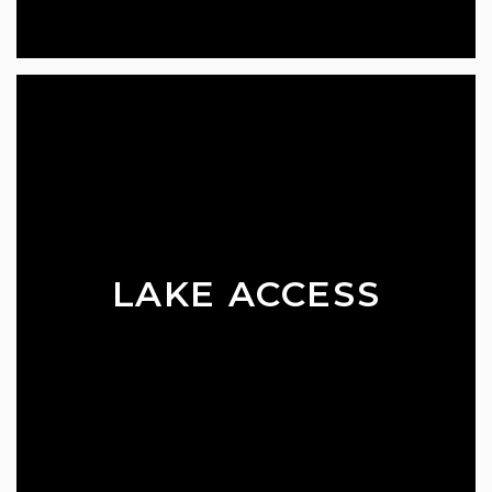
LAKE ACCESS