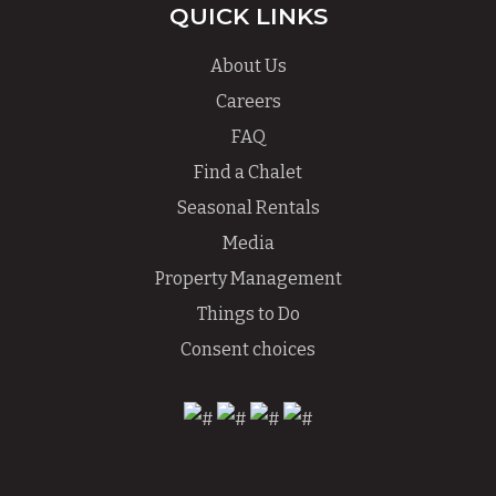
QUICK LINKS
About Us
Careers
FAQ
Find a Chalet
Seasonal Rentals
Media
Property Management
Things to Do
Consent choices