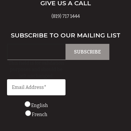
GIVE US A CALL
(819) 717 1444
SUBSCRIBE TO OUR MAILING LIST
This field is for validation
purposes and should be
left unchanged.
English
French