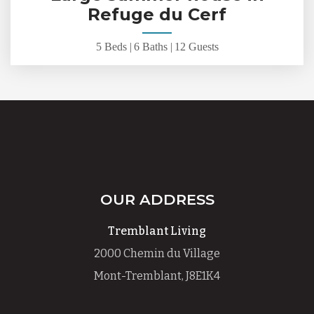
Refuge du Cerf
5 Beds |
6 Baths |
12 Guests
OUR ADDRESS
Tremblant Living
2000 Chemin du Village
Mont-Tremblant, J8E1K4