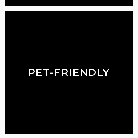
PET-FRIENDLY