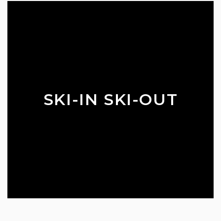
SKI-IN SKI-OUT