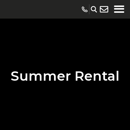
Summer Rental