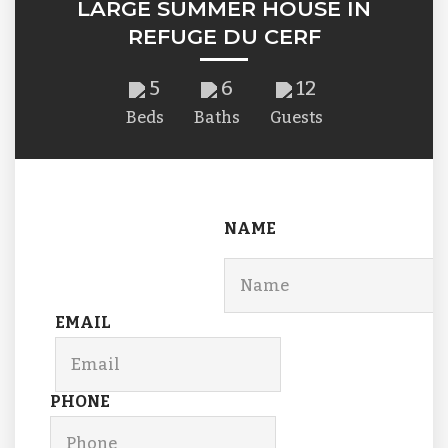
LARGE SUMMER HOUSE IN
REFUGE DU CERF
5
6
12
Beds
Baths
Guests
NAME
EMAIL
PHONE