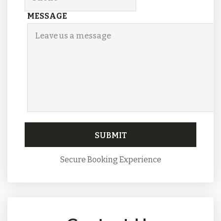
MESSAGE
Secure Booking Experience