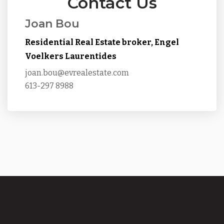
Contact Us
Joan Bou
Residential Real Estate broker, Engel
Voelkers Laurentides
joan.bou@evrealestate.com
613-297 8988