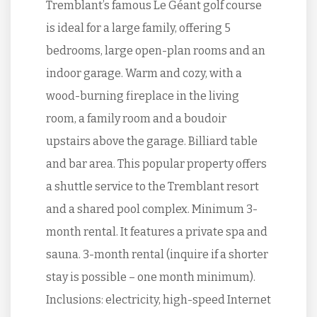
Tremblant’s famous Le Géant golf course
is ideal for a large family, offering 5
bedrooms, large open-plan rooms and an
indoor garage. Warm and cozy, with a
wood-burning fireplace in the living
room, a family room and a boudoir
upstairs above the garage. Billiard table
and bar area. This popular property offers
a shuttle service to the Tremblant resort
and a shared pool complex. Minimum 3-
month rental. It features a private spa and
sauna. 3-month rental (inquire if a shorter
stay is possible – one month minimum).
Inclusions: electricity, high-speed Internet