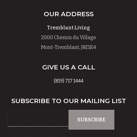
OUR ADDRESS
Tremblant Living
2000 Chemin du Village
Mont-Tremblant, J8E1K4
GIVE US A CALL
(819) 717 1444
SUBSCRIBE TO OUR MAILING LIST
This field is for validation
purposes and should be