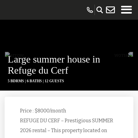
Large summer house in
Refuge du Cerf
5 BDRMS |
6 BATHS |
12 GUESTS
Price : $8000/month
REFUGE DU CERF – Prestigious SUMMER
2026 rental – This property located on