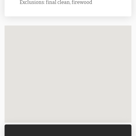
Exclusions: final clean, firewood