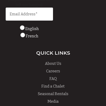
left unchanged.
English
French
QUICK LINKS
About Us
Careers
FAQ
Find a Chalet
Seasonal Rentals
Media