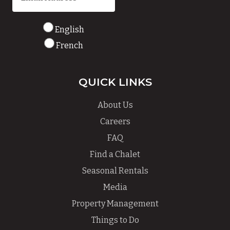
English
French
QUICK LINKS
About Us
Careers
FAQ
Find a Chalet
Seasonal Rentals
Media
Property Management
Things to Do