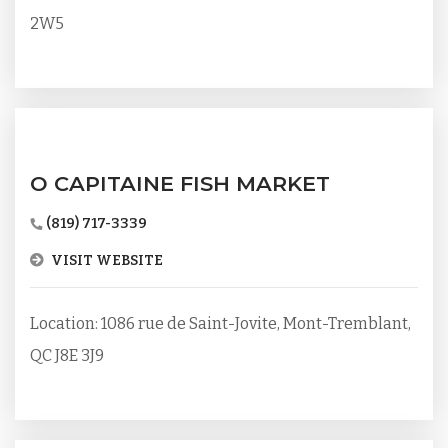
2W5
O CAPITAINE FISH MARKET
(819) 717-3339
VISIT WEBSITE
Location: 1086 rue de Saint-Jovite, Mont-Tremblant,
QC J8E 3J9