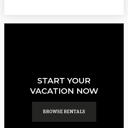
START YOUR
VACATION NOW
BROWSE RENTALS