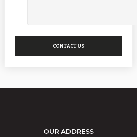
OUR ADDRESS