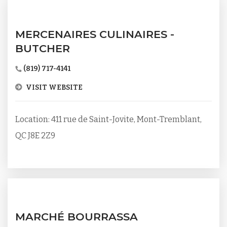
MERCENAIRES CULINAIRES -
BUTCHER
(819) 717-4141
VISIT WEBSITE
Location: 411 rue de Saint-Jovite, Mont-Tremblant,
QC J8E 2Z9
MARCHÉ BOURRASSA