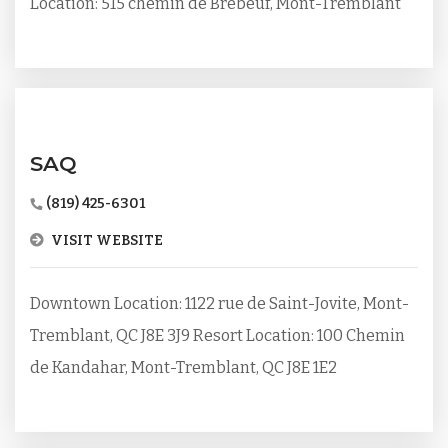
Location: 515 chemin de Brébeuf, Mont-Tremblant
SAQ
(819) 425-6301
VISIT WEBSITE
Downtown Location: 1122 rue de Saint-Jovite, Mont-
Tremblant, QC J8E 3J9 Resort Location: 100 Chemin
de Kandahar, Mont-Tremblant, QC J8E 1E2