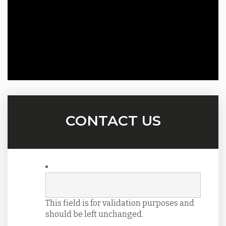
CONTACT US
This field is for validation purposes and
should be left unchanged.