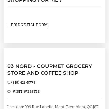
FRIDGE FILL FORM
83 NORD - GOURMET GROCERY
STORE AND COFFEE SHOP
(819) 425-5779
VISIT WEBSITE
Location: 999 Rue Labelle, Mont-Tremblant, QC J8E