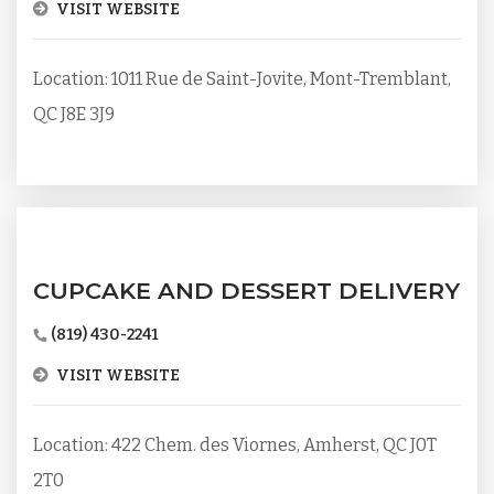
VISIT WEBSITE
Location: 1011 Rue de Saint-Jovite, Mont-Tremblant,
QC J8E 3J9
CUPCAKE AND DESSERT DELIVERY
(819) 430-2241
VISIT WEBSITE
Location: 422 Chem. des Viornes, Amherst, QC J0T
2T0