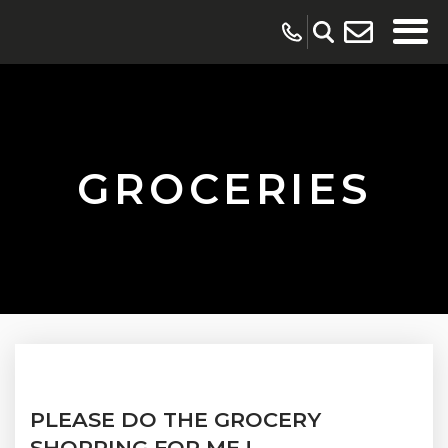
GROCERIES
PLEASE DO THE GROCERY
SHOPPING FOR ME !