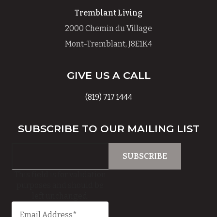
Tremblant Living
2000 Chemin du Village
Mont-Tremblant, J8E1K4
GIVE US A CALL
(819) 717 1444
SUBSCRIBE TO OUR MAILING LIST
This field is for validation
purposes and should be
left unchanged.