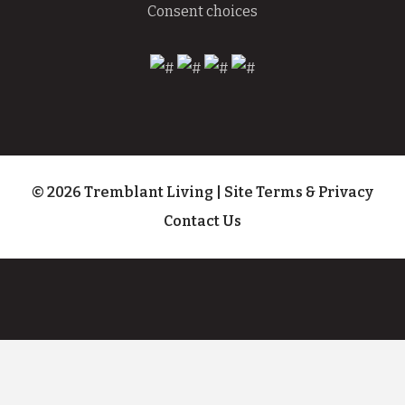
Consent choices
© 2026 Tremblant Living
|
Site Terms & Privacy
Contact Us