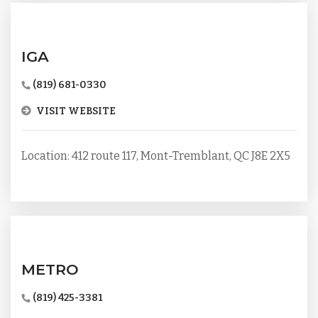
IGA
(819) 681-0330
VISIT WEBSITE
Location: 412 route 117, Mont-Tremblant, QC J8E 2X5
METRO
(819) 425-3381