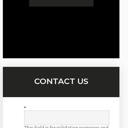
CONTACT US
This field is for validation purposes and