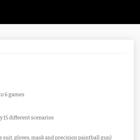
 to 6 games
y 15 different scenarios
e suit, gloves, mask and precision paintball gun)