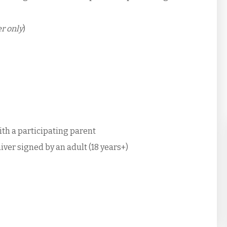
r only
)
with a participating parent
iver signed by an adult (18 years+)