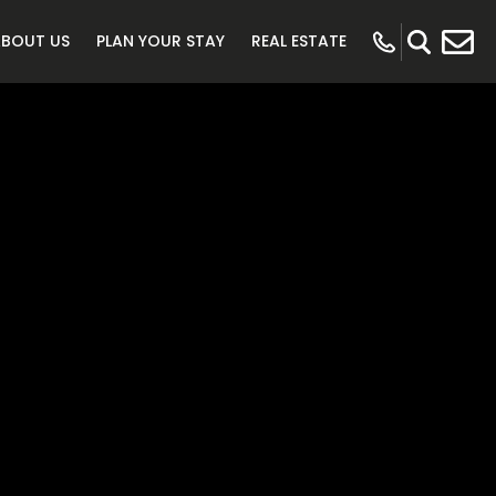
ABOUT US
PLAN YOUR STAY
REAL ESTATE