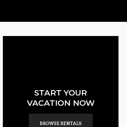
START YOUR
VACATION NOW
BROWSE RENTALS