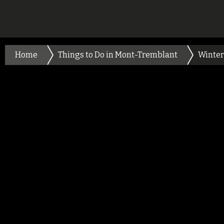
Home
Things to Do in Mont-Tremblant
Winter