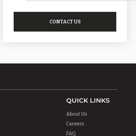
QUICK LINKS
About Us
Careers
FAQ