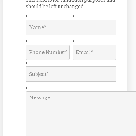
should be left unchanged.