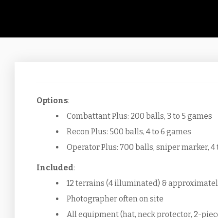
Options
:
Combattant Plus: 200 balls, 3 to 5 games
Recon Plus: 500 balls, 4 to 6 games
Operator Plus: 700 balls, sniper marker, 4
Included
:
12 terrains (4 illuminated) & approximatel
Photographer often on site
All equipment (hat, neck protector, 2-piec