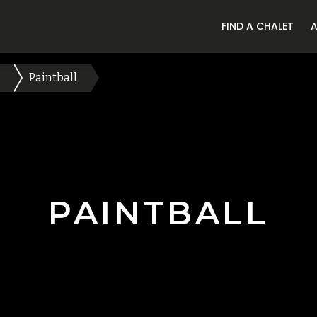
FIND A CHALET
Paintball
PAINTBALL