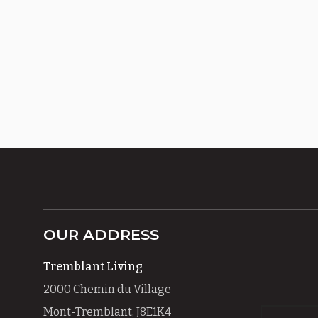
OUR ADDRESS
Tremblant Living
2000 Chemin du Village
Mont-Tremblant, J8E1K4