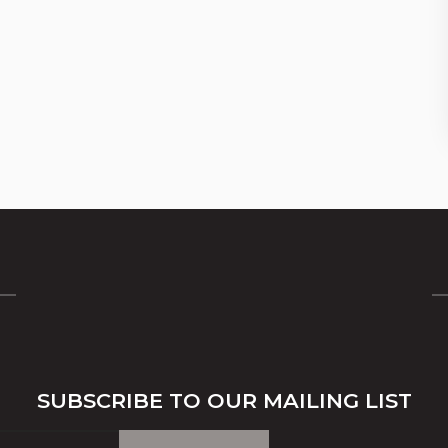
SUBSCRIBE TO OUR MAILING LIST