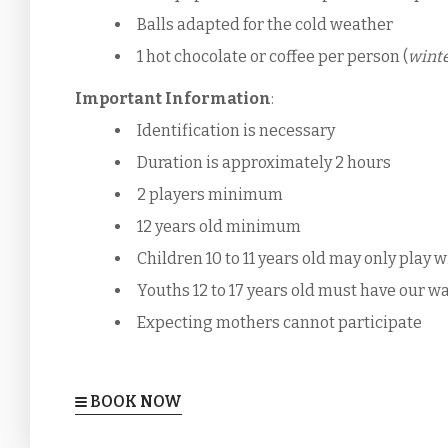
Balls adapted for the cold weather
1 hot chocolate or coffee per person (
winte
Important Information
:
Identification is necessary
Duration is approximately 2 hours
2 players minimum
12 years old minimum
Children 10 to 11 years old may only play 
Youths 12 to 17 years old must have our wa
Expecting mothers cannot participate
BOOK NOW