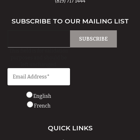
(819) 717 1444
SUBSCRIBE TO OUR MAILING LIST
This field is for validation
purposes and should be
left unchanged.
English
French
QUICK LINKS