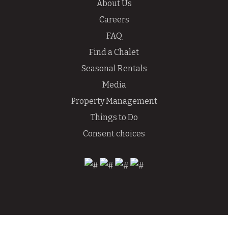
About Us
Careers
FAQ
Find a Chalet
Seasonal Rentals
Media
Property Management
Things to Do
Consent choices