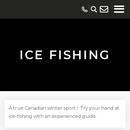
ICE FISHING
A true Canadian winter sport ! Try your hand at
ice-fishing with an experienced guide.