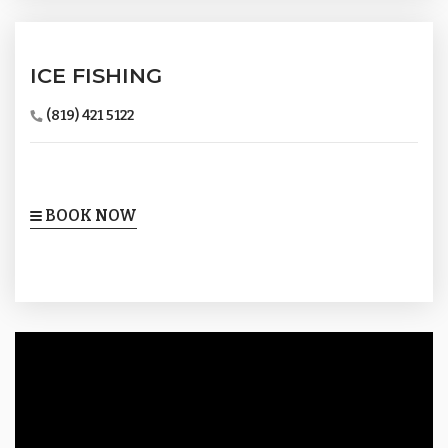
ICE FISHING
(819) 421 5122
BOOK NOW