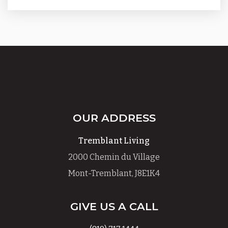
OUR ADDRESS
Tremblant Living
2000 Chemin du Village
Mont-Tremblant, J8E1K4
GIVE US A CALL