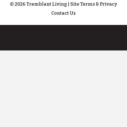
© 2026 Tremblant Living
|
Site Terms & Privacy
Contact Us