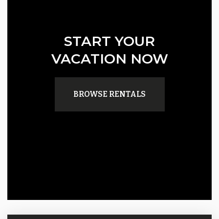
START YOUR
VACATION NOW
BROWSE RENTALS