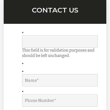
CONTACT US
This field is for validation purposes and
should be left unchanged.