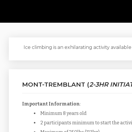
Ice climbing is an exhilarating activity available
MONT-TREMBLANT (
2-3HR INITIA
Important Information
:
Minimum 8 years old
2 participants minimum to start the activ