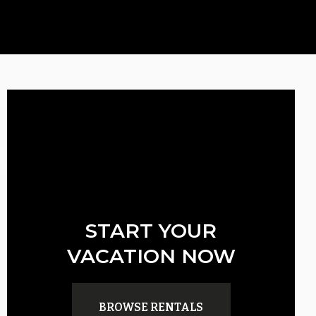
START YOUR
VACATION NOW
BROWSE RENTALS