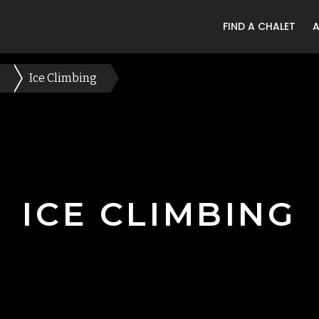
FIND A CHALET
Ice Climbing
ICE CLIMBING