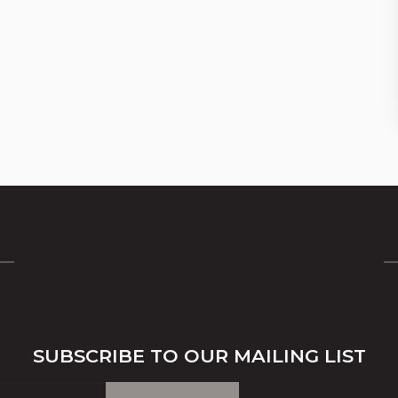
SUBSCRIBE TO OUR MAILING LIST