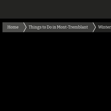
Home
Things to Do in Mont-Tremblant
Winter