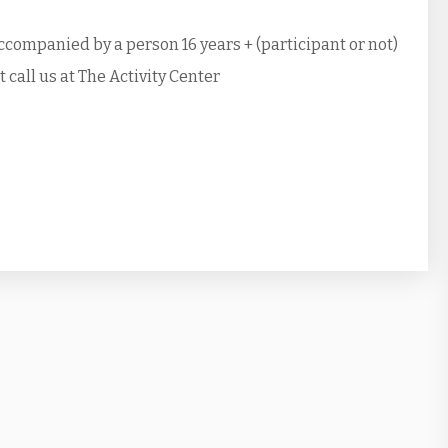
ccompanied by a person 16 years + (participant or not)
call us at The Activity Center