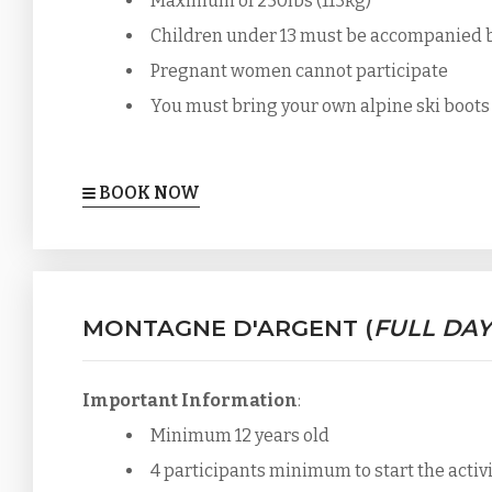
Maximum of 250lbs (113kg)
Children under 13 must be accompanied by 
Pregnant women cannot participate
You must bring your own alpine ski boots
BOOK NOW
MONTAGNE D'ARGENT (
FULL DAY
Important Information
:
Minimum 12 years old
4 participants minimum to start the activ