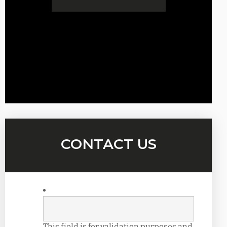
CONTACT US
This field is for validation purposes and