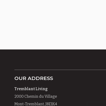
OUR ADDRESS
Tremblant Living
2000 Chemin du Village
Mont-Tremblant, J8E1K4