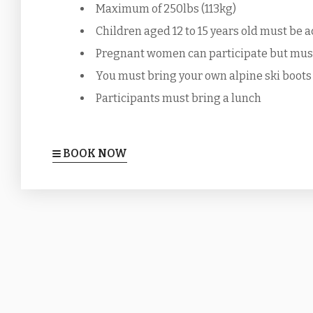
Maximum of 250lbs (113kg)
Children aged 12 to 15 years old must be a
Pregnant women can participate but must 
You must bring your own alpine ski boots
Participants must bring a lunch
BOOK NOW