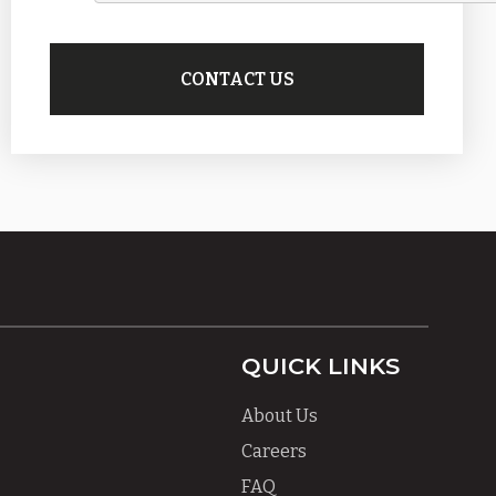
QUICK LINKS
About Us
Careers
FAQ