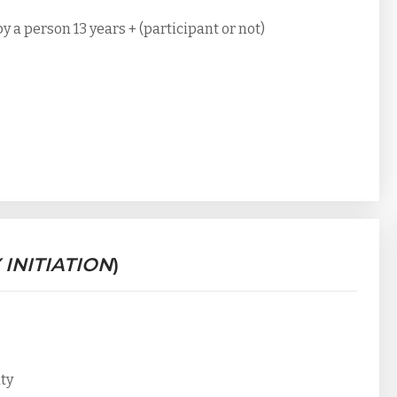
a person 13 years + (participant or not)
 INITIATION
)
ity