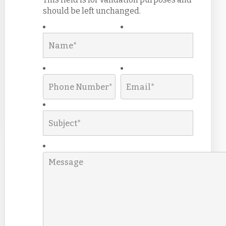
should be left unchanged.