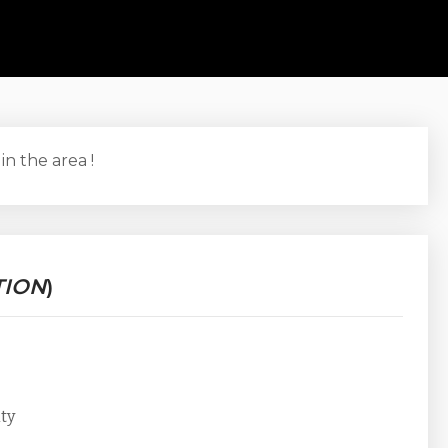
 in the area !
TION
)
ity