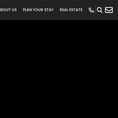
ABOUT US
PLAN YOUR STAY
REAL ESTATE