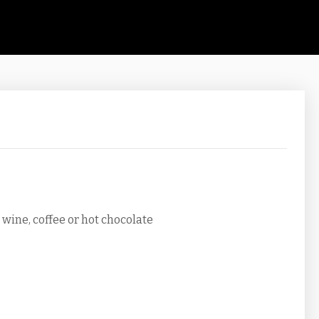
wine, coffee or hot chocolate