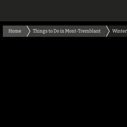
Home
Things to Do in Mont-Tremblant
Winter