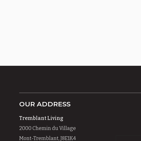
OUR ADDRESS
Tremblant Living
2000 Chemin du Village
Mont-Tremblant, J8E1K4