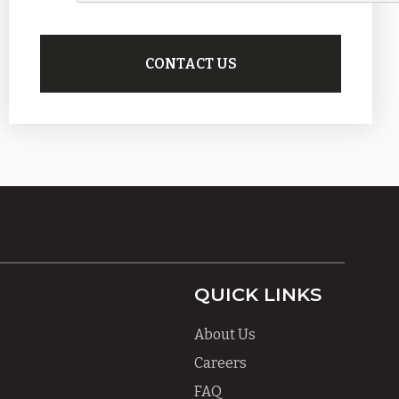
QUICK LINKS
About Us
Careers
FAQ