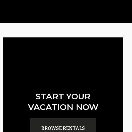
START YOUR
VACATION NOW
BROWSE RENTALS