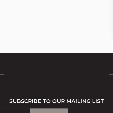
SUBSCRIBE TO OUR MAILING LIST