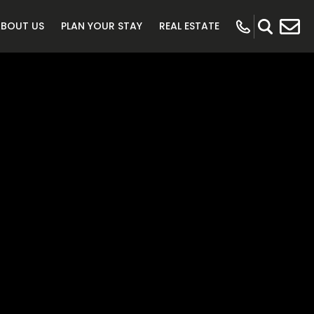
ABOUT US
PLAN YOUR STAY
REAL ESTATE