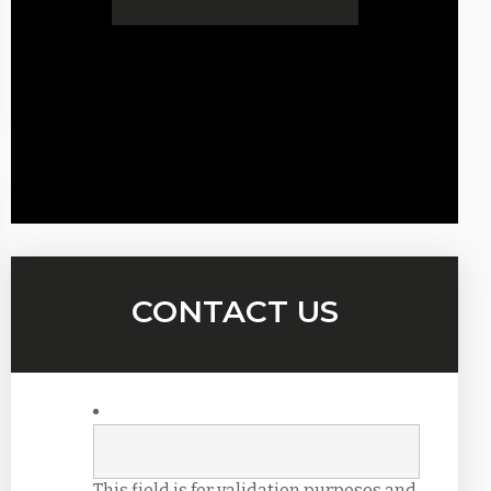
CONTACT US
This field is for validation purposes and