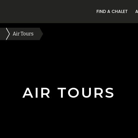
FIND A CHALET
Air Tours
AIR TOURS