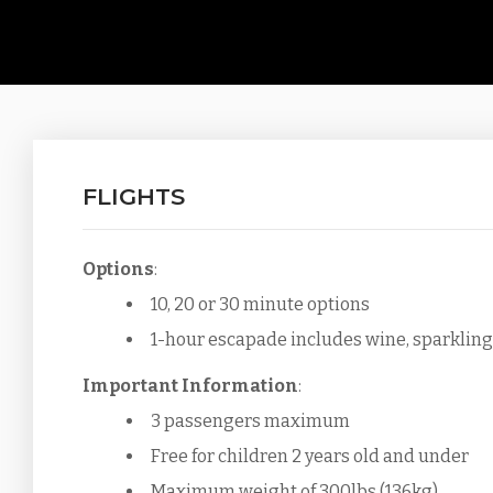
FLIGHTS
Options
:
10, 20 or 30 minute options
1-hour escapade includes wine, sparkling 
Important Information
:
3 passengers maximum
Free for children 2 years old and under
Maximum weight of 300lbs (136kg)