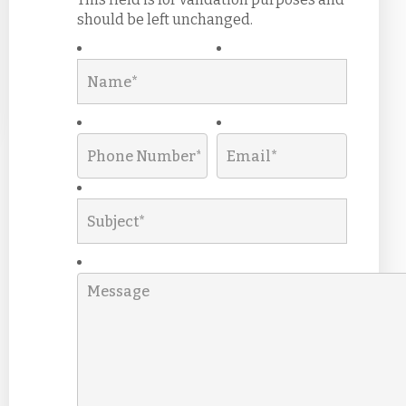
should be left unchanged.