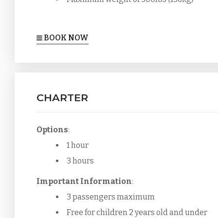
BOOK NOW
CHARTER
Options
:
1 hour
3 hours
Important Information
:
3 passengers maximum
Free for children 2 years old and under