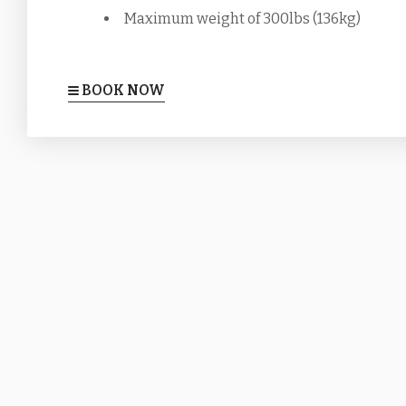
Maximum weight of 300lbs (136kg)
BOOK NOW