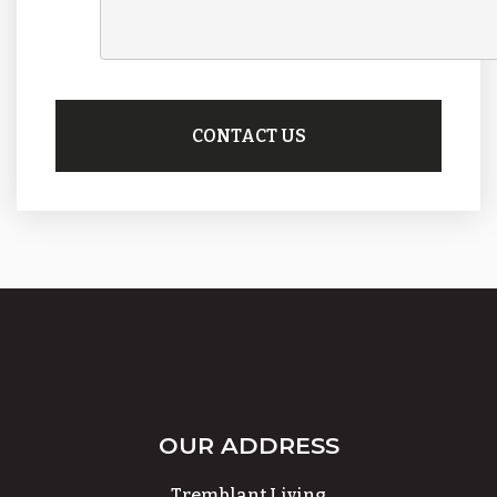
OUR ADDRESS
Tremblant Living