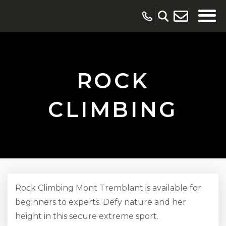
ROCK
CLIMBING
Rock Climbing Mont Tremblant is available for
beginners to experts. Defy nature and her
height in this secure extreme sport.