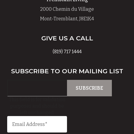
2000 Chemin du Village
Mont-Tremblant, J8E1K4
GIVE US A CALL
(819) 717 1444
SUBSCRIBE TO OUR MAILING LIST
This field is for validation
purposes and should be
left unchanged.