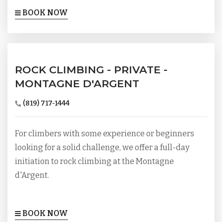
BOOK NOW
ROCK CLIMBING - PRIVATE -
MONTAGNE D'ARGENT
(819) 717-1444
For climbers with some experience or beginners
looking for a solid challenge, we offer a full-day
initiation to rock climbing at the Montagne
d'Argent.
BOOK NOW