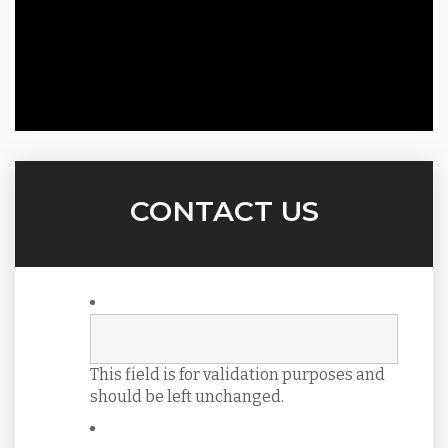
CONTACT US
This field is for validation purposes and
should be left unchanged.