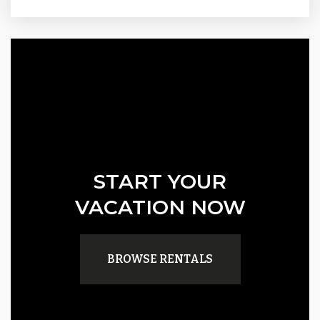
START YOUR
VACATION NOW
BROWSE RENTALS