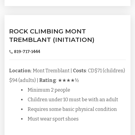
ROCK CLIMBING MONT
TREMBLANT (INITIATION)
819-717-1444
Location
: Mont Tremblant |
Costs
: CD$71 (children)
$94 (adults) |
Rating
: ★★★★½
Minimum 2 people
Children under 10 must be with an adult
Requires some basic physical condition
Must wear sport shoes