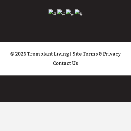
© 2026 Tremblant Living
|
Site Terms & Privacy
Contact Us