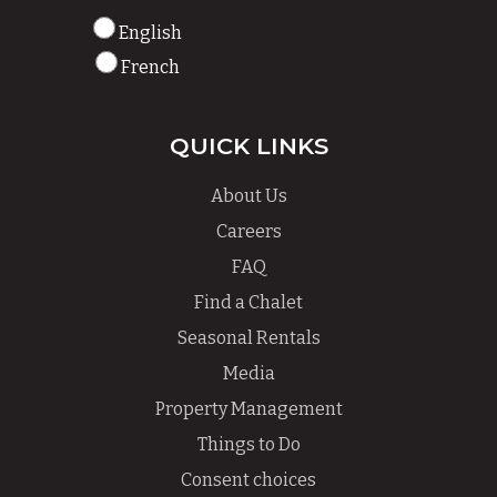
English
French
QUICK LINKS
About Us
Careers
FAQ
Find a Chalet
Seasonal Rentals
Media
Property Management
Things to Do
Consent choices