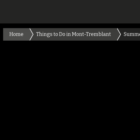
Home
Things to Do in Mont-Tremblant
Summ