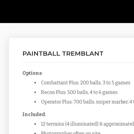
PAINTBALL TREMBLANT
Options
:
Combattant Plus: 200 balls, 3 to 5 games
Recon Plus: 500 balls, 4 to 6 games
Operator Plus: 700 balls, sniper marker, 4
Included
:
12 terrains (4 illuminated) & approximatel
Photographer often on site