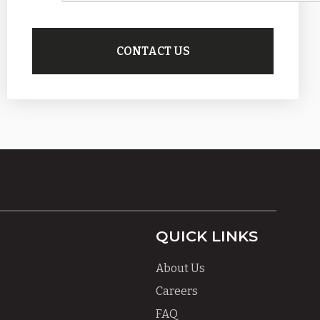
QUICK LINKS
About Us
Careers
FAQ