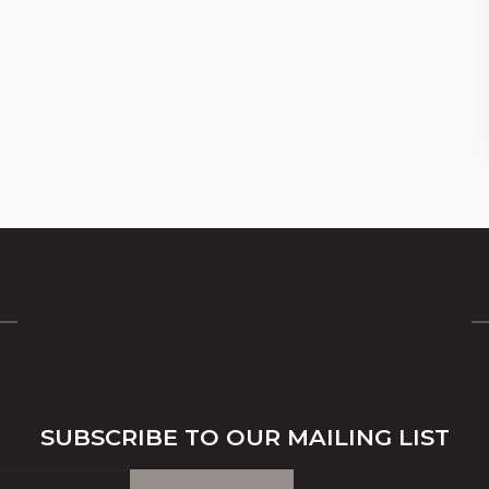
SUBSCRIBE TO OUR MAILING LIST