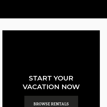
START YOUR
VACATION NOW
BROWSE RENTALS