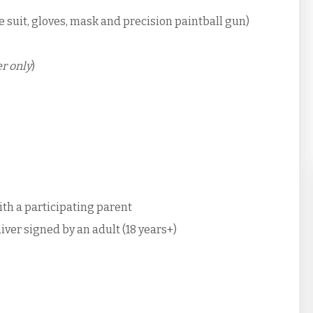
e suit, gloves, mask and precision paintball gun)
r only
)
with a participating parent
iver signed by an adult (18 years+)