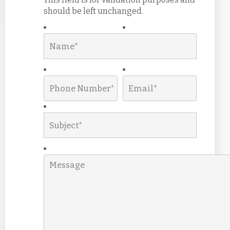
should be left unchanged.