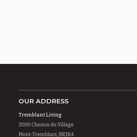
OUR ADDRESS
Tremblant Living
2000 Chemin du Village
Mont-Tremblant, J8E1K4