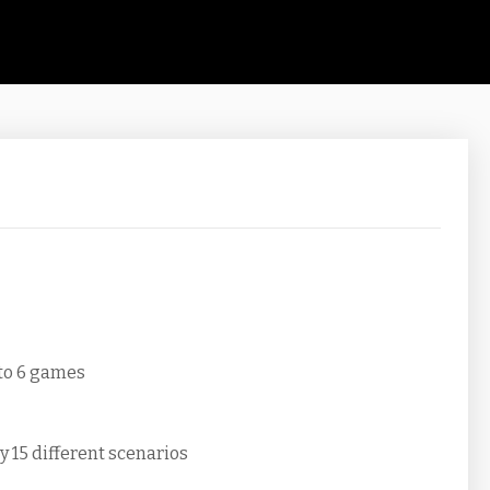
 to 6 games
y 15 different scenarios