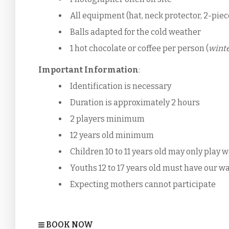
All equipment (hat, neck protector, 2-piec
Balls adapted for the cold weather
1 hot chocolate or coffee per person (
winte
Important Information
:
Identification is necessary
Duration is approximately 2 hours
2 players minimum
12 years old minimum
Children 10 to 11 years old may only play 
Youths 12 to 17 years old must have our wa
Expecting mothers cannot participate
BOOK NOW