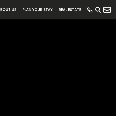
ABOUT US
PLAN YOUR STAY
REAL ESTATE