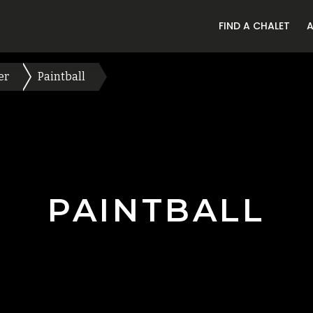
FIND A CHALET
er
Paintball
PAINTBALL