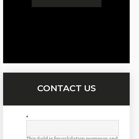
CONTACT US
This field is for validation purposes and