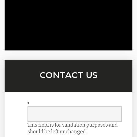
CONTACT US
This field is for validation purposes and
should be left unchanged.