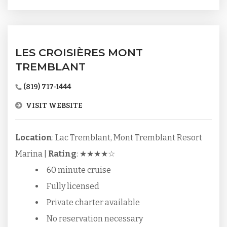
LES CROISIÈRES MONT
TREMBLANT
(819) 717-1444
VISIT WEBSITE
Location
: Lac Tremblant, Mont Tremblant Resort
Marina |
Rating
: ★★★★☆
60 minute cruise
Fully licensed
Private charter available
No reservation necessary