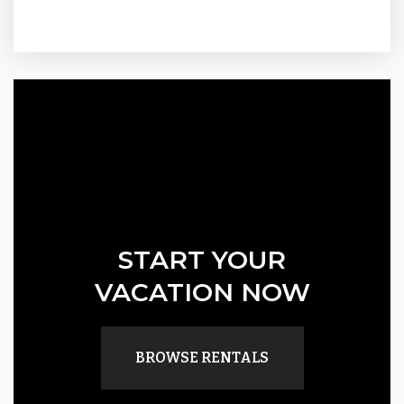
START YOUR
VACATION NOW
BROWSE RENTALS