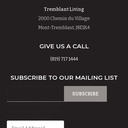
Tremblant Living
2000 Chemin du Village
Mont-Tremblant, J8E1K4
GIVE US A CALL
(819) 717 1444
SUBSCRIBE TO OUR MAILING LIST
This field is for validation
purposes and should be
left unchanged.