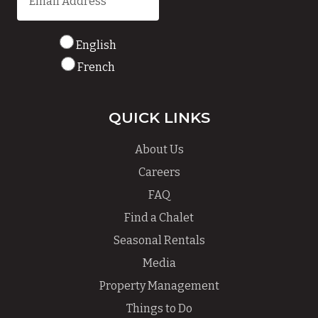
English
French
QUICK LINKS
About Us
Careers
FAQ
Find a Chalet
Seasonal Rentals
Media
Property Management
Things to Do