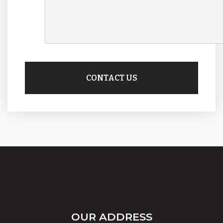
OUR ADDRESS