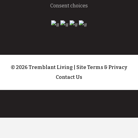
Consent choices
© 2026 Tremblant Living
|
Site Terms & Privacy
Contact Us