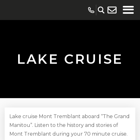
LAKE CRUISE
Lake cruise Mont Tremblant aboard “The Grand
Manitou”. Listen to the history and stories of
Mont Tremblant during your 70 minute cruise.