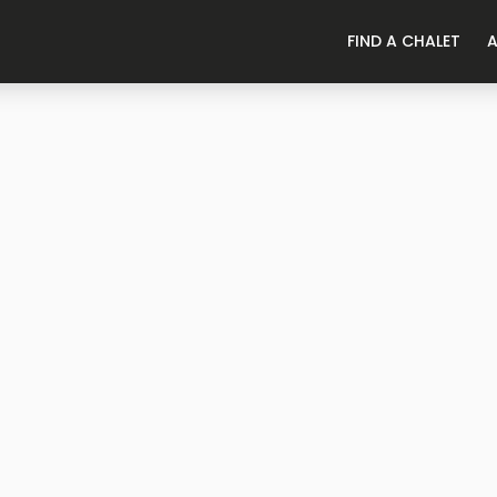
FIND A CHALET