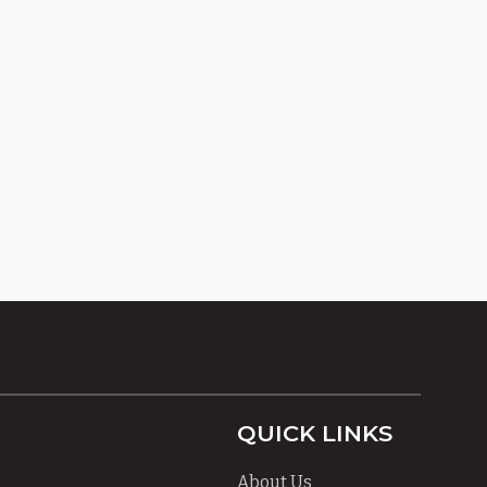
QUICK LINKS
About Us