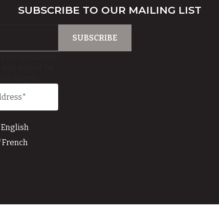
SUBSCRIBE TO OUR MAILING LIST
is for validation
 and should be
unchanged.
English
French