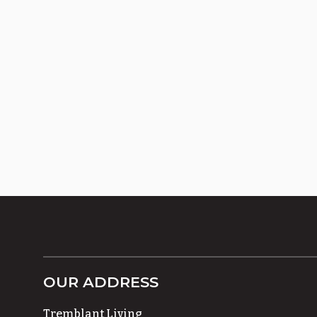
OUR ADDRESS
Tremblant Living