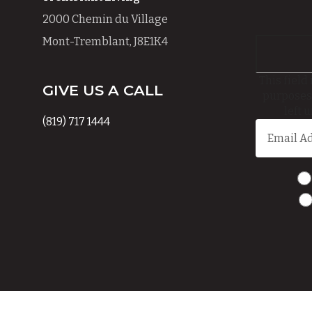
2000 Chemin du Village
Mont-Tremblant, J8E1K4
This field 
GIVE US A CALL
purposes
left 
(819) 717 1444