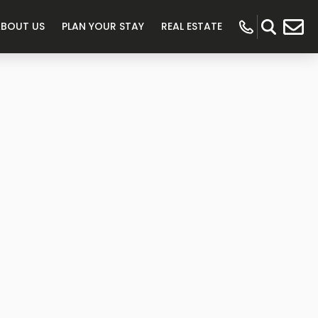
ABOUT US
PLAN YOUR STAY
REAL ESTATE