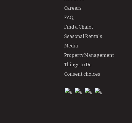
Careers
FAQ
Find a Chalet
Seasonal Rentals
Media
Property Management
Things to Do
Consent choices