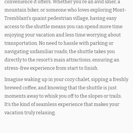
convenience it offers. Whether you’re an avid skier, a
mountain biker, or someone who loves exploring Mont-
Tremblant’s quaint pedestrian village, having easy
access to the shuttle means you can spend more time
enjoying your vacation and less time worrying about
transportation. No need to hassle with parking or
navigating unfamiliar roads; the shuttle takes you
directly to the resort’s main attractions, ensuring an
stress-free experience from start to finish.
Imagine waking up in your cozy chalet, sipping a freshly
brewed coffee, and knowing that the shuttle is just
moments away to whisk you off to the slopes or trails.
It’s the kind of seamless experience that makes your
vacation truly relaxing.