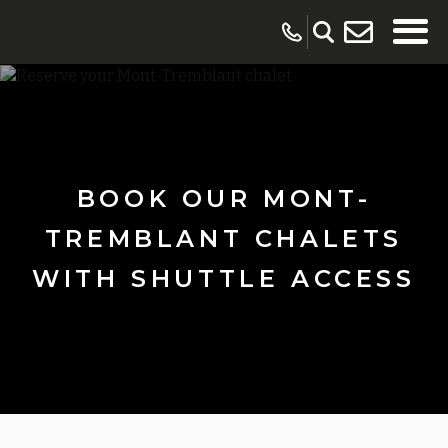
BOOK OUR MONT-
TREMBLANT CHALETS
WITH SHUTTLE ACCESS