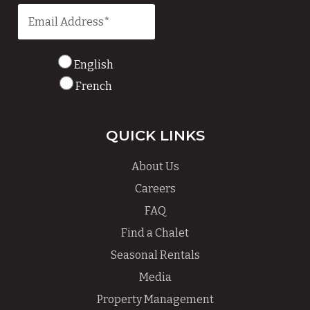
English
French
QUICK LINKS
About Us
Careers
FAQ
Find a Chalet
Seasonal Rentals
Media
Property Management