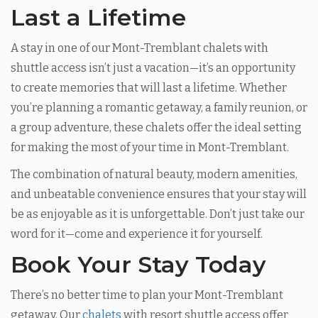
Last a Lifetime
A stay in one of our Mont-Tremblant chalets with
shuttle access isn’t just a vacation—it’s an opportunity
to create memories that will last a lifetime. Whether
you’re planning a romantic getaway, a family reunion, or
a group adventure, these chalets offer the ideal setting
for making the most of your time in Mont-Tremblant.
The combination of natural beauty, modern amenities,
and unbeatable convenience ensures that your stay will
be as enjoyable as it is unforgettable. Don’t just take our
word for it—come and experience it for yourself.
Book Your Stay Today
There’s no better time to plan your Mont-Tremblant
getaway. Our
chalets
with resort shuttle access offer