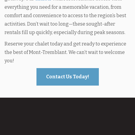
everything you need for a memorable vacation, from
comfort and convenience to access to the region’s best
activities. Don’t wait too long—these sought-after
rentals fill up quickly, especially during peak seasons.
Reserve your chalet today and get ready to experience
the best of Mont-Tremblant. We can’t wait to welcome
you!
Contact Us Today!