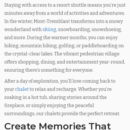
Staying with access to a resort shuttle means you’re just
minutes away from a world of activities and adventures.
In the winter, Mont-Tremblant transforms into a snowy
wonderland with
skiing
, snowboarding, snowshoeing,
and more. During the warmer months, you can enjoy
hiking, mountain biking, golfing, or paddleboarding on
the crystal-clear lakes. The vibrant pedestrian village
offers shopping, dining, and entertainment year-round,
ensuring there’s something for everyone.
After a day of exploration, you’ll love coming back to
your
chalet
to relax and recharge. Whether you’re
soaking in a hot tub, sharing stories around the
fireplace, or simply enjoying the peaceful
surroundings, our chalets provide the perfect retreat.
Create Memories That