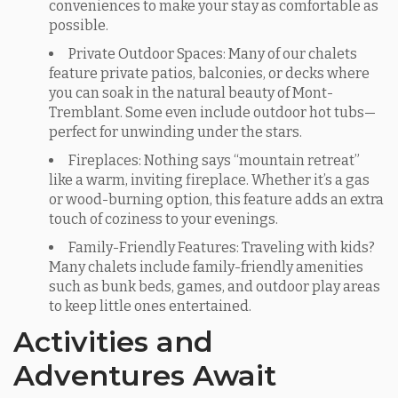
conveniences to make your stay as comfortable as
possible.
Private Outdoor Spaces: Many of our chalets
feature private patios, balconies, or decks where
you can soak in the natural beauty of Mont-
Tremblant. Some even include outdoor hot tubs—
perfect for unwinding under the stars.
Fireplaces: Nothing says “mountain retreat”
like a warm, inviting fireplace. Whether it’s a gas
or wood-burning option, this feature adds an extra
touch of coziness to your evenings.
Family-Friendly Features: Traveling with kids?
Many chalets include family-friendly amenities
such as bunk beds, games, and outdoor play areas
to keep little ones entertained.
Activities and
Adventures Await