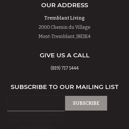
OUR ADDRESS
Tremblant Living
2000 Chemin du Village
Mont-Tremblant, J8E1K4
GIVE US A CALL
(819) 717 1444
SUBSCRIBE TO OUR MAILING LIST
This field is for validation
purposes and should be
left unchanged.