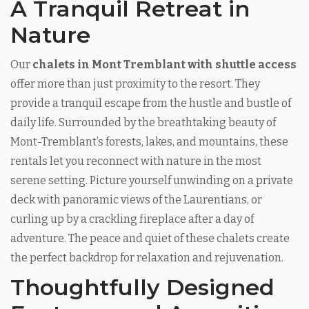
A Tranquil Retreat in
Nature
Our
chalets in Mont Tremblant with shuttle access
offer more than just proximity to the resort. They
provide a tranquil escape from the hustle and bustle of
daily life. Surrounded by the breathtaking beauty of
Mont-Tremblant’s forests, lakes, and mountains, these
rentals let you reconnect with nature in the most
serene setting. Picture yourself unwinding on a private
deck with panoramic views of the Laurentians, or
curling up by a crackling fireplace after a day of
adventure. The peace and quiet of these chalets create
the perfect backdrop for relaxation and rejuvenation.
Thoughtfully Designed