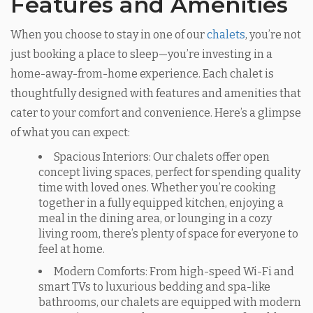
Features and Amenities
When you choose to stay in one of our
chalets
, you’re not
just booking a place to sleep—you’re investing in a
home-away-from-home experience. Each chalet is
thoughtfully designed with features and amenities that
cater to your comfort and convenience. Here’s a glimpse
of what you can expect:
Spacious Interiors: Our chalets offer open
concept living spaces, perfect for spending quality
time with loved ones. Whether you’re cooking
together in a fully equipped kitchen, enjoying a
meal in the dining area, or lounging in a cozy
living room, there’s plenty of space for everyone to
feel at home.
Modern Comforts: From high-speed Wi-Fi and
smart TVs to luxurious bedding and spa-like
bathrooms, our chalets are equipped with modern