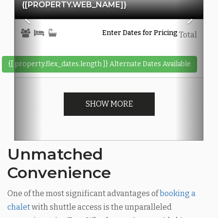
{[PROPERTY.WEB_NAME]}
Enter Dates for Pricing
Total
{[ property.flex_dates.length ]}
Alternate Dates Available
SHOW MORE
Unmatched
Convenience
One of the most significant advantages of
booking a
chalet
with shuttle access is the unparalleled