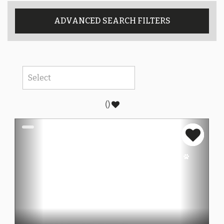
ADVANCED SEARCH FILTERS
(
)
Previous
Next