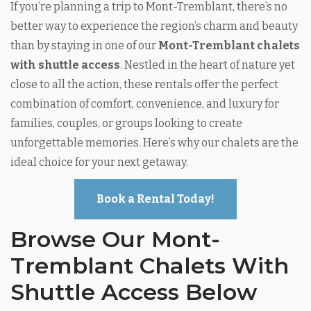
If you’re planning a trip to Mont-Tremblant, there’s no
better way to experience the region’s charm and beauty
than by staying in one of our
Mont-Tremblant chalets
with shuttle access
. Nestled in the heart of nature yet
close to all the action, these rentals offer the perfect
combination of comfort, convenience, and luxury for
families, couples, or groups looking to create
unforgettable memories. Here’s why our chalets are the
ideal choice for your next getaway.
Book a Rental Today!
Browse Our Mont-
Tremblant Chalets With
Shuttle Access Below