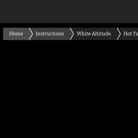
Home
Instructions
White Altitude
Hot T