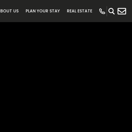
ABOUT US
PLAN YOUR STAY
REAL ESTATE