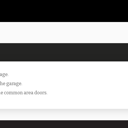
rage.
 the garage.
the common area doors.