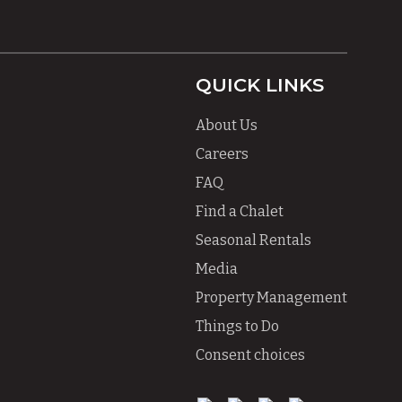
QUICK LINKS
About Us
Careers
FAQ
Find a Chalet
Seasonal Rentals
Media
Property Management
Things to Do
Consent choices