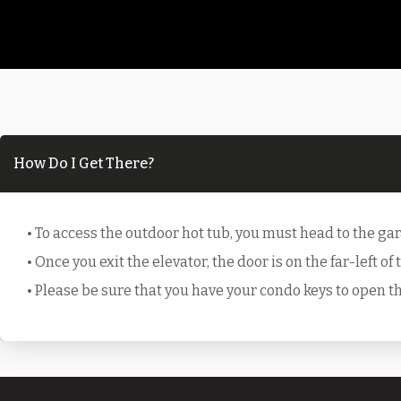
How Do I Get There?
• To access the outdoor hot tub, you must head to the ga
• Once you exit the elevator, the door is on the far-left of
• Please be sure that you have your condo keys to open 