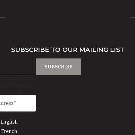
SUBSCRIBE TO OUR MAILING LIST
is for validation
 and should be
unchanged.
English
French