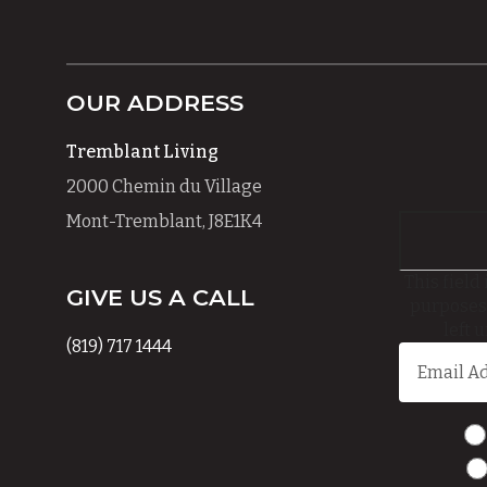
OUR ADDRESS
Tremblant Living
2000 Chemin du Village
Mont-Tremblant, J8E1K4
This field 
GIVE US A CALL
purposes
left 
(819) 717 1444