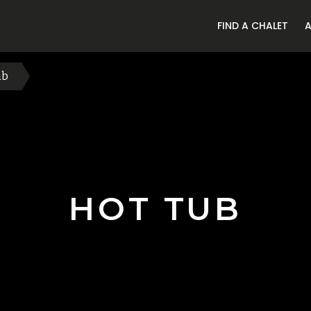
FIND A CHALET
ub
HOT TUB