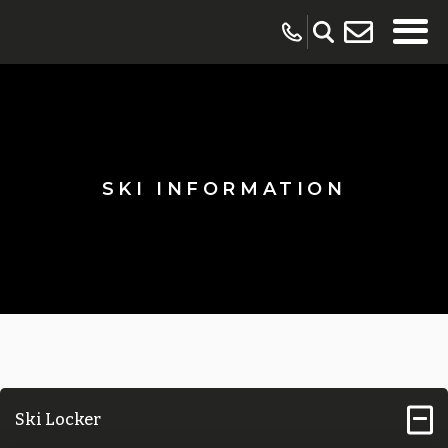
SKI INFORMATION
Ski Locker