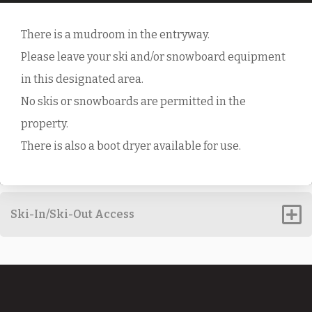
There is a mudroom in the entryway.
Please leave your ski and/or snowboard equipment
in this designated area.
No skis or snowboards are permitted in the
property.
There is also a boot dryer available for use.
Ski-In/Ski-Out Access