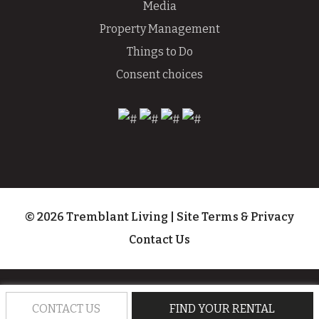
Media
Property Management
Things to Do
Consent choices
© 2026 Tremblant Living
|
Site Terms & Privacy
Contact Us
CONTACT US
FIND YOUR RENTAL