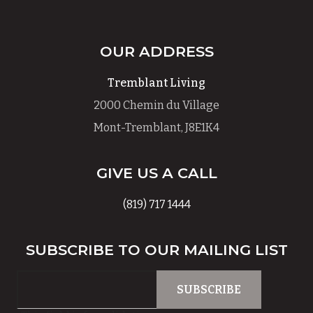
OUR ADDRESS
Tremblant Living
2000 Chemin du Village
Mont-Tremblant, J8E1K4
GIVE US A CALL
(819) 717 1444
SUBSCRIBE TO OUR MAILING LIST