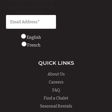
This field is for validation
purposes and should be
left unchanged.
English
French
QUICK LINKS
About Us
Careers
FAQ
Find a Chalet
Seasonal Rentals