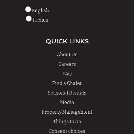
English
French
QUICK LINKS
About Us
Careers
FAQ
Find a Chalet
Seasonal Rentals
Media
Property Management
Things to Do
Consent choices