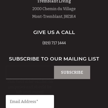
Tremblant Living
2000 Chemin du Village
Mont-Tremblant, J8E1K4
GIVE US A CALL
(819) 717 1444
SUBSCRIBE TO OUR MAILING LIST
This field is for validation
purposes and should be
left unchanged.