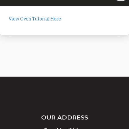
View Oven Tutorial Here
OUR ADDRESS