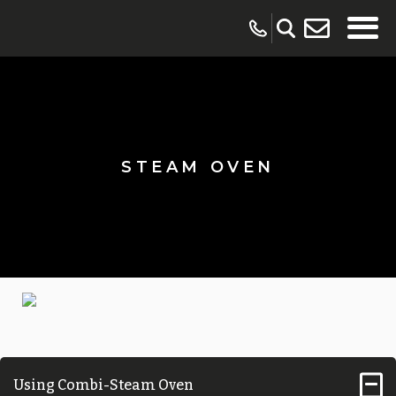
STEAM OVEN
Using Combi-Steam Oven