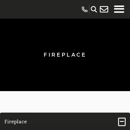
FIREPLACE
Fireplace