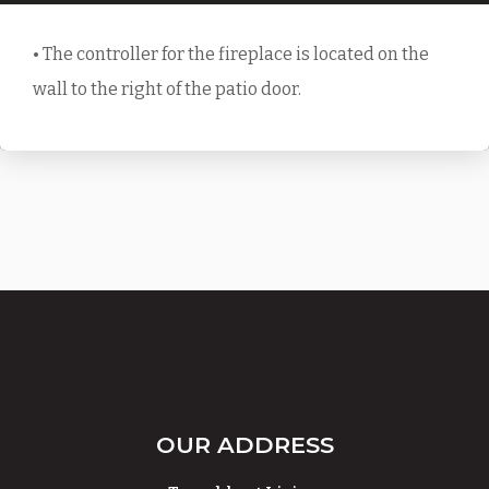
• The controller for the fireplace is located on the
wall to the right of the patio door.
OUR ADDRESS