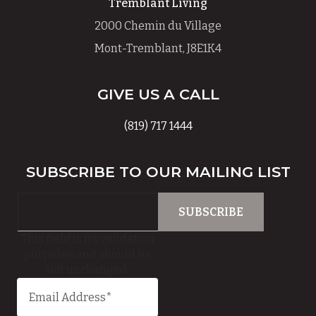
Tremblant Living
2000 Chemin du Village
Mont-Tremblant, J8E1K4
GIVE US A CALL
(819) 717 1444
SUBSCRIBE TO OUR MAILING LIST
This field is for validation
purposes and should be
left unchanged.