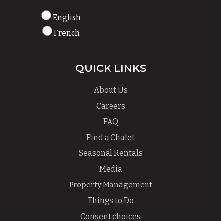
English
French
QUICK LINKS
About Us
Careers
FAQ
Find a Chalet
Seasonal Rentals
Media
Property Management
Things to Do
Consent choices