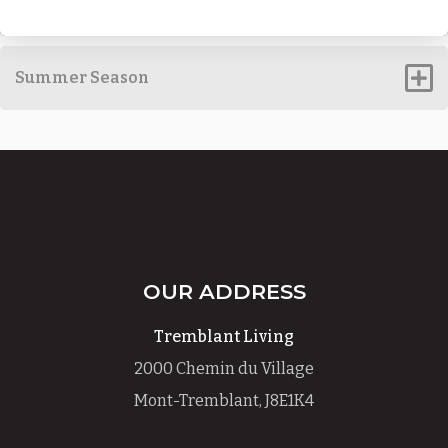
Summer Season
OUR ADDRESS
Tremblant Living
2000 Chemin du Village
Mont-Tremblant, J8E1K4