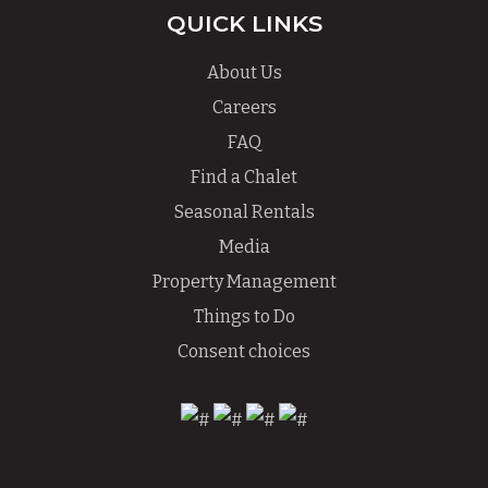
QUICK LINKS
About Us
Careers
FAQ
Find a Chalet
Seasonal Rentals
Media
Property Management
Things to Do
Consent choices