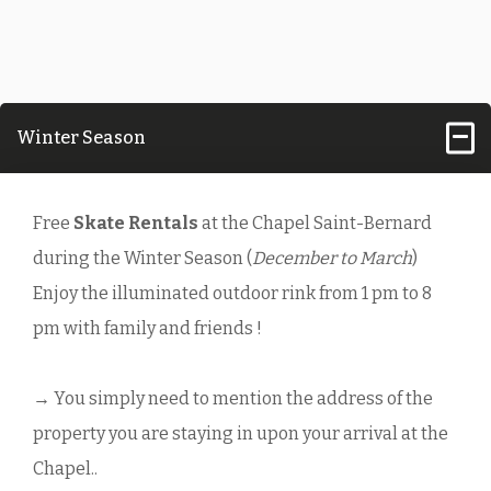
Winter Season
Free
Skate Rentals
at the Chapel Saint-Bernard
during the Winter Season (
December to March
)
Enjoy the illuminated outdoor rink from 1 pm to 8
pm with family and friends !
→ You simply need to mention the address of the
property you are staying in upon your arrival at the
Chapel..