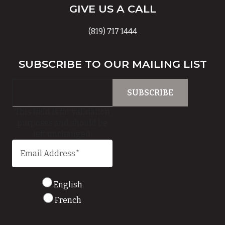
GIVE US A CALL
(819) 717 1444
SUBSCRIBE TO OUR MAILING LIST
This field is for validation
purposes and should be
left unchanged.
English
French