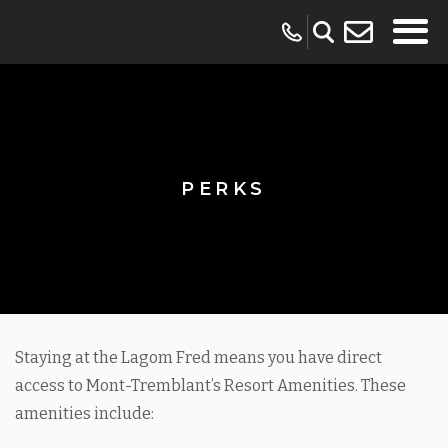
PERKS
Staying at the Lagom Fred means you have direct
access to Mont-Tremblant’s Resort Amenities. These
amenities include: