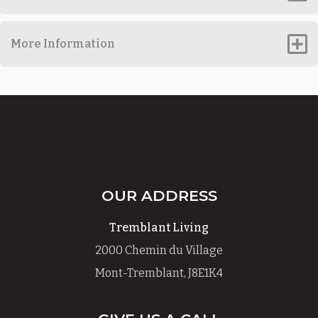
More Information
OUR ADDRESS
Tremblant Living
2000 Chemin du Village
Mont-Tremblant, J8E1K4