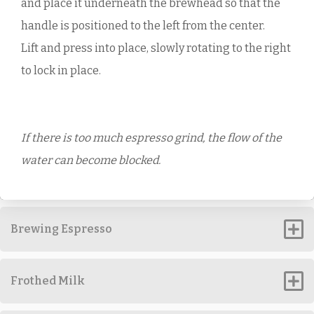
and place it underneath the brewhead so that the
handle is positioned to the left from the center.
Lift and press into place, slowly rotating to the right
to lock in place.
If there is too much espresso grind, the flow of the
water can become blocked.
Brewing Espresso
Frothed Milk