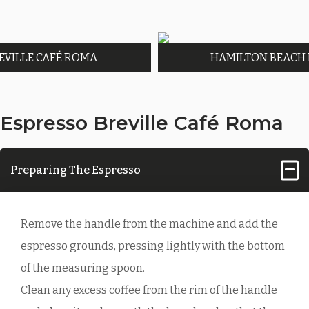
EVILLE CAFÉ ROMA
HAMILTON BEACH
Espresso Breville Café Roma
Preparing The Espresso
Remove the handle from the machine and add the
espresso grounds, pressing lightly with the bottom
of the measuring spoon.
Clean any excess coffee from the rim of the handle