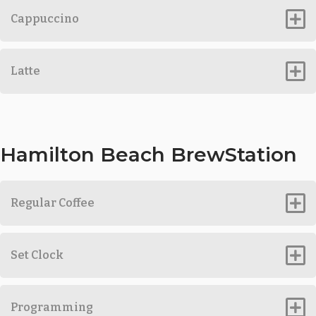
Cappuccino
Latte
Hamilton Beach BrewStation
Regular Coffee
Set Clock
Programming