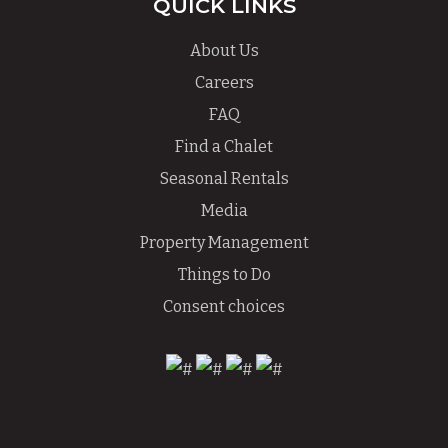
QUICK LINKS
About Us
Careers
FAQ
Find a Chalet
Seasonal Rentals
Media
Property Management
Things to Do
Consent choices