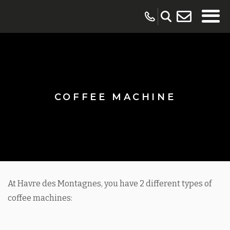
COFFEE MACHINE
At Havre des Montagnes, you have 2 different types of
coffee machines: