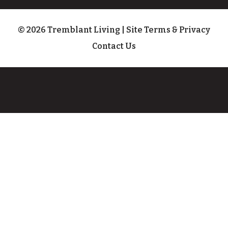
© 2026 Tremblant Living
|
Site Terms & Privacy
Contact Us