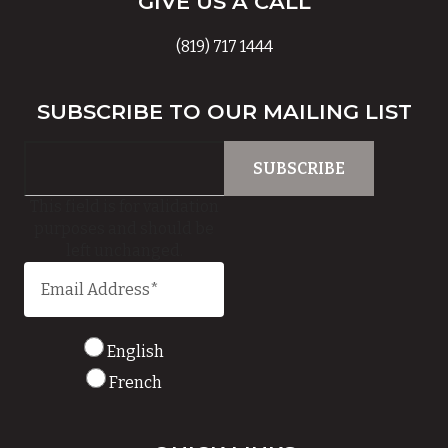
GIVE US A CALL
(819) 717 1444
SUBSCRIBE TO OUR MAILING LIST
This field is for validation
purposes and should be
left unchanged.
English
French