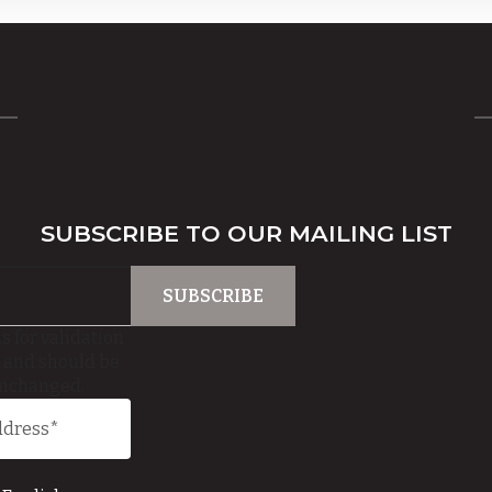
SUBSCRIBE TO OUR MAILING LIST
is for validation
 and should be
unchanged.