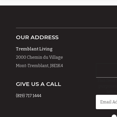
OUR ADDRESS
Tremblant Living
2000 Chemin du Village
Mont-Tremblant, J8E1K4
This field 
GIVE US A CALL
purposes
left 
(819) 717 1444