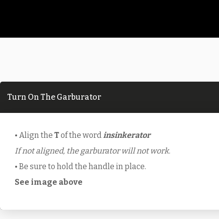
Turn On The Garburator
• Align the
T
of the word
insinkerator
If not aligned, the garburator will not work.
• Be sure to hold the handle in place.
See image above