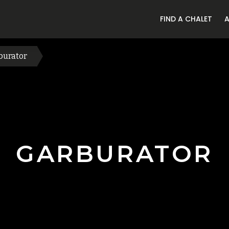
FIND A CHALET
burator
GARBURATOR