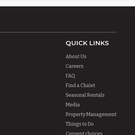
QUICK LINKS
About Us
Careers
FAQ
Find a Chalet
Seasonal Rentals
Media
Property Management
Things to Do
Consent choices