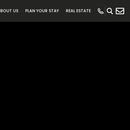
ABOUT US
PLAN YOUR STAY
REAL ESTATE