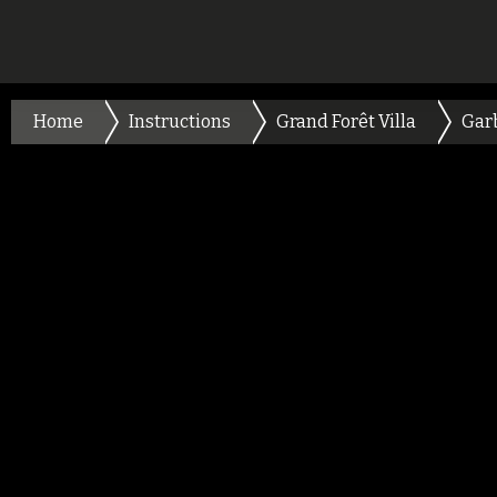
Home
Instructions
Grand Forêt Villa
Gar