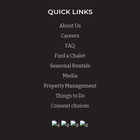
QUICK LINKS
About Us
Careers
FAQ
Find a Chalet
Seasonal Rentals
Media
Property Management
Things to Do
Consent choices