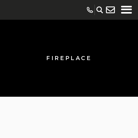
FIREPLACE