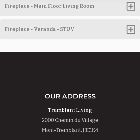
Fireplace - Main Floor Living Room
Fireplace - Veranda - STUV
OUR ADDRESS
Tremblant Living
2000 Chemin du Village
Mont-Tremblant, J8E1K4