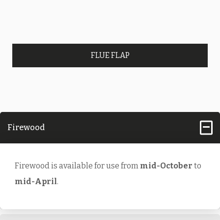
FLUE FLAP
Firewood
Firewood is available for use from
mid-October
to
mid-April
.