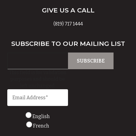
GIVE US A CALL
(819) 717 1444
SUBSCRIBE TO OUR MAILING LIST
This field is for validation
purposes and should be
left unchanged.
English
French