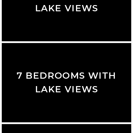
LAKE VIEWS
7 BEDROOMS WITH
LAKE VIEWS