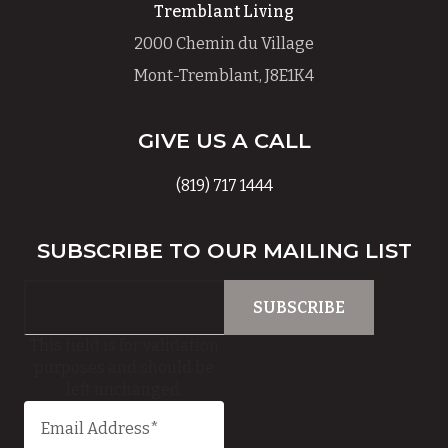
Tremblant Living
2000 Chemin du Village
Mont-Tremblant, J8E1K4
GIVE US A CALL
(819) 717 1444
SUBSCRIBE TO OUR MAILING LIST
This field is for validation
purposes and should be
left unchanged.