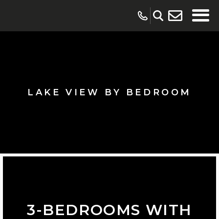
LAKE VIEW BY BEDROOM
3-BEDROOMS WITH