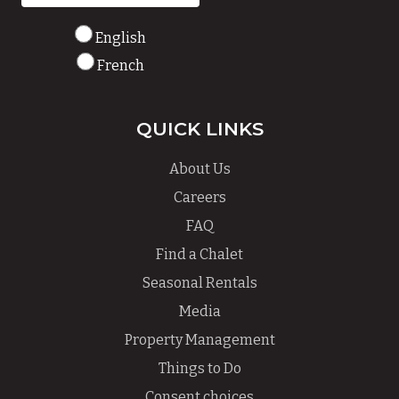
English
French
QUICK LINKS
About Us
Careers
FAQ
Find a Chalet
Seasonal Rentals
Media
Property Management
Things to Do
Consent choices