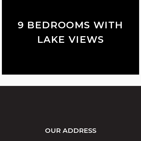
9 BEDROOMS WITH
LAKE VIEWS
OUR ADDRESS