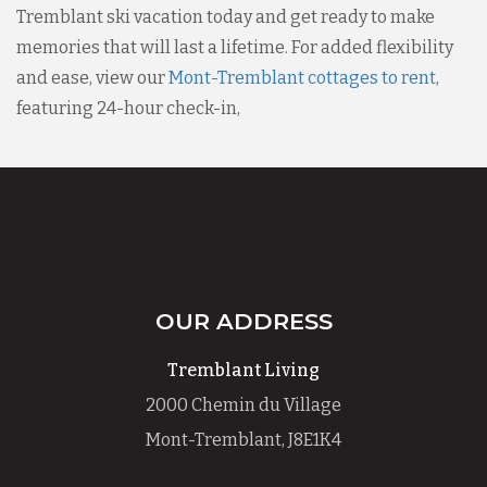
Tremblant ski vacation today and get ready to make
memories that will last a lifetime. For added flexibility
and ease, view our
Mont-Tremblant cottages to rent
,
featuring 24-hour check-in,
OUR ADDRESS
Tremblant Living
2000 Chemin du Village
Mont-Tremblant, J8E1K4