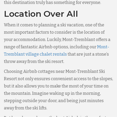
this destination truly has something for everyone.
Location Over All
When it comes to planning a ski vacation, one of the
most important factors to consider is the location of
your accommodation. Luckily, Mont-Tremblant offers a
range of fantastic Airbnb options, including our
Mont-
Tremblant village chalet rentals
that are just a stone’s
throw away from the ski resort.
Choosing Airbnb cottages near Mont-Tremblant Ski
Resort not only ensures convenient access to the slopes,
but it also allows you to make the most of your time on
the mountain. Imagine waking up in the morning,
stepping outside your door, and being just minutes
away from the ski lifts.