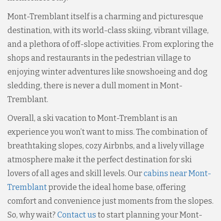
Mont-Tremblant itself is a charming and picturesque
destination, with its world-class skiing, vibrant village,
and a plethora of off-slope activities. From exploring the
shops and restaurants in the pedestrian village to
enjoying winter adventures like snowshoeing and dog
sledding, there is never a dull moment in Mont-
Tremblant.
Overall, a ski vacation to Mont-Tremblant is an
experience you won’t want to miss. The combination of
breathtaking slopes, cozy Airbnbs, and a lively village
atmosphere make it the perfect destination for ski
lovers of all ages and skill levels. Our
cabins near Mont-
Tremblant
provide the ideal home base, offering
comfort and convenience just moments from the slopes.
So, why wait?
Contact us
to start planning your Mont-