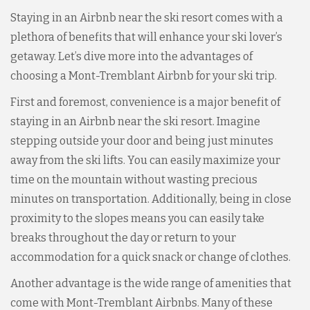
Staying in an Airbnb near the ski resort comes with a
plethora of benefits that will enhance your ski lover’s
getaway. Let’s dive more into the advantages of
choosing a Mont-Tremblant Airbnb for your ski trip.
First and foremost, convenience is a major benefit of
staying in an Airbnb near the ski resort. Imagine
stepping outside your door and being just minutes
away from the ski lifts. You can easily maximize your
time on the mountain without wasting precious
minutes on transportation. Additionally, being in close
proximity to the slopes means you can easily take
breaks throughout the day or return to your
accommodation for a quick snack or change of clothes.
Another advantage is the wide range of amenities that
come with Mont-Tremblant Airbnbs. Many of these