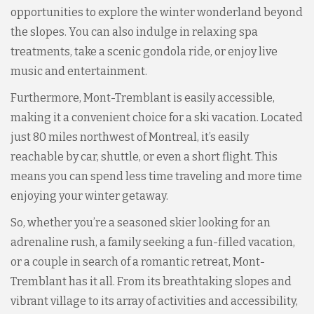
opportunities to explore the winter wonderland beyond
the slopes. You can also indulge in relaxing spa
treatments, take a scenic gondola ride, or enjoy live
music and entertainment.
Furthermore, Mont-Tremblant is easily accessible,
making it a convenient choice for a ski vacation. Located
just 80 miles northwest of Montreal, it’s easily
reachable by car, shuttle, or even a short flight. This
means you can spend less time traveling and more time
enjoying your winter getaway.
So, whether you’re a seasoned skier looking for an
adrenaline rush, a family seeking a fun-filled vacation,
or a couple in search of a romantic retreat, Mont-
Tremblant has it all. From its breathtaking slopes and
vibrant village to its array of activities and accessibility,