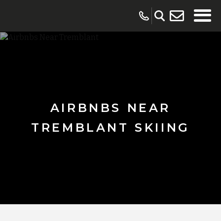
AIRBNBS NEAR
TREMBLANT SKIING