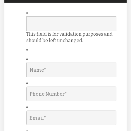
This field is for validation purposes and
should be left unchanged.