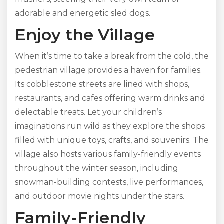
adorable and energetic sled dogs.
Enjoy the Village
When it’s time to take a break from the cold, the
pedestrian village provides a haven for families.
Its cobblestone streets are lined with shops,
restaurants, and cafes offering warm drinks and
delectable treats. Let your children’s
imaginations run wild as they explore the shops
filled with unique toys, crafts, and souvenirs. The
village also hosts various family-friendly events
throughout the winter season, including
snowman-building contests, live performances,
and outdoor movie nights under the stars.
Family-Friendly