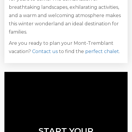
breathtaking landscapes, exhilarating activities,
and a warm and welcoming atmosphere makes
this winter wonderland an ideal destination for
families.
Are you ready to plan your Mont-Tremblant
vacation?
Contact us
to find the
perfect chalet
.
START YOUR