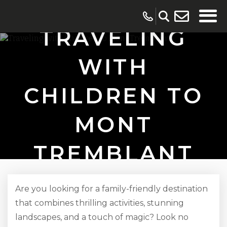
TRAVELING
WITH
CHILDREN TO
MONT
TREMBLANT
Are you looking for a family-friendly destination
that combines thrilling activities, stunning
landscapes, and a touch of magic? Look no