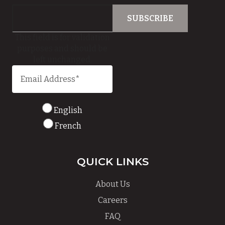
This field is for validation
purposes and should be
left unchanged.
English
French
QUICK LINKS
About Us
Careers
FAQ