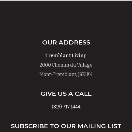
OUR ADDRESS
Tremblant Living
2000 Chemin du Village
Mont-Tremblant, J8E1K4
GIVE US A CALL
(819) 717 1444
SUBSCRIBE TO OUR MAILING LIST