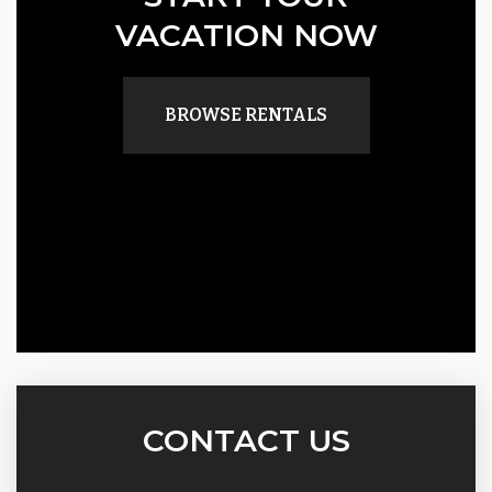
VACATION NOW
BROWSE RENTALS
CONTACT US