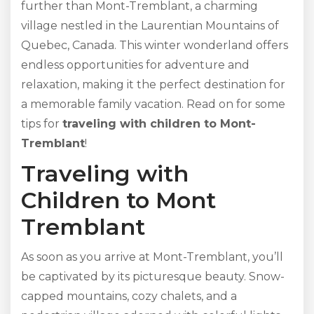
further than Mont-Tremblant, a charming
village nestled in the Laurentian Mountains of
Quebec, Canada. This winter wonderland offers
endless opportunities for adventure and
relaxation, making it the perfect destination for
a memorable family vacation. Read on for some
tips for
traveling with children to Mont-
Tremblant
!
Traveling with
Children to Mont
Tremblant
As soon as you arrive at Mont-Tremblant, you’ll
be captivated by its picturesque beauty. Snow-
capped mountains, cozy chalets, and a