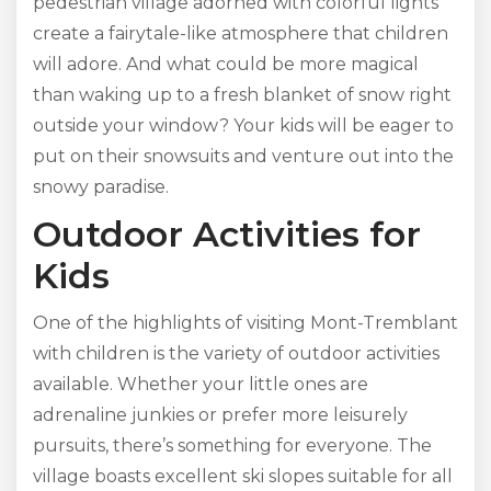
pedestrian village adorned with colorful lights
create a fairytale-like atmosphere that children
will adore. And what could be more magical
than waking up to a fresh blanket of snow right
outside your window? Your kids will be eager to
put on their snowsuits and venture out into the
snowy paradise.
Outdoor Activities for
Kids
One of the highlights of visiting Mont-Tremblant
with children is the variety of outdoor activities
available. Whether your little ones are
adrenaline junkies or prefer more leisurely
pursuits, there’s something for everyone. The
village boasts excellent ski slopes suitable for all