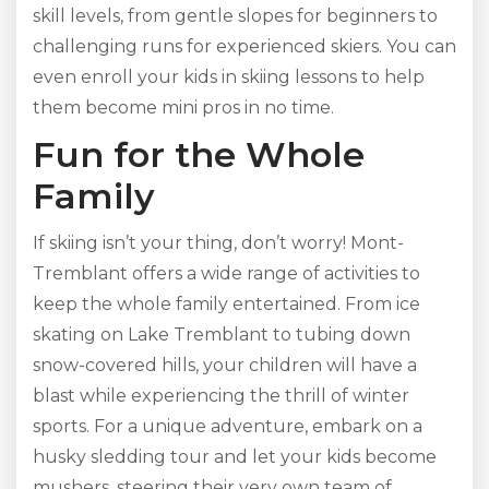
skill levels, from gentle slopes for beginners to
challenging runs for experienced skiers. You can
even enroll your kids in skiing lessons to help
them become mini pros in no time.
Fun for the Whole
Family
If skiing isn’t your thing, don’t worry! Mont-
Tremblant offers a wide range of activities to
keep the whole family entertained. From ice
skating on Lake Tremblant to tubing down
snow-covered hills, your children will have a
blast while experiencing the thrill of winter
sports. For a unique adventure, embark on a
husky sledding tour and let your kids become
mushers, steering their very own team of