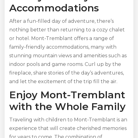
Accommodations
After a fun-filled day of adventure, there’s
nothing better than returning to a cozy chalet
or hotel. Mont-Tremblant offers a range of
family-friendly accommodations, many with
stunning mountain views and amenities such as
indoor pools and game rooms. Curl up by the
fireplace, share stories of the day’s adventures,
and let the excitement of the trip fill the air.
Enjoy Mont-Tremblant
with the Whole Family
Traveling with children to Mont-Tremblant is an
experience that will create cherished memories
for years to come. The combination of