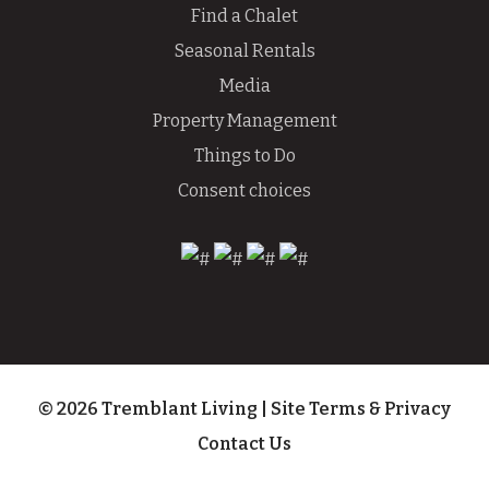
Find a Chalet
Seasonal Rentals
Media
Property Management
Things to Do
Consent choices
© 2026 Tremblant Living
|
Site Terms & Privacy
Contact Us