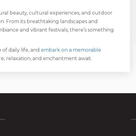
ral beauty, cultural experiences, and outdoor
ion. From its breathtaking landscapes and
biance and vibrant festivals, there’s something
of daily life, and
embark on a memorable
, relaxation, and enchantment await.