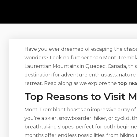
Have you ever dreamed of escaping the chaos o
wonders? Look no further than Mont-Tremblan
Laurentian Mountains in Quebec, Canada, this
destination for adventure enthusiasts, nature
retreat. Read along as we explore the
top re
Top Reasons to Visit 
Mont-Tremblant boasts an impressive array of 
you’re a skier, snowboarder, hiker, or cyclist, t
breathtaking slopes, perfect for both beginn
months offer endless possibilities, from hikin