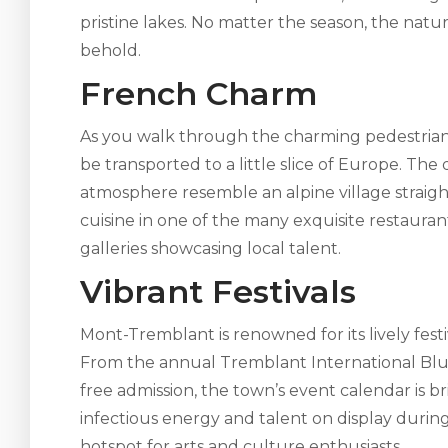
pristine lakes. No matter the season, the natu
behold.
French Charm
As you walk through the charming pedestrian v
be transported to a little slice of Europe. The
atmosphere resemble an alpine village straight 
cuisine in one of the many exquisite restaura
galleries showcasing local talent.
Vibrant Festivals
Mont-Tremblant is renowned for its lively festiv
From the annual Tremblant International Blues
free admission, the town’s event calendar is 
infectious energy and talent on display duri
hotspot for arts and culture enthusiasts.