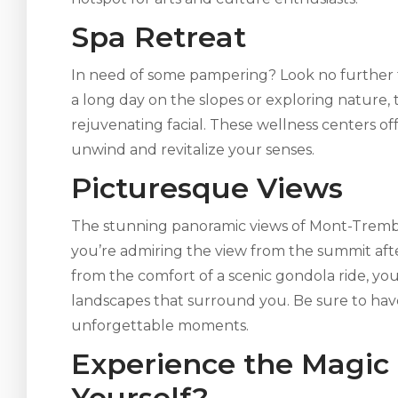
Spa Retreat
In need of some pampering? Look no further t
a long day on the slopes or exploring nature, 
rejuvenating facial. These wellness centers o
unwind and revitalize your senses.
Picturesque Views
The stunning panoramic views of Mont-Trembl
you’re admiring the view from the summit aft
from the comfort of a scenic gondola ride, you
landscapes that surround you. Be sure to ha
unforgettable moments.
Experience the Magic
Yourself?