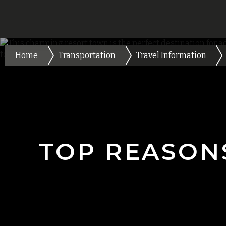
Home
Transportation
Travel Information
TOP REASON