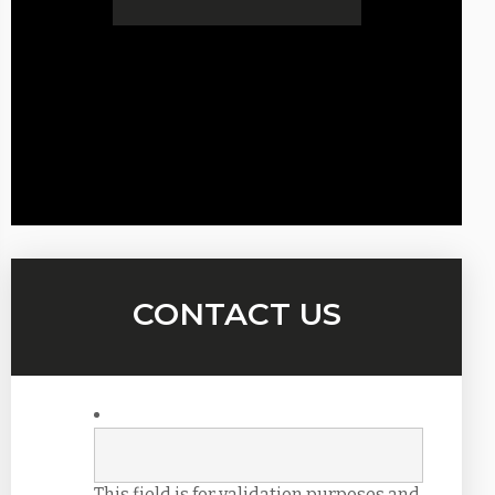
CONTACT US
This field is for validation purposes and