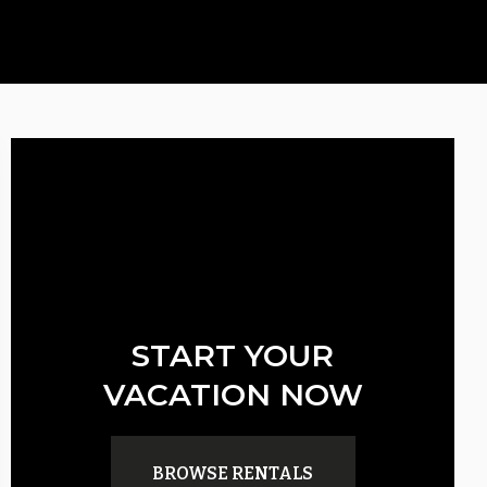
START YOUR
VACATION NOW
BROWSE RENTALS