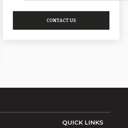
QUICK LINKS