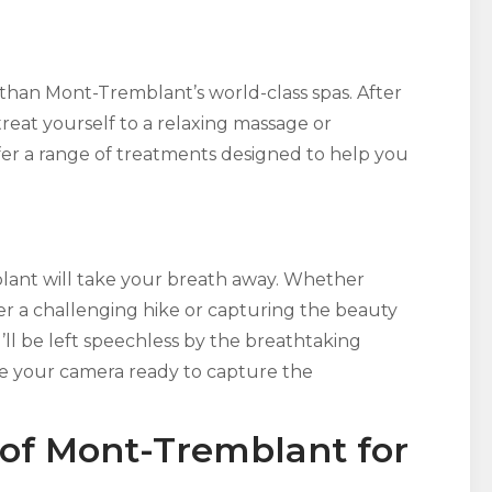
han Mont-Tremblant’s world-class spas. After
treat yourself to a relaxing massage or
ffer a range of treatments designed to help you
ant will take your breath away. Whether
er a challenging hike or capturing the beauty
’ll be left speechless by the breathtaking
ve your camera ready to capture the
 of Mont-Tremblant for