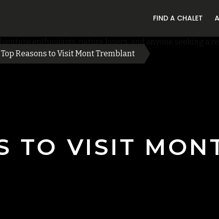
FIND A CHALET
Top Reasons to Visit Mont Tremblant
S TO VISIT MON