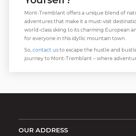
Mont-Tremblant offers a unique blend of natu
adventures that make it a must-visit destinat
world-class skiing to its charming European am
for everyone in this idyllic mountain town.
So,
contact us
to escape the hustle and bustle 
journey to Mont-Tremblant – where adventure
OUR ADDRESS