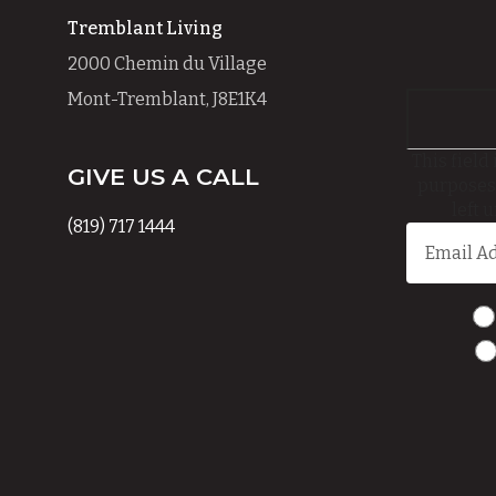
Tremblant Living
2000 Chemin du Village
Mont-Tremblant, J8E1K4
This field 
GIVE US A CALL
purposes
left 
(819) 717 1444