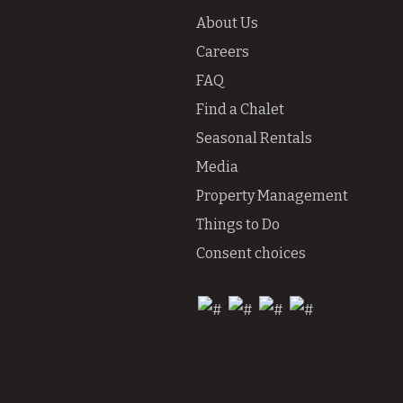
About Us
Careers
FAQ
Find a Chalet
Seasonal Rentals
Media
Property Management
Things to Do
Consent choices