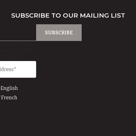
SUBSCRIBE TO OUR MAILING LIST
is for validation
 and should be
unchanged.
English
French