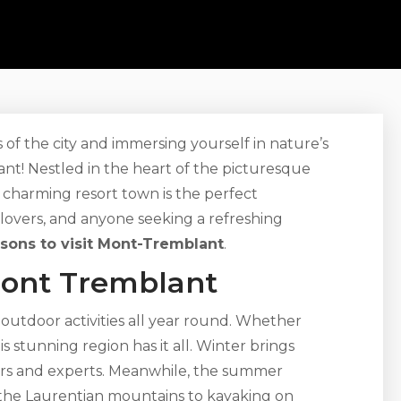
f the city and immersing yourself in nature’s
t! Nestled in the heart of the picturesque
 charming resort town is the perfect
 lovers, and anyone seeking a refreshing
asons to visit Mont-Tremblant
.
Mont Tremblant
outdoor activities all year round. Whether
his stunning region has it all. Winter brings
ers and experts. Meanwhile, the summer
g the Laurentian mountains to kayaking on