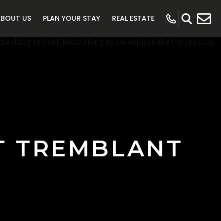
ABOUT US
PLAN YOUR STAY
REAL ESTATE
T TREMBLANT