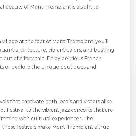
ral beauty of Mont-Tremblant is a sight to
illage at the foot of Mont-Tremblant, you’ll
 quaint architecture, vibrant colors, and bustling
out of a fairy tale. Enjoy delicious French
nts or explore the unique boutiques and
als that captivate both locals and visitors alike.
 Festival to the vibrant jazz concerts that are
brimming with cultural experiences. The
ng these festivals make Mont-Tremblant a true