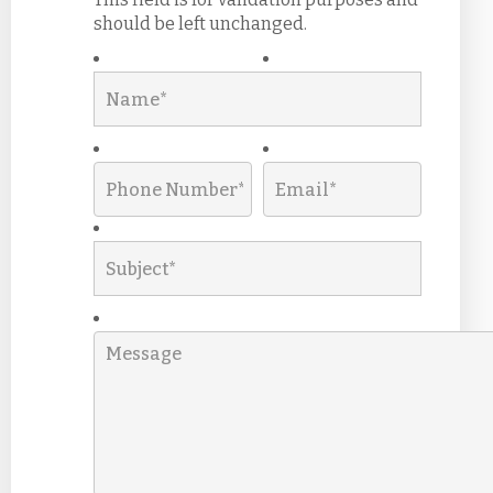
should be left unchanged.