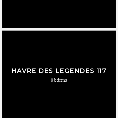
HAVRE DES LEGENDES 117
8 bdrms