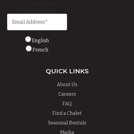
purposes and should be
left unchanged.
English
French
QUICK LINKS
About Us
Careers
FAQ
Find a Chalet
Seasonal Rentals
Media