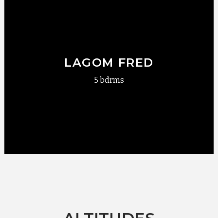
LAGOM FRED
5 bdrms