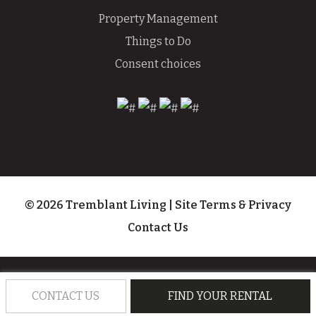
Property Management
Things to Do
Consent choices
© 2026 Tremblant Living
|
Site Terms & Privacy
Contact Us
CONTACT US
FIND YOUR RENTAL