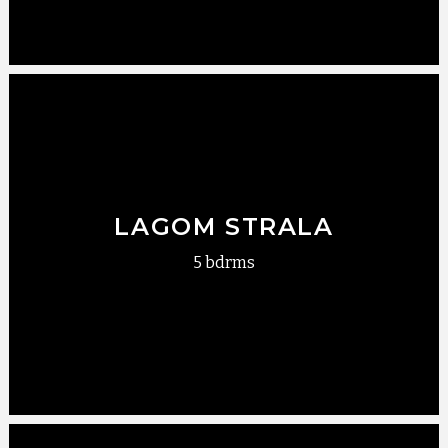
LAGOM STRALA
5 bdrms