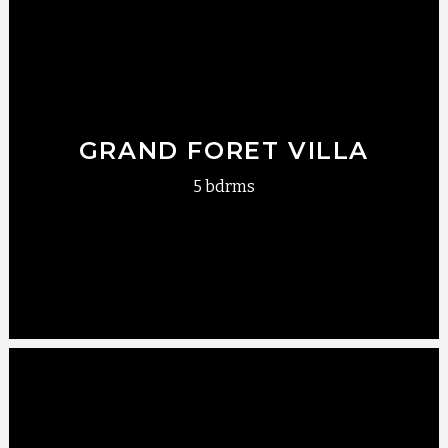
GRAND FORET VILLA
5 bdrms