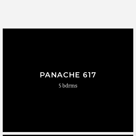
PANACHE 617
5 bdrms