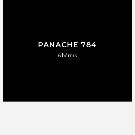
PANACHE 784
6 bdrms