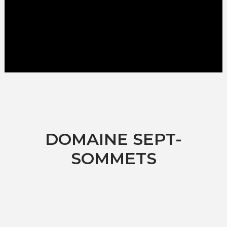
DOMAINE SEPT-
SOMMETS