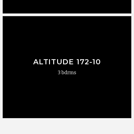
ALTITUDE 172-10
3 bdrms