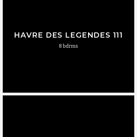
HAVRE DES LEGENDES 111
8 bdrms