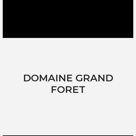
DOMAINE GRAND
FORET