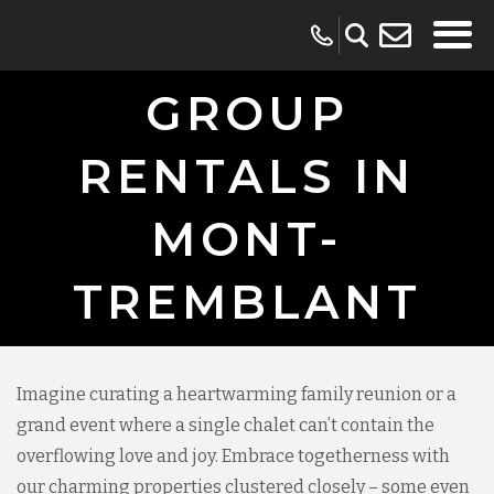
GROUP
RENTALS IN
MONT-
TREMBLANT
Imagine curating a heartwarming family reunion or a
grand event where a single chalet can’t contain the
overflowing love and joy. Embrace togetherness with
our charming properties clustered closely – some even