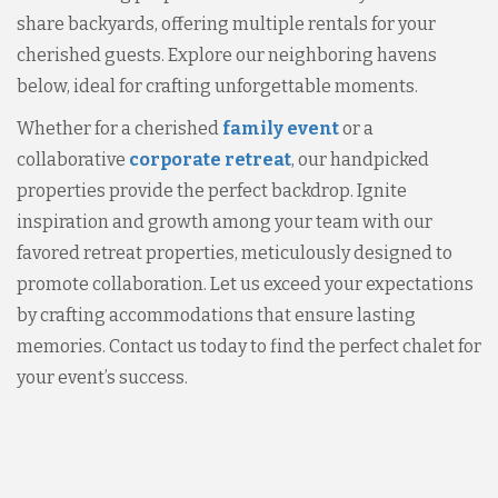
share backyards, offering multiple rentals for your
cherished guests. Explore our neighboring havens
below, ideal for crafting unforgettable moments.
Whether for a cherished
family event
or a
collaborative
corporate retreat
, our handpicked
properties provide the perfect backdrop. Ignite
inspiration and growth among your team with our
favored retreat properties, meticulously designed to
promote collaboration. Let us exceed your expectations
by crafting accommodations that ensure lasting
memories. Contact us today to find the perfect chalet for
your event’s success.