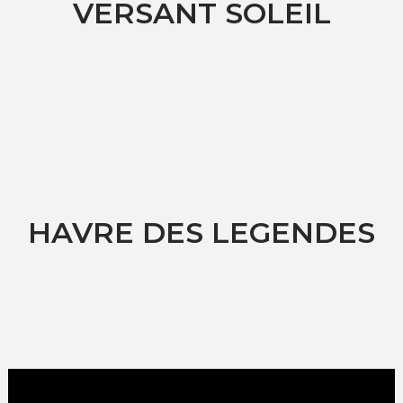
VERSANT SOLEIL
HAVRE DES LEGENDES