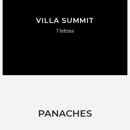
VILLA SUMMIT
7 bdrms
PANACHES