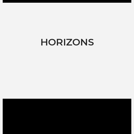
HORIZONS