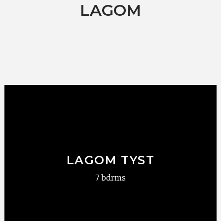
LAGOM
LAGOM TYST
7 bdrms