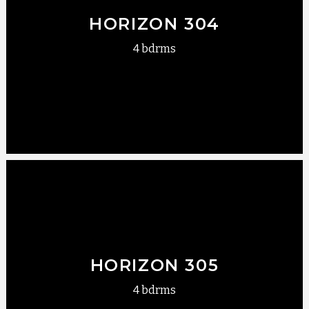
HORIZON 304
4 bdrms
HORIZON 305
4 bdrms