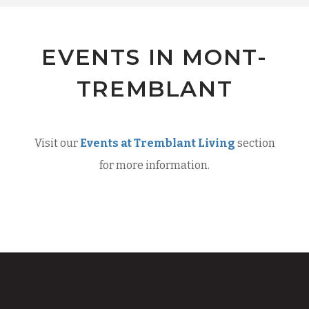
EVENTS IN MONT-
TREMBLANT
Visit our
Events at Tremblant Living
section
for more information.