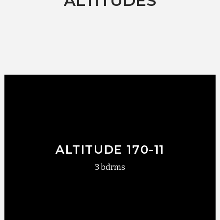
ALTITUDES
ALTITUDE 170-11
3 bdrms