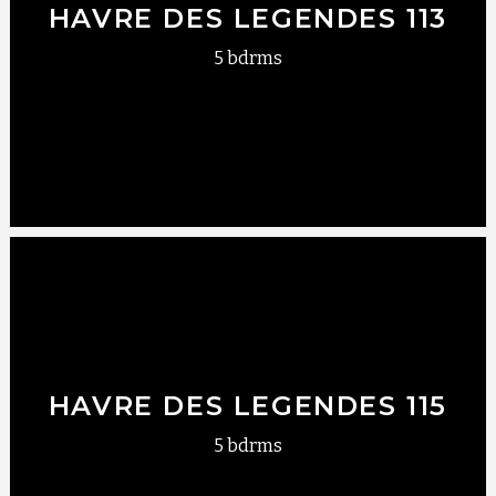
HAVRE DES LEGENDES 113
5 bdrms
HAVRE DES LEGENDES 115
5 bdrms