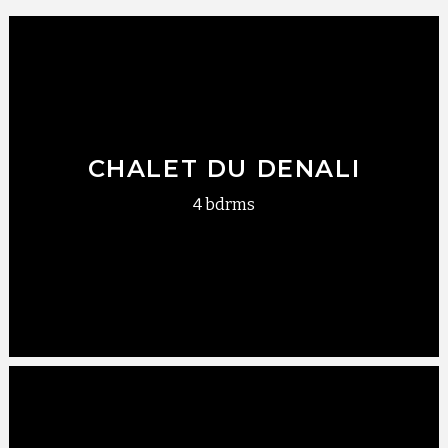
CHALET DU DENALI
4 bdrms