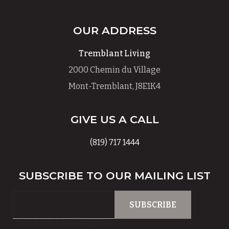
OUR ADDRESS
Tremblant Living
2000 Chemin du Village
Mont-Tremblant, J8E1K4
GIVE US A CALL
(819) 717 1444
SUBSCRIBE TO OUR MAILING LIST
This field is for validation