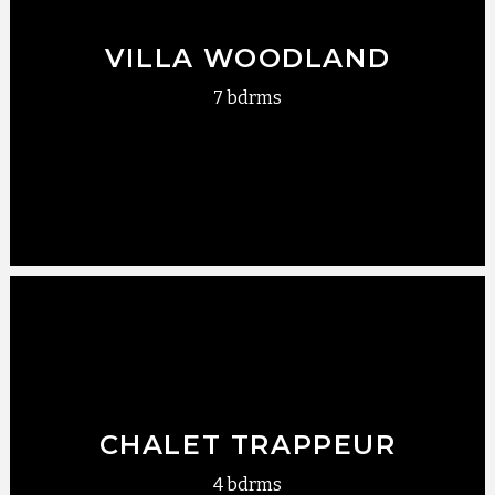
VILLA WOODLAND
7 bdrms
CHALET TRAPPEUR
4 bdrms