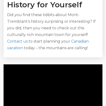
History for Yourself
Did you find these tidbits about Mont-
Tremblant’s history surprising or interesting? If
you did, then you need to check out this
culturally rich mountain town for yourself!
Contact us
to start planning your
Canadian
vacation
today – the mountains are calling!