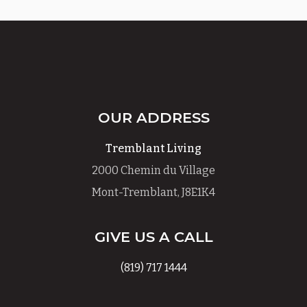
OUR ADDRESS
Tremblant Living
2000 Chemin du Village
Mont-Tremblant, J8E1K4
GIVE US A CALL
(819) 717 1444