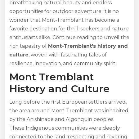
breathtaking natural beauty and endless
opportunities for outdoor adventure, it is no
wonder that Mont-Tremblant has become a
favorite destination for thrill-seekers and nature
enthusiasts alike. Continue reading to unveil the
rich tapestry of
Mont-Tremblant’s history and
culture
, woven with fascinating tales of
resilience, innovation, and community spirit.
Mont Tremblant
History and Culture
Long before the first European settlers arrived,
the area around Mont-Tremblant was inhabited
by the Anishinabe and Algonquin peoples.
These Indigenous communities were deeply
connected to the land, respecting and revering