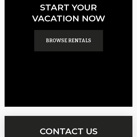
START YOUR
VACATION NOW
BROWSE RENTALS
CONTACT US