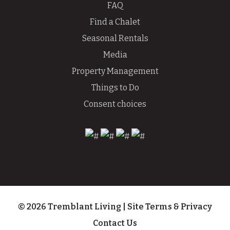
FAQ
Find a Chalet
Seasonal Rentals
Media
Property Management
Things to Do
Consent choices
© 2026 Tremblant Living
|
Site Terms & Privacy
Contact Us