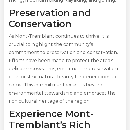
hiking, mountain biking, kayaking, and golfing.
Preservation and
Conservation
As Mont-Tremblant continues to thrive, it is
crucial to highlight the community’s
commitment to preservation and conservation.
Efforts have been made to protect the area’s
delicate ecosystems, ensuring the preservation
of its pristine natural beauty for generations to
come. This commitment extends beyond
environmental stewardship and embraces the
rich cultural heritage of the region.
Experience Mont-
Tremblant’s Rich