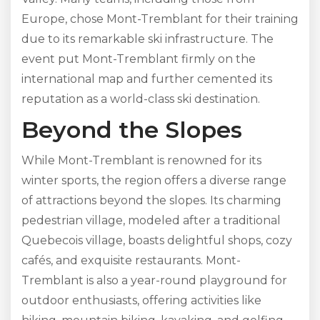
Europe, chose Mont-Tremblant for their training
due to its remarkable ski infrastructure. The
event put Mont-Tremblant firmly on the
international map and further cemented its
reputation as a world-class ski destination.
Beyond the Slopes
While Mont-Tremblant is renowned for its
winter sports, the region offers a diverse range
of attractions beyond the slopes. Its charming
pedestrian village, modeled after a traditional
Quebecois village, boasts delightful shops, cozy
cafés, and exquisite restaurants. Mont-
Tremblant is also a year-round playground for
outdoor enthusiasts, offering activities like