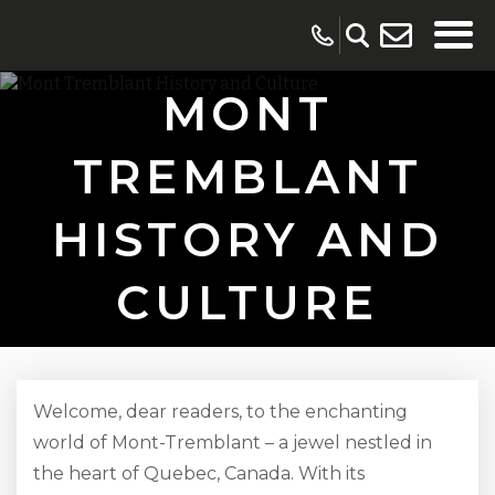
MONT
TREMBLANT
HISTORY AND
CULTURE
Welcome, dear readers, to the enchanting
world of Mont-Tremblant – a jewel nestled in
the heart of Quebec, Canada. With its