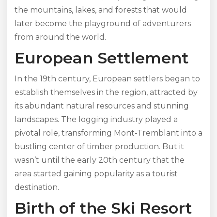
the mountains, lakes, and forests that would
later become the playground of adventurers
from around the world.
European Settlement
In the 19th century, European settlers began to
establish themselves in the region, attracted by
its abundant natural resources and stunning
landscapes. The logging industry played a
pivotal role, transforming Mont-Tremblant into a
bustling center of timber production. But it
wasn’t until the early 20th century that the
area started gaining popularity as a tourist
destination.
Birth of the Ski Resort