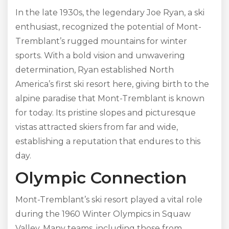
In the late 1930s, the legendary Joe Ryan, a ski
enthusiast, recognized the potential of Mont-
Tremblant’s rugged mountains for winter
sports. With a bold vision and unwavering
determination, Ryan established North
America’s first ski resort here, giving birth to the
alpine paradise that Mont-Tremblant is known
for today. Its pristine slopes and picturesque
vistas attracted skiers from far and wide,
establishing a reputation that endures to this
day.
Olympic Connection
Mont-Tremblant’s ski resort played a vital role
during the 1960 Winter Olympics in Squaw
Valley. Many teams, including those from