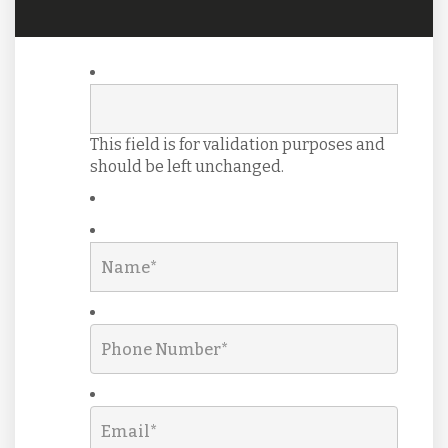
This field is for validation purposes and
should be left unchanged.