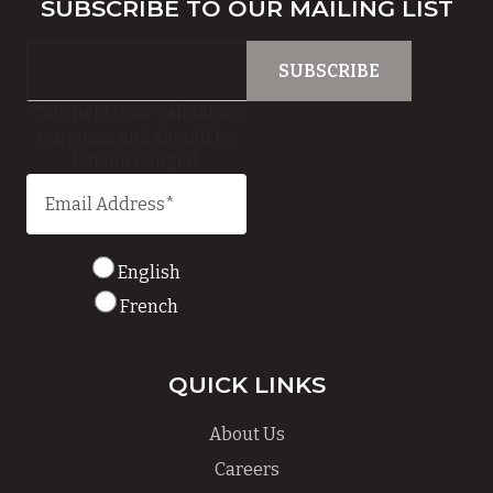
SUBSCRIBE TO OUR MAILING LIST
This field is for validation
purposes and should be
left unchanged.
English
French
QUICK LINKS
About Us
Careers