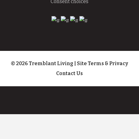
Consent choices
© 2026 Tremblant Living
|
Site Terms & Privacy
Contact Us