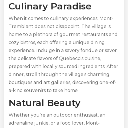
Culinary Paradise
When it comes to culinary experiences, Mont-
Tremblant does not disappoint. The village is
home to a plethora of gourmet restaurants and
cozy bistros, each offering a unique dining
experience. Indulge in a savory fondue or savor
the delicate flavors of Quebecois cuisine,
prepared with locally sourced ingredients. After
dinner, stroll through the village’s charming
boutiques and art galleries, discovering one-of-
a-kind souvenirs to take home.
Natural Beauty
Whether you’re an outdoor enthusiast, an
adrenaline junkie, or a food lover, Mont-