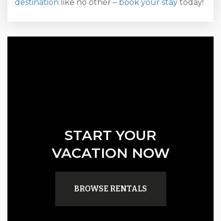
destination
like no other –
book your stay
today!
START YOUR
VACATION NOW
BROWSE RENTALS