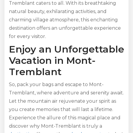
Tremblant caters to all. With its breathtaking
natural beauty, exhilarating activities, and
charming village atmosphere, this enchanting
destination offers an unforgettable experience
for every visitor.
Enjoy an Unforgettable
Vacation in Mont-
Tremblant
So, pack your bags and escape to Mont-
Tremblant, where adventure and serenity await.
Let the mountain air rejuvenate your spirit as
you create memories that will last a lifetime.
Experience the allure of this magical place and
discover why Mont-Tremblant is truly a