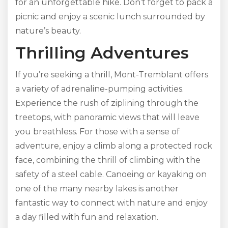
for an unforgettable hike. Don’t forget to pack a
picnic and enjoy a scenic lunch surrounded by
nature’s beauty.
Thrilling Adventures
If you’re seeking a thrill, Mont-Tremblant offers
a variety of adrenaline-pumping activities.
Experience the rush of ziplining through the
treetops, with panoramic views that will leave
you breathless. For those with a sense of
adventure, enjoy a climb along a protected rock
face, combining the thrill of climbing with the
safety of a steel cable. Canoeing or kayaking on
one of the many nearby lakes is another
fantastic way to connect with nature and enjoy
a day filled with fun and relaxation.