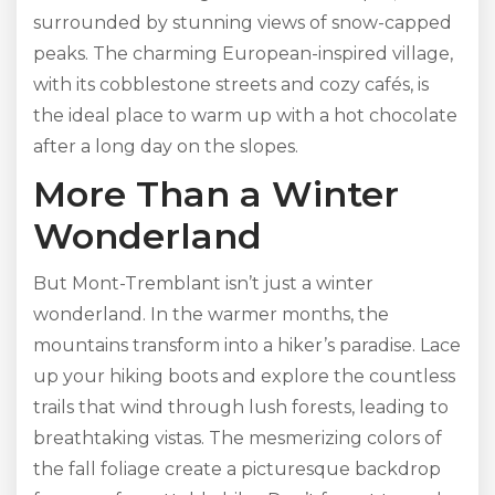
surrounded by stunning views of snow-capped
peaks. The charming European-inspired village,
with its cobblestone streets and cozy cafés, is
the ideal place to warm up with a hot chocolate
after a long day on the slopes.
More Than a Winter
Wonderland
But Mont-Tremblant isn’t just a winter
wonderland. In the warmer months, the
mountains transform into a hiker’s paradise. Lace
up your hiking boots and explore the countless
trails that wind through lush forests, leading to
breathtaking vistas. The mesmerizing colors of
the fall foliage create a picturesque backdrop