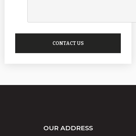
OUR ADDRESS