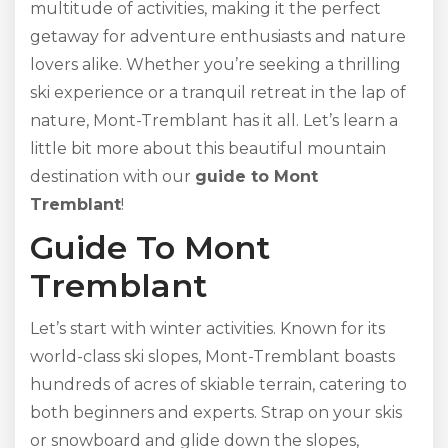
multitude of activities, making it the perfect
getaway for adventure enthusiasts and nature
lovers alike. Whether you’re seeking a thrilling
ski experience or a tranquil retreat in the lap of
nature, Mont-Tremblant has it all. Let’s learn a
little bit more about this beautiful mountain
destination with our
guide to Mont
Tremblant
!
Guide To Mont
Tremblant
Let’s start with winter activities. Known for its
world-class ski slopes, Mont-Tremblant boasts
hundreds of acres of skiable terrain, catering to
both beginners and experts. Strap on your skis
or snowboard and glide down the slopes,