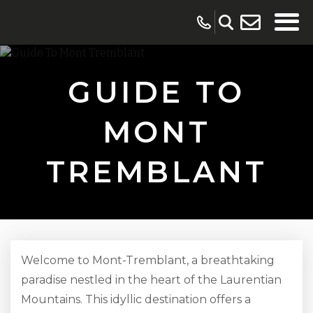
GUIDE TO
MONT
TREMBLANT
Welcome to Mont-Tremblant, a breathtaking
paradise nestled in the heart of the Laurentian
Mountains. This idyllic destination offers a