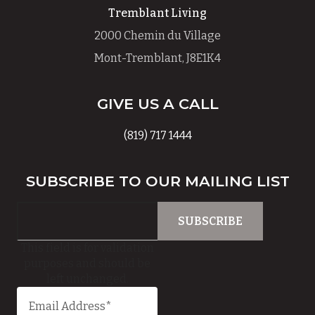
Tremblant Living
2000 Chemin du Village
Mont-Tremblant, J8E1K4
GIVE US A CALL
(819) 717 1444
SUBSCRIBE TO OUR MAILING LIST
This field is for validation
purposes and should be
left unchanged.