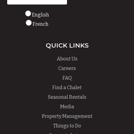
English
French
QUICK LINKS
About Us
Careers
FAQ
Find a Chalet
Seasonal Rentals
Media
Property Management
Things to Do