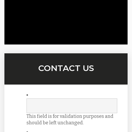
CONTACT US
This field is for validation purposes and
should be left unchanged.